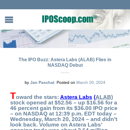
The IPO Buzz: Astera Labs (ALAB) Flies in
NASDAQ Debut
by
Jan Paschal
.
Posted on
March 20, 2024
T
oward the stars
:
Astera Labs
(
ALAB)
stock opened at $52.56 – up $16.56 for a
46 percent gain from its $36.00 IPO price
– on NASDAQ at 12:39 p.m. EDT today –
Wednesday, March 20, 2024 – and didn’t
look back
.
Volume on Astera Labs’