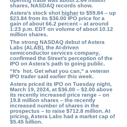
opening trade was about 2.64 million
shares, NASDAQ records show.
Astera’s stock shot
higher
to $59.84 – up
$23.84 from its $36.00 IPO price for a
gain of about 66.2 percent – at around
1:23 p.m. EDT on volume of about 10.12
million shares.
The strong NASDAQ debut of
Astera
Labs
(ALAB)
, the AI-driven
semiconductor services company,
confirmed the Street’s perception of the
IPO on Astera’s path to going public.
“It’s hot. Get what you can,” a veteran
IPO trader said earlier this week.
Astera priced its IPO on Tuesday night,
March 19, 2024, at $36.00 – $2.00 above
its recently increased price range – on
19.8 million shares – the recently
increased number of shares in the
prospectus – to raise $712.8 million. At
pricing, Astera Labs had a market cap of
$5.45 billion.