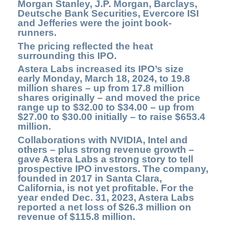
Morgan Stanley, J.P. Morgan, Barclays,
Deutsche Bank Securities, Evercore ISI
and Jefferies were the joint book-
runners.
The pricing reflected the heat
surrounding this IPO.
Astera Labs
increased its IPO’s size
early Monday, March 18, 2024, to 19.8
million shares – up from 17.8 million
shares originally – and moved the price
range up to $32.00 to $34.00 – up from
$27.00 to $30.00 initially – to raise $653.4
million.
Collaborations with NVIDIA, Intel and
others – plus strong revenue growth –
gave Astera Labs a strong story to tell
prospective IPO investors. The company,
founded in
2017 in Santa Clara,
California, is not yet profitable. For the
year ended Dec. 31, 2023, Astera Labs
reported a net loss of $26.3 million on
revenue of $115.8 million.