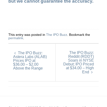
but we cannot guarantee the accuracy.
This entry was posted in
The IPO Buzz
. Bookmark the
permalink
.
The IPO Buzz:
The IPO Buzz:
Reddit (RDDT)
Astera Labs (ALAB)
Soars in NYSE
Prices IPO at
Debut; IPO Priced
$36.00 – $2.00
at $34.00 – High
Above the Range
End