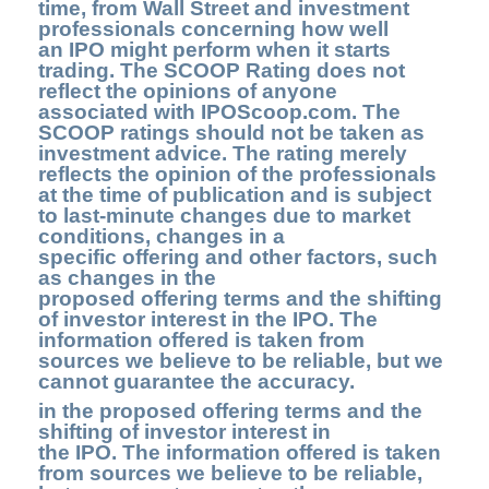
time, from Wall Street and investment
professionals concerning how well
an IPO might perform when it starts
trading. The SCOOP Rating does not
reflect the opinions of anyone
associated with IPOScoop.com. The
SCOOP ratings should not be taken as
investment advice. The rating merely
reflects the opinion of the professionals
at the time of publication and is subject
to last-minute changes due to market
conditions, changes in a
specific offering and other factors, such
as changes in the
proposed offering terms and the shifting
of investor interest in the IPO. The
information offered is taken from
sources we believe to be reliable, but we
cannot guarantee the accuracy.
in the proposed offering terms and the
shifting of investor interest in
the IPO. The information offered is taken
from sources we believe to be reliable,