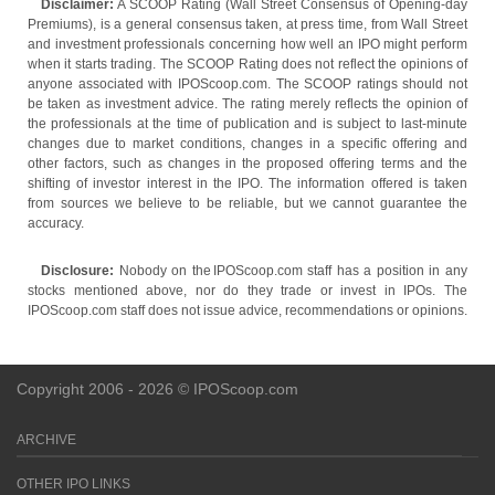
Disclaimer:
A SCOOP Rating (Wall Street Consensus of Opening-day
Premiums), is a general consensus taken, at press time, from Wall Street
and investment professionals concerning how well an IPO might perform
when it starts trading. The SCOOP Rating does not reflect the opinions of
anyone associated with IPOScoop.com. The SCOOP ratings should not
be taken as investment advice. The rating merely reflects the opinion of
the professionals at the time of publication and is subject to last-minute
changes due to market conditions, changes in a specific offering and
other factors, such as changes in the proposed offering terms and the
shifting of investor interest in the IPO. The information offered is taken
from sources we believe to be reliable, but we cannot guarantee the
accuracy.
Disclosure:
Nobody on the IPOScoop.com staff has a position in any
stocks mentioned above, nor do they trade or invest in IPOs. The
IPOScoop.com staff does not issue advice, recommendations or opinions.
Copyright 2006 - 2026 © IPOScoop.com
ARCHIVE
OTHER IPO LINKS