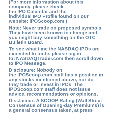
(For more information about this
company, please check
the
IPO Calendar
and the
individual IPO Profile found on our
website:
IPOScoop.com )
Note: Never trade on proposed symbols.
They have been known to change and
you might buy something on the OTC
Bulletin Board.
To see what time the NASDAQ IPOs are
expected to trade, please log in
to:
NASDAQTrader.com
then scroll down
to
IPO Message.
Disclosure: Nobody on
the
IPOScoop.com
staff has a position in
any stocks mentioned above, nor do
they trade or invest in IPOs. The
IPOScoop.com staff does not issue
advice, recommendations or opinions.
Disclaimer: A SCOOP Rating (Wall Street
Consensus of Opening-day Premiums) is
a general consensus taken, at press