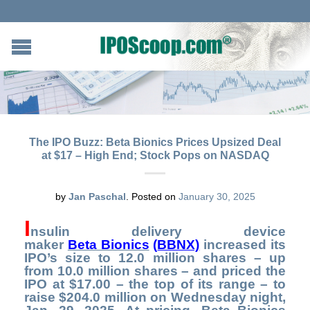
The IPO Buzz: Beta Bionics Prices Upsized Deal
at $17 – High End; Stock Pops on NASDAQ
by
Jan Paschal
.
Posted on
January 30, 2025
I
nsulin delivery device
maker
Beta Bionics
(
BBNX)
increased its
IPO’s size to 12.0 million shares – up
from 10.0 million shares – and priced the
IPO at $17.00 – the top of its range – to
raise $204.0 million on Wednesday night,