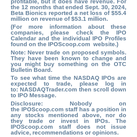
profitable, but it does have revenue. For
the 12 months that ended Sept. 30, 2024,
Beta Bionics reported a net loss of $55.4
million on revenue of $53.1 million.
(For more information about these
companies, please check the
IPO
Calendar
and the individual IPO Profiles
found on the
IPOScoop.com
website.)
Note: Never trade on proposed symbols.
They have been known to change and
you might buy something on the OTC
Bulletin Board.
To see what time the NASDAQ IPOs are
expected to trade, please log in
to
: NASDAQTrader.com
then scroll down
to IPO Message.
Disclosure: Nobody on
the
IPOScoop.com
staff has a position in
any stocks mentioned above, nor do
they trade or invest in IPOs. The
IPOScoop.com staff does not issue
advice, recommendations or opinions.