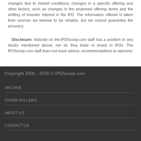
changes due to market conditions, changes in a specific offering and
other factors, such as changes in the proposed offering terms and the
shifting of investor interest in the IPO. The information offered is taken
from sources we believe to be reliable, but we cannot guarantee the
accuracy.
Disclosure:
Nobody on the IPOScoop.com staff has a position in any
stocks mentioned above, nor do they trade or invest in IPOs. The
IPOScoop.com staff does not issue advice, recommendations or opinions.
Copyright 2006 - 2026 © IPOScoop.com
ARCHIVE
OTHER IPO LINKS
ABOUT US
CONTACT US