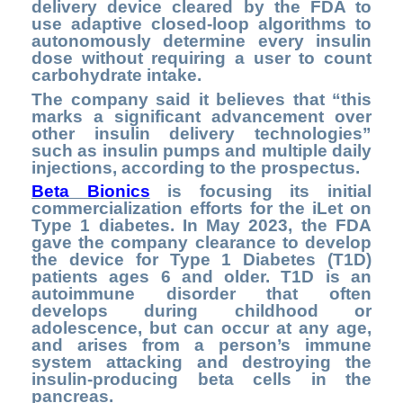
delivery device cleared by the FDA to
use adaptive closed-loop algorithms to
autonomously determine every insulin
dose without requiring a user to count
carbohydrate intake.
The company said it believes that “this
marks a significant advancement over
other insulin delivery technologies”
such as insulin pumps and multiple daily
injections, according to the prospectus.
Beta Bionics
is focusing its initial
commercialization efforts for the iLet on
Type 1 diabetes. In May 2023, the FDA
gave the company clearance to develop
the device for Type 1 Diabetes (T1D)
patients ages 6 and older. T1D is an
autoimmune disorder that often
develops during childhood or
adolescence, but can occur at any age,
and arises from a person’s immune
system attacking and destroying the
insulin-producing beta cells in the
pancreas.