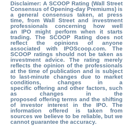
Disclaimer: A SCOOP Rating (Wall Street
Consensus of Opening-day Premiums) is
a general consensus taken, at press
time, from Wall Street and investment
professionals concerning how well
an IPO might perform when it starts
trading. The SCOOP Rating does not
reflect the opinions of anyone
associated with IPOScoop.com. The
SCOOP ratings should not be taken as
investment advice. The rating merely
reflects the opinion of the professionals
at the time of publication and is subject
to last-minute changes due to market
conditions, changes in a
specific offering and other factors, such
as changes in the
proposed offering terms and the shifting
of investor interest in the IPO. The
information offered is taken from
sources we believe to be reliable, but we
cannot guarantee the accuracy.