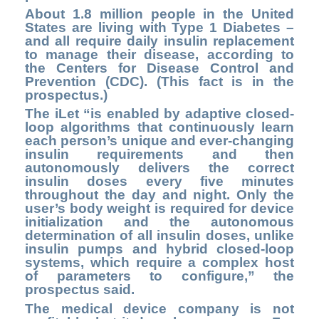
About 1.8 million people in the United
States are living with Type 1 Diabetes –
and all require daily insulin replacement
to manage their disease, according to
the Centers for Disease Control and
Prevention (CDC). (This fact is in the
prospectus.)
The iLet “is enabled by adaptive closed-
loop algorithms that continuously learn
each person’s unique and ever-changing
insulin requirements and then
autonomously delivers the correct
insulin doses every five minutes
throughout the day and night. Only the
user’s body weight is required for device
initialization and the autonomous
determination of all insulin doses, unlike
insulin pumps and hybrid closed-loop
systems, which require a complex host
of parameters to configure,” the
prospectus said.
The medical device company is not