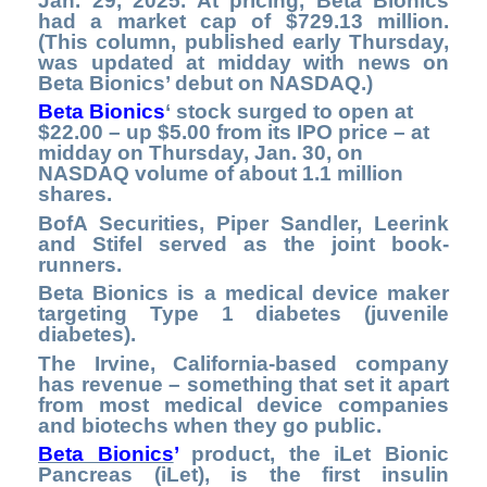
Jan. 29, 2025. At pricing, Beta Bionics
had a market cap of $729.13 million.
(This column, published early Thursday,
was updated at midday with news on
Beta Bionics’ debut on NASDAQ.)
Beta Bionics
‘ stock surged to open at
$22.00 – up $5.00 from its IPO price – at
midday on Thursday, Jan. 30, on
NASDAQ volume of about 1.1 million
shares.
BofA Securities, Piper Sandler, Leerink
and Stifel served as the joint book-
runners.
Beta Bionics is a medical device maker
targeting Type 1 diabetes (juvenile
diabetes).
The Irvine, California-based company
has revenue – something that set it apart
from most medical device companies
and biotechs when they go public.
Beta Bionics
’
product, the iLet Bionic
Pancreas (iLet), is the first insulin