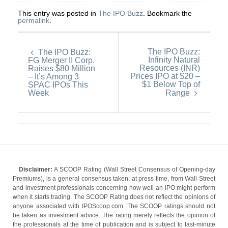
This entry was posted in
The IPO Buzz
. Bookmark the
permalink
.
The IPO Buzz:
The IPO Buzz:
Infinity Natural
FG Merger II Corp.
Resources (INR)
Raises $80 Million
Prices IPO at $20 –
– It’s Among 3
$1 Below Top of
SPAC IPOs This
Week
Range
Disclaimer:
A SCOOP Rating (Wall Street Consensus of Opening-day
Premiums), is a general consensus taken, at press time, from Wall Street
and investment professionals concerning how well an IPO might perform
when it starts trading. The SCOOP Rating does not reflect the opinions of
anyone associated with IPOScoop.com. The SCOOP ratings should not
be taken as investment advice. The rating merely reflects the opinion of
the professionals at the time of publication and is subject to last-minute