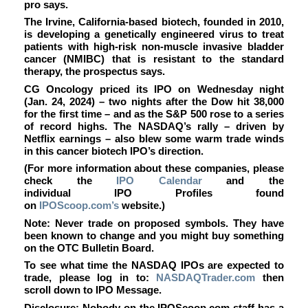
pro says.
The Irvine, California-based biotech, founded in 2010,
is developing a genetically engineered virus to treat
patients with high-risk non-muscle invasive bladder
cancer (NMIBC) that is resistant to the standard
therapy, the prospectus says.
CG Oncology priced its IPO on Wednesday night
(Jan. 24, 2024) – two nights after the Dow hit 38,000
for the first time – and as the S&P 500 rose to a series
of record highs. The NASDAQ’s rally – driven by
Netflix earnings – also blew some warm trade winds
in this cancer biotech IPO’s direction.
(For more information about these companies, please
check the
IPO Calendar
and the
individual IPO Profiles found
on
IPOScoop.com’s
website.)
Note: Never trade on proposed symbols. They have
been known to change and you might buy something
on the OTC Bulletin Board.
To see what time the NASDAQ IPOs are expected to
trade, please log in to:
NASDAQTrader.com
then
scroll down to IPO Message.
Disclosure: Nobody on the IPOScoop.com staff has a