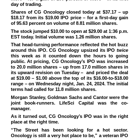
day of trading.
Shares of CG Oncology closed today at $37.17 – up
$18.17 from its $19.00 IPO price – for a first-day gain
of 95.63 percent on volume of 8.81 million shares.
The stock jumped $10.00 to open at $29.00 at 1:36 p.m.
EST today. Initial volume was 1.26 million shares.
That head-turning performance reflected the hot buzz
around this IPO. CG Oncology upsized its IPO
twice
this week as it counted down the hours to going
public. At pricing, CG Oncology’s IPO was increased
to 20.0 million shares – up from 17.0 million shares in
its upward revision on Tuesday – and priced the deal
at $19.00 – $1.00 above the top of its $16.00-to-$18.00
range – on Wednesday night, Jan. 24, 2024. The initial
terms had called for 11.8 million shares.
Morgan Stanley, Goldman Sachs and Cantor were the
joint book-runners. LifeSci Capital was the co-
manager.
As it turned out, CG Oncology’s IPO was in the right
place at the right time.
“The Street has been looking for a hot sector.
Oncology is still a very hot place to be,” a veteran IPO