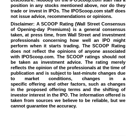
position in any stocks mentioned above, nor do they
trade or invest in IPOs. The IPOScoop.com staff does
not issue advice, recommendations or opinions.
Disclaimer: A SCOOP Rating (Wall Street Consensus
of Opening-day Premiums) is a general consensus
taken, at press time, from Wall Street and investment
professionals concerning how well an IPO might
perform when it starts trading. The SCOOP Rating
does not reflect the opinions of anyone associated
with IPOScoop.com. The SCOOP ratings should not
be taken as investment advice. The rating merely
reflects the opinion of the professionals at the time of
publication and is subject to last-minute changes due
to market conditions, changes in a
specific offering and other factors, such as changes
in the proposed offering terms and the shifting of
investor interest in the IPO. The information offered is
taken from sources we believe to be reliable, but we
cannot guarantee the accuracy.