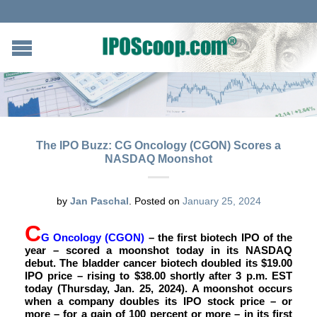
The IPO Buzz: CG Oncology (CGON) Scores a
NASDAQ Moonshot
by
Jan Paschal
.
Posted on
January 25, 2024
C
G Oncology (CGON)
– the first biotech IPO of the
year – scored a moonshot today in its NASDAQ
debut. The bladder cancer biotech doubled its $19.00
IPO price – rising to $38.00 shortly after 3 p.m. EST
today (Thursday, Jan. 25, 2024). A moonshot occurs
when a company doubles its IPO stock price – or
more – for a gain of 100 percent or more – in its first