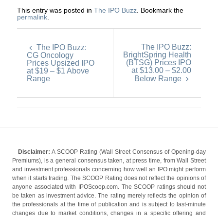
This entry was posted in
The IPO Buzz
. Bookmark the
permalink
.
The IPO Buzz:
The IPO Buzz:
BrightSpring Health
CG Oncology
(BTSG) Prices IPO
Prices Upsized IPO
at $13.00 – $2.00
at $19 – $1 Above
Range
Below Range
Disclaimer:
A SCOOP Rating (Wall Street Consensus of Opening-day
Premiums), is a general consensus taken, at press time, from Wall Street
and investment professionals concerning how well an IPO might perform
when it starts trading. The SCOOP Rating does not reflect the opinions of
anyone associated with IPOScoop.com. The SCOOP ratings should not
be taken as investment advice. The rating merely reflects the opinion of
the professionals at the time of publication and is subject to last-minute
changes due to market conditions, changes in a specific offering and