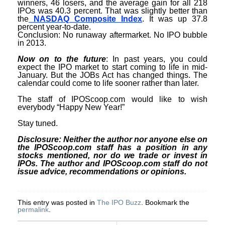
winners, 46 losers, and the average gain for all 218
IPOs was 40.3 percent. That was slightly better than
the
NASDAQ Composite Index
. It was up 37.8
percent year-to-date.
Conclusion: No runaway aftermarket. No IPO bubble
in 2013.
Now on to the future
: In past years, you could
expect the IPO market to start coming to life in mid-
January. But the JOBs Act has changed things. The
calendar could come to life sooner rather than later.
The staff of IPOScoop.com would like to wish
everybody “Happy New Year!”
Stay tuned.
Disclosure: Neither the author nor anyone else on
the IPOScoop.com staff has a position in any
stocks mentioned, nor do we trade or invest in
IPOs. The author and IPOScoop.com staff do not
issue advice, recommendations or opinions.
This entry was posted in
The IPO Buzz
. Bookmark the
permalink
.