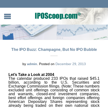
The IPO Buzz: Champagne, But No IPO Bubble
by
admin
.
Posted on
December 29, 2013
Let’s Take a Look at 2004
The calendar produced 233 IPOs that raised $45.1
billion, according to the U.S. Securities and
Exchange Commission filings. (Note: These numbers
excluded unit offerings consisting of common stock
and warrants, closed-end investment companies,
best effort offerings and foreign companies offering
American Depositary Shares representing stock
already being traded on their own national stock