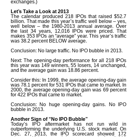
exchanges.)
Let’s Take a Look at 2013
The calendar produced 218 IPOs that raised $52.7
billion. That made this year’s traffic well below – yes,
well below – the 1980-2013 annual average. Over
the last 34 years, 12,016 IPOs were priced. That
makes 353 IPOs an “average” year. This year’s traffic
was 38.2 percent BELOW average.
Conclusion: No large traffic. No IPO bubble in 2013.
Next: The opening-day performance for all 218 IPOs
this year was 149 winners, 55 losers, 14 unchanged,
and the average gain was 18.86 percent.
Consider this: In 1999, the average opening-day gain
was 78.1 percent for 531 IPOs that came to market. In
2000, the average opening-day gain was 69 percent
for 422 IPOs that came to market.
Conclusion: No huge opening-day gains. No IPO
bubble in 2013.
Another Sign of “No IPO Bubble”
Today’s IPO aftermarket has not run wild in
outperforming the underlying U.S. stock market. On
Dec. 27, 2013, the IPO scorecard showed 172