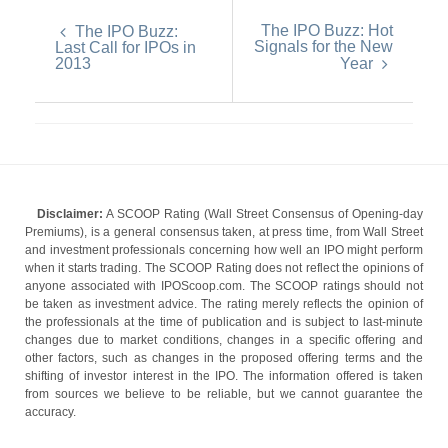
The IPO Buzz: Hot
The IPO Buzz:
Signals for the New
Last Call for IPOs in
2013
Year
Disclaimer:
A SCOOP Rating (Wall Street Consensus of Opening-day
Premiums), is a general consensus taken, at press time, from Wall Street
and investment professionals concerning how well an IPO might perform
when it starts trading. The SCOOP Rating does not reflect the opinions of
anyone associated with IPOScoop.com. The SCOOP ratings should not
be taken as investment advice. The rating merely reflects the opinion of
the professionals at the time of publication and is subject to last-minute
changes due to market conditions, changes in a specific offering and
other factors, such as changes in the proposed offering terms and the
shifting of investor interest in the IPO. The information offered is taken
from sources we believe to be reliable, but we cannot guarantee the
accuracy.