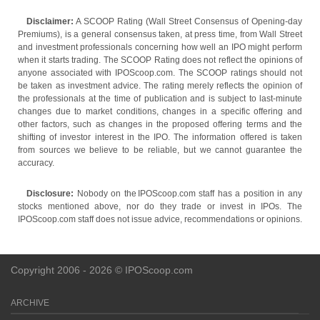
Disclaimer:
A SCOOP Rating (Wall Street Consensus of Opening-day
Premiums), is a general consensus taken, at press time, from Wall Street
and investment professionals concerning how well an IPO might perform
when it starts trading. The SCOOP Rating does not reflect the opinions of
anyone associated with IPOScoop.com. The SCOOP ratings should not
be taken as investment advice. The rating merely reflects the opinion of
the professionals at the time of publication and is subject to last-minute
changes due to market conditions, changes in a specific offering and
other factors, such as changes in the proposed offering terms and the
shifting of investor interest in the IPO. The information offered is taken
from sources we believe to be reliable, but we cannot guarantee the
accuracy.
Disclosure:
Nobody on the IPOScoop.com staff has a position in any
stocks mentioned above, nor do they trade or invest in IPOs. The
IPOScoop.com staff does not issue advice, recommendations or opinions.
Copyright 2006 - 2026 © IPOScoop.com
ARCHIVE