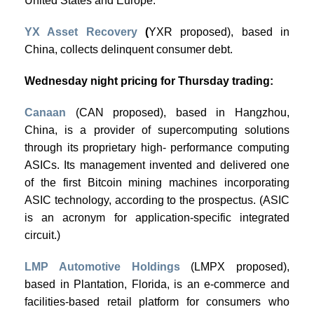
United States and Europe.
YX Asset Recovery
(
YXR proposed), based in
China, collects delinquent consumer debt.
Wednesday night pricing for Thursday trading:
Canaan
(CAN proposed), based in Hangzhou,
China, is a provider of supercomputing solutions
through its proprietary high- performance computing
ASICs. Its management invented and delivered one
of the first Bitcoin mining machines incorporating
ASIC technology, according to the prospectus. (ASIC
is an acronym for application-specific integrated
circuit.)
LMP Automotive Holdings
(LMPX proposed),
based in Plantation, Florida, is an e-commerce and
facilities-based retail platform for consumers who