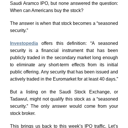
Saudi Aramco IPO, but none answered the question:
When can Americans buy the stock?
The answer is when that stock becomes a “seasoned
security.”
Investopedia
offers this definition: “A seasoned
security is a financial instrument that has been
publicly traded in the secondary market long enough
to eliminate any short-term effects from its initial
public offering. Any security that has been issued and
actively traded in the Euromarket for at least 40 days.”
But a listing on the Saudi Stock Exchange, or
Tadawul, might not qualify this stock as a “seasoned
security.” The only answer would come from your
stock broker.
This brings us back to this week’s IPO traffic. Let’s