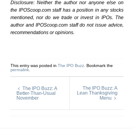
Disclosure: Neither the author nor anyone else on
the IPOScoop.com staff has a position in any stocks
mentioned, nor do we trade or invest in IPOs. The
author and IPOScoop.com staff do not issue advice,
recommendations or opinions.
This entry was posted in
The IPO Buzz
. Bookmark the
permalink
.
The IPO Buzz: A
The IPO Buzz: A
Lean Thanksgiving
Better-Than-Usual
November
Menu