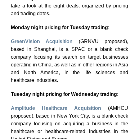
take a look at the eight deals, organized by pricing
and trading dates.
Monday night pricing for Tuesday trading:
GreenVision Acquisition
(GRNVU proposed),
based in Shanghai, is a SPAC or a blank check
company focusing its search on target businesses
operating in China, as well as in other regions in Asia
and North America, in the life sciences and
healthcare industries.
Tuesday night pricing for Wednesday trading:
Amplitude Healthcare Acquisition
(AMHCU
proposed), based in New York City, is a blank check
company focusing on acquiring a business in the
healthcare or healthcare-related industries in the