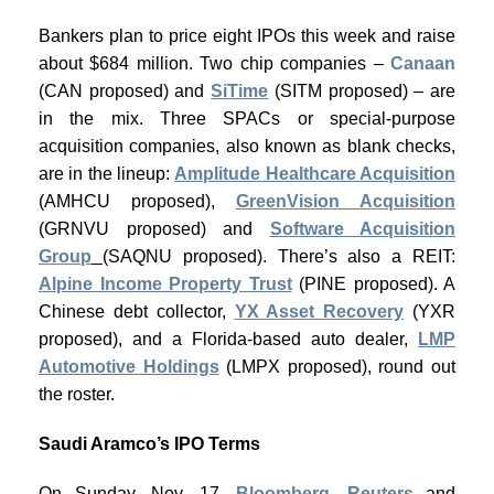
Bankers plan to price eight IPOs this week and raise
about $684 million. Two chip companies –
Canaan
(CAN proposed) and
SiTime
(SITM proposed) – are
in the mix. Three SPACs or special-purpose
acquisition companies, also known as blank checks,
are in the lineup:
Amplitude Healthcare Acquisition
(AMHCU proposed),
GreenVision Acquisition
(GRNVU proposed) and
Software Acquisition
Group
(SAQNU proposed). There’s also a REIT:
Alpine Income Property Trust
(PINE proposed). A
Chinese debt collector,
YX Asset Recovery
(YXR
proposed), and a Florida-based auto dealer,
LMP
Automotive Holdings
(LMPX proposed), round out
the roster.
Saudi Aramco’s IPO Terms
On Sunday, Nov. 17,
Bloomberg
,
Reuters
and