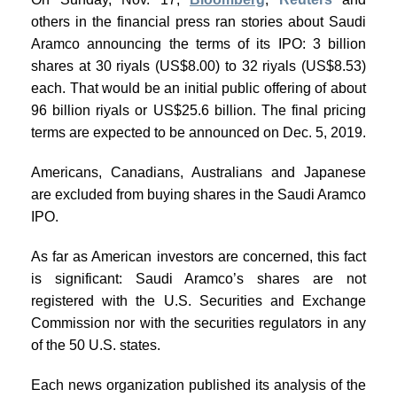
others in the financial press ran stories about Saudi
Aramco announcing the terms of its IPO: 3 billion
shares at 30 riyals (US$8.00) to 32 riyals (US$8.53)
each. That would be an initial public offering of about
96 billion riyals or US$25.6 billion. The final pricing
terms are expected to be announced on Dec. 5, 2019.
Americans, Canadians, Australians and Japanese
are excluded from buying shares in the Saudi Aramco
IPO.
As far as American investors are concerned, this fact
is significant: Saudi Aramco’s shares are not
registered with the U.S. Securities and Exchange
Commission nor with the securities regulators in any
of the 50 U.S. states.
Each news organization published its analysis of the