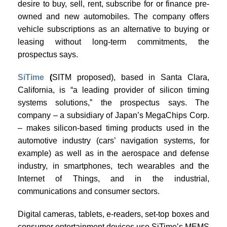
desire to buy, sell, rent, subscribe for or finance pre-
owned and new automobiles. The company offers
vehicle subscriptions as an alternative to buying or
leasing without long-term commitments, the
prospectus says.
SiTime
(
SITM proposed), based in Santa Clara,
California, is “a leading provider of silicon timing
systems solutions,” the prospectus says. The
company – a subsidiary of Japan’s MegaChips Corp.
– makes silicon-based timing products used in the
automotive industry (cars’ navigation systems, for
example) as well as in the aerospace and defense
industry, in smartphones, tech wearables and the
Internet of Things, and in the industrial,
communications and consumer sectors.
Digital cameras, tablets, e-readers, set-top boxes and
consumer entertainment devices use SiTime’s MEMS