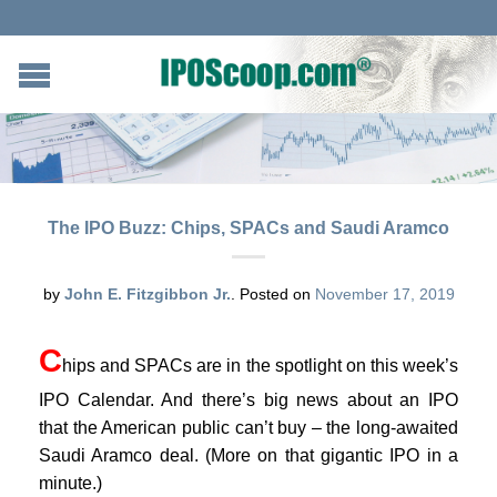
The IPO Buzz: Chips, SPACs and Saudi Aramco
by
John E. Fitzgibbon Jr.
.
Posted on
November 17, 2019
C
hips and SPACs are in the spotlight on this week’s
IPO Calendar. And there’s big news about an IPO
that the American public can’t buy – the long-awaited
Saudi Aramco deal. (More on that gigantic IPO in a
minute.)