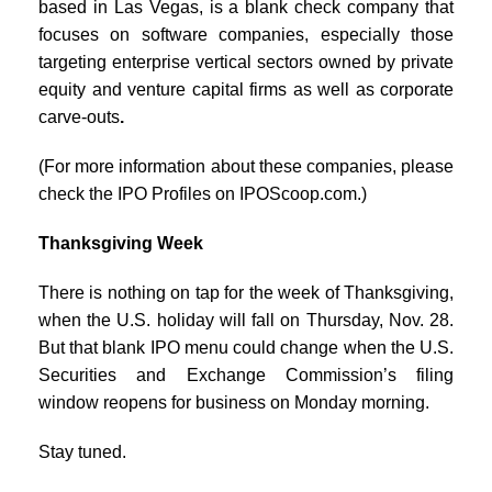
based in Las Vegas, is a blank check company that
focuses on software companies, especially those
targeting enterprise vertical sectors owned by private
equity and venture capital firms as well as corporate
carve-outs
.
(For more information about these companies, please
check the IPO Profiles on IPOScoop.com.)
Thanksgiving Week
There is nothing on tap for the week of Thanksgiving,
when the U.S. holiday will fall on Thursday, Nov. 28.
But that blank IPO menu could change when the U.S.
Securities and Exchange Commission’s filing
window reopens for business on Monday morning.
Stay tuned.