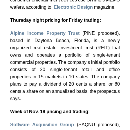
wafers, according to
Electronic Design
magazine.
Thursday night pricing for Friday trading:
Alpine Income Property Trust
(PINE proposed),
based in Daytona Beach, Florida, is a newly
organized real estate investment trust (REIT) that
owns and operates a portfolio of single-tenant
commercial properties. The company’s initial portfolio
consists of 20 single-tenant retail and office
properties in 15 markets in 10 states. The company
plans to pay a dividend of 20 cents a share, or 80
cents a share on an annualized basis, the prospectus
says.
Week of Nov. 18 pricing and trading:
Software Acquisition Group
(SAQNU proposed),