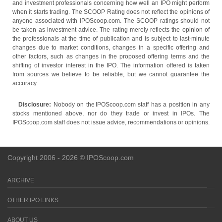
and investment professionals concerning how well an IPO might perform
when it starts trading. The SCOOP Rating does not reflect the opinions of
anyone associated with IPOScoop.com. The SCOOP ratings should not
be taken as investment advice. The rating merely reflects the opinion of
the professionals at the time of publication and is subject to last-minute
changes due to market conditions, changes in a specific offering and
other factors, such as changes in the proposed offering terms and the
shifting of investor interest in the IPO. The information offered is taken
from sources we believe to be reliable, but we cannot guarantee the
accuracy.
Disclosure:
Nobody on the IPOScoop.com staff has a position in any
stocks mentioned above, nor do they trade or invest in IPOs. The
IPOScoop.com staff does not issue advice, recommendations or opinions.
Copyright 2006 - 2026 © IPOScoop.com
ARCHIVE
OTHER IPO LINKS
ABOUT US