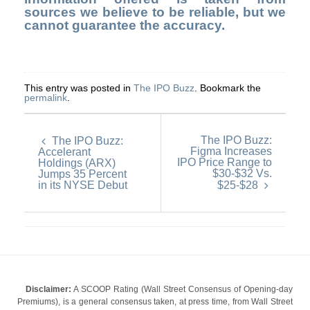
sources we believe to be reliable, but we
cannot guarantee the accuracy.
This entry was posted in
The IPO Buzz
. Bookmark the
permalink
.
The IPO Buzz:
The IPO Buzz:
Figma Increases
Accelerant
IPO Price Range to
Holdings (ARX)
$30-$32 Vs.
Jumps 35 Percent
in its NYSE Debut
$25-$28
Disclaimer:
A SCOOP Rating (Wall Street Consensus of Opening-day
Premiums), is a general consensus taken, at press time, from Wall Street