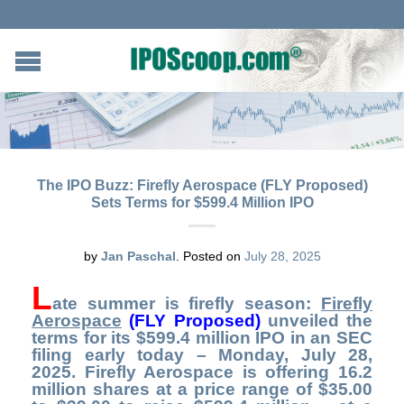
The IPO Buzz: Firefly Aerospace (FLY Proposed)
Sets Terms for $599.4 Million IPO
by
Jan Paschal
.
Posted on
July 28, 2025
L
ate summer is firefly season:
Firefly
Aerospace
(FLY Proposed)
unveiled the
terms for its $599.4 million IPO in an SEC
filing early today – Monday, July 28,
2025. Firefly Aerospace is offering 16.2
million shares at a price range of $35.00