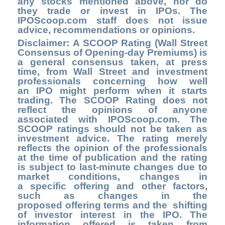
any stocks mentioned above, nor do
they trade or invest in IPOs. The
IPOScoop.com staff does not issue
advice, recommendations or opinions.
Disclaimer: A SCOOP Rating (Wall Street
Consensus of Opening-day Premiums) is
a general consensus taken, at press
time, from Wall Street and investment
professionals concerning how well
an IPO might perform when it starts
trading. The SCOOP Rating does not
reflect the opinions of anyone
associated with IPOScoop.com. The
SCOOP ratings should not be taken as
investment advice. The rating merely
reflects the opinion of the professionals
at the time of publication and the rating
is subject to last-minute changes due to
market conditions, changes in
a specific offering and other factors,
such as changes in the
proposed offering terms and the shifting
of investor interest in the IPO. The
information offered is taken from