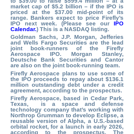
to $39.00 to raise $599.4 million – at a
market cap of $5.2 billion – if the IPO is
priced at the $37.00 mid-point of its
range. Bankers expect to price Firefly’s
IPO next week. (Please see our
IPO
Calendar.
) This is a NASDAQ listing.
Goldman Sachs, J.P. Morgan, Jefferies
and Wells Fargo Securities are the lead
joint book-runners of the Firefly
Aerospace IPO. Morgan Stanley,
Deutsche Bank Securities and Cantor
are also on the joint book-running team.
Firefly Aerospace plans to use some of
the IPO proceeds to repay about $136.1
million outstanding debt under a credit
agreement, according to the prospectus.
Firefly Aerospace, based in Cedar Park,
Texas, is a space and defense
technology company that’s working with
Northrop Grumman to develop Eclipse, a
reusable version of Alpha, a U.S.-based
orbital rocket, for a launch in early 2026,
according to the prospectus. The