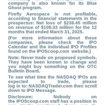
company is also known for its Blue
Ghost program.
Firefly Aerospace is not profitable,
according to financial statements in the
prospectus: Net loss of $238.45 million
on revenue of $108.33 million for the 12
months that ended March 31, 2025.
(For more information about these
companies, please check the
IPO
Calendar
and the individual IPO Profiles
found on the
IPOScoop.com
website.)
Note: Never trade on proposed symbols.
They have been known to change and
you might buy something on the OTC
Bulletin Board.
To see what time the NASDAQ IPOs are
expected to trade, please
log in to
: NASDAQTrader.com
then scroll
down to IPO Message.
Disclosure: Nobody on
the
IPOScoop.com
staff has a position in