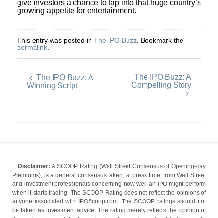
give investors a chance to tap into that huge country’s
growing appetite for entertainment.
This entry was posted in
The IPO Buzz
. Bookmark the
permalink
.
The IPO Buzz: A
The IPO Buzz: A
Compelling Story
Winning Script
Disclaimer:
A SCOOP Rating (Wall Street Consensus of Opening-day
Premiums), is a general consensus taken, at press time, from Wall Street
and investment professionals concerning how well an IPO might perform
when it starts trading. The SCOOP Rating does not reflect the opinions of
anyone associated with IPOScoop.com. The SCOOP ratings should not
be taken as investment advice. The rating merely reflects the opinion of