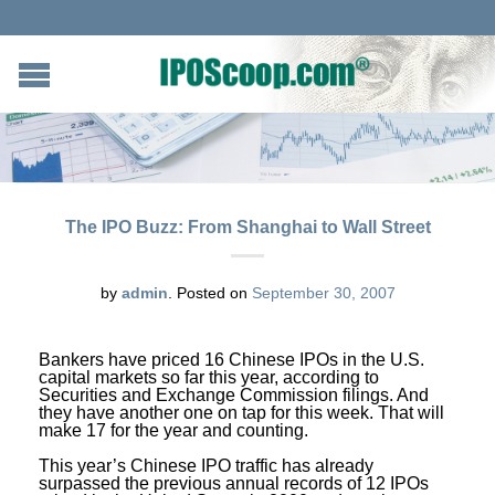
The IPO Buzz: From Shanghai to Wall Street
by
admin
.
Posted on
September 30, 2007
Bankers have priced 16 Chinese IPOs in the U.S.
capital markets so far this year, according to
Securities and Exchange Commission filings. And
they have another one on tap for this week. That will
make 17 for the year and counting.
This year’s Chinese IPO traffic has already
surpassed the previous annual records of 12 IPOs