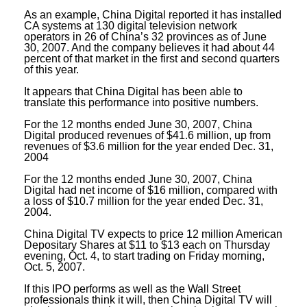
As an example, China Digital reported it has installed
CA systems at 130 digital television network
operators in 26 of China’s 32 provinces as of June
30, 2007. And the company believes it had about 44
percent of that market in the first and second quarters
of this year.
It appears that China Digital has been able to
translate this performance into positive numbers.
For the 12 months ended June 30, 2007, China
Digital produced revenues of $41.6 million, up from
revenues of $3.6 million for the year ended Dec. 31,
2004
For the 12 months ended June 30, 2007, China
Digital had net income of $16 million, compared with
a loss of $10.7 million for the year ended Dec. 31,
2004.
China Digital TV expects to price 12 million American
Depositary Shares at $11 to $13 each on Thursday
evening, Oct. 4, to start trading on Friday morning,
Oct. 5, 2007.
If this IPO performs as well as the Wall Street
professionals think it will, then China Digital TV will