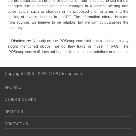
the professionals at the time of publication and is subject to last-minute
changes due to market conditions, changes in a specific offering and
other factors, such as changes in the proposed offering terms and the
shifting of investor interest in the IPO. The information offered is taken
from sources we believe to be reliable, but we cannot guarantee the
accuracy.
Disclosure:
Nobody on the IPOScoop.com staff has a position in any
stocks mentioned above, nor do they trade or invest in IPOs. The
IPOScoop.com staff does not issue advice, recommendations or opinions.
Copyright 2006 - 2026 © IPOScoop.com
ARCHIVE
OTHER IPO LINKS
ABOUT US
CONTACT US