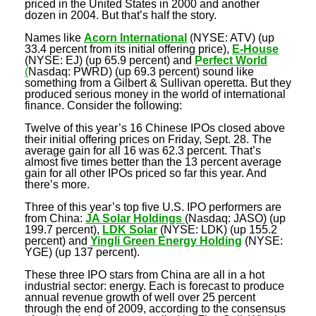
priced in the United States in 2000 and another
dozen in 2004. But that’s half the story.
Names like
Acorn International
(NYSE: ATV) (up
33.4 percent from its initial offering price),
E-House
(NYSE: EJ) (up 65.9 percent) and
Perfect World
(
Nasdaq: PWRD) (up 69.3 percent) sound like
something from a Gilbert & Sullivan operetta. But they
produced serious money in the world of international
finance. Consider the following:
Twelve of this year’s 16 Chinese IPOs closed above
their initial offering prices on Friday, Sept. 28. The
average gain for all 16 was 62.3 percent. That’s
almost five times better than the 13 percent average
gain for all other IPOs priced so far this year. And
there’s more.
Three of this year’s top five U.S. IPO performers are
from China:
JA Solar Holdings
(Nasdaq: JASO) (up
199.7 percent),
LDK Solar
(NYSE: LDK) (up 155.2
percent) and
Yingli Green Energy Holding
(NYSE:
YGE) (up 137 percent).
These three IPO stars from China are all in a hot
industrial sector: energy. Each is forecast to produce
annual revenue growth of well over 25 percent
through the end of 2009, according to the consensus