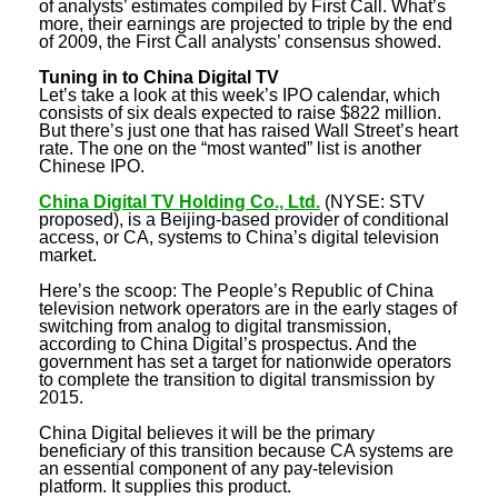
of analysts’ estimates compiled by First Call. What’s
more, their earnings are projected to triple by the end
of 2009, the First Call analysts’ consensus showed.
Tuning in to China Digital TV
Let’s take a look at this week’s IPO calendar, which
consists of six deals expected to raise $822 million.
But there’s just one that has raised Wall Street’s heart
rate. The one on the “most wanted” list is another
Chinese IPO.
China Digital TV Holding Co., Ltd
.
(NYSE: STV
proposed), is a Beijing-based provider of conditional
access, or CA, systems to China’s digital television
market.
Here’s the scoop: The People’s Republic of China
television network operators are in the early stages of
switching from analog to digital transmission,
according to China Digital’s prospectus. And the
government has set a target for nationwide operators
to complete the transition to digital transmission by
2015.
China Digital believes it will be the primary
beneficiary of this transition because CA systems are
an essential component of any pay-television
platform. It supplies this product.