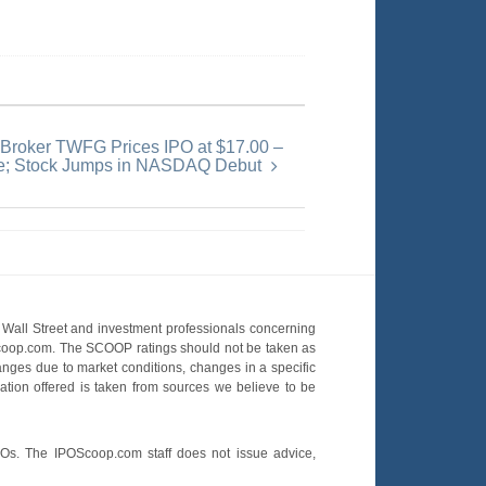
 Broker TWFG Prices IPO at $17.00 –
e; Stock Jumps in NASDAQ Debut
Wall Street and investment professionals concerning
OScoop.com. The SCOOP ratings should not be taken as
hanges due to market conditions, changes in a specific
mation offered is taken from sources we believe to be
POs. The IPOScoop.com staff does not issue advice,