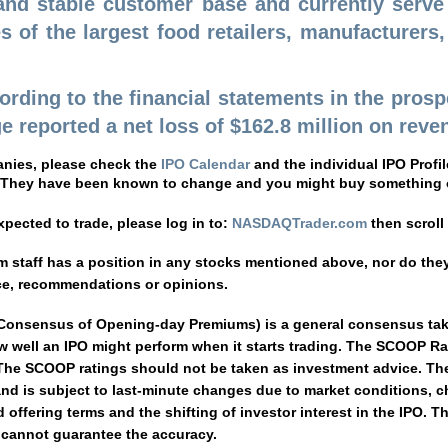
 and stable customer base and currently serv
 of the largest food retailers, manufacturers
cording to the financial statements in the pros
 reported a net loss of $162.8 million on revenu
anies, please check the
IPO Calendar
and the individual IPO Prof
 They have been known to change and you might buy something o
pected to trade, please log in to:
NASDAQTrader.com
then scrol
staff has a position in any stocks mentioned above, nor do they 
ce, recommendations or opinions.
 Consensus of Opening-day Premiums) is a general consensus taken
 well an IPO might perform when it starts trading. The SCOOP Rat
e SCOOP ratings should not be taken as investment advice. The r
and is subject to last-minute changes due to market conditions, c
offering terms and the shifting of investor interest in the IPO. T
e cannot guarantee the accuracy.