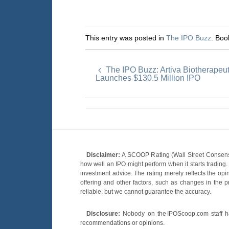
This entry was posted in
The IPO Buzz
. Bo
The IPO Buzz: Artiva Biotherapeu
Launches $130.5 Million IPO
Disclaimer:
A SCOOP Rating (Wall Street Consensu
how well an IPO might perform when it starts tradin
investment advice. The rating merely reflects the opi
offering and other factors, such as changes in the p
reliable, but we cannot guarantee the accuracy.
Disclosure:
Nobody on the IPOScoop.com staff has
recommendations or opinions.