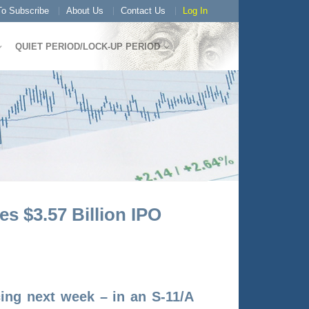
o Subscribe
About Us
Contact Us
Log In
QUIET PERIOD/LOCK-UP PERIOD
 $3.57 Billion IPO
icing next week – in an S-11/A