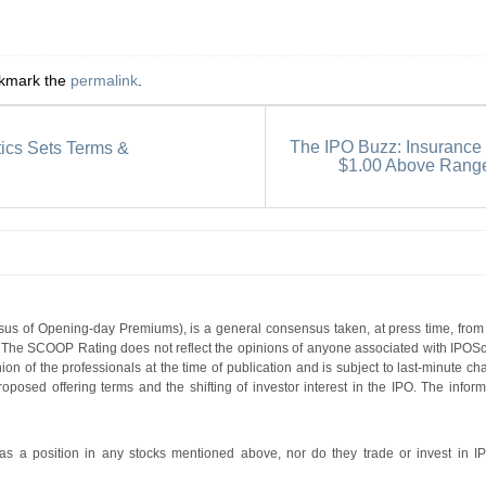
okmark the
permalink
.
The IPO Buzz: Insurance
tics Sets Terms &
$1.00 Above Rang
s of Opening-day Premiums), is a general consensus taken, at press time, from 
g. The SCOOP Rating does not reflect the opinions of anyone associated with IP
nion of the professionals at the time of publication and is subject to last-minute c
roposed offering terms and the shifting of investor interest in the IPO. The infor
 a position in any stocks mentioned above, nor do they trade or invest in I