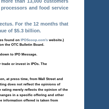
e more than 13,000 customers
, processors and food service
pectus. For the 12 months that
e of $5.3 billion.
iles found on
IPOScoop.com’s
website.)
n the OTC Bulletin Board.
l down to IPO Message.
trade or invest in IPOs. The
, at press time, from Wall Street and
ing does not reflect the opinions of
ating merely reflects the opinion of the
hanges in a specific offering and other
he information offered is taken from