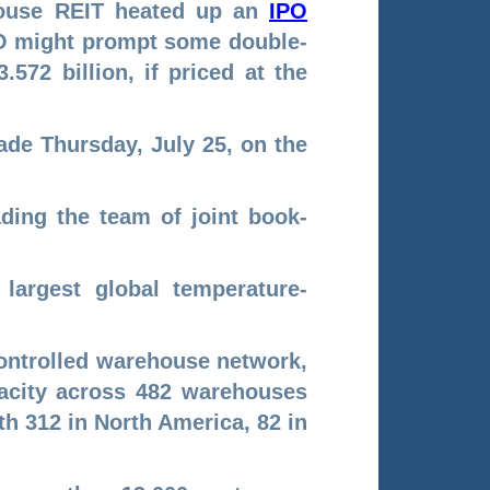
ehouse REIT heated up an
IPO
IPO might prompt some double-
.572 billion, if priced at the
ade Thursday, July 25, on the
ding the team of joint book-
 largest global temperature-
controlled warehouse network,
apacity across 482 warehouses
th 312 in North America, 82 in