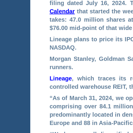
filing dated July 16, 2024.
Calendar
that started the w
takes: 47.0 million shares at
$76.00 mid-point of that wide
Lineage plans to price its I
NASDAQ.
Morgan Stanley, Goldman Sac
runners.
Lineage
, which traces its r
controlled warehouse REIT, t
“As of March 31, 2024, we op
comprising over 84.1 million
predominantly located in dens
Europe and 88 in Asia-Pacific