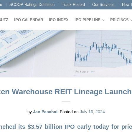
e
SCOOP Ratings Definition
Track Record
Our Services
How T
BUZZ
IPO CALENDAR
IPO INDEX
IPO PIPELINE
PRICINGS
zen Warehouse REIT Lineage Launches
by
Jan Paschal
.
Posted on
July 16, 2024
nched its $3.57 billion IPO early today for pr