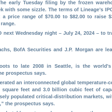
 The early Tuesday filing by the frozen war
eek with some sizzle. The terms of Lineage’s 
 a price range of $70.00 to $82.00 to raise $3
 range.
PO next Wednesday night – July 24, 2024 – to tr
hs, BofA Securities and J.P. Morgan are lea
oots to late 2008 in Seattle, is the world’s
he prospectus says.
erated an interconnected global temperature-
 square feet and 3.0 billion cubic feet of c
ely populated critical-distribution markets, wi
,” the prospectus says.