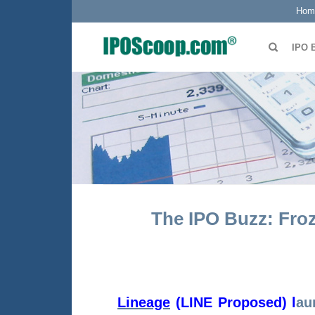
Hom
IPO 
The IPO Buzz: Fro
Lineage
(LINE Proposed)
l
au