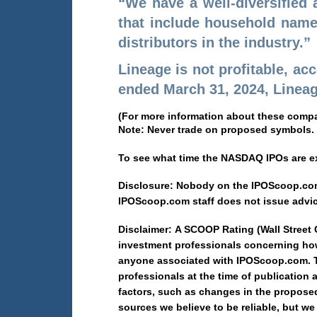
“We have a well-diversified
that include household names
distributors in the industry.”
Lineage is not profitable, ac
ended March 31, 2024, Lineage
(For more information about these comp
Note: Never trade on proposed symbols.
To see what time the NASDAQ IPOs are ex
Disclosure: Nobody on the IPOScoop.com 
IPOScoop.com staff does not issue advi
Disclaimer: A SCOOP Rating (Wall Street
investment professionals concerning how
anyone associated with IPOScoop.com. Th
professionals at the time of publication 
factors, such as changes in the proposed 
sources we believe to be reliable, but w