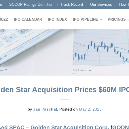
e
SCOOP Ratings Definition
Track Record
Our Services
How T
BUZZ
IPO CALENDAR
IPO INDEX
IPO PIPELINE
PRICINGS
den Star Acquisition Prices $60M IPO
by
Jan Paschal
.
Posted on
May 2, 2023
cused SPAC –
Golden Star Acquisition Corp.
(
GODN