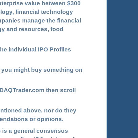
enterprise value between $300
logy, financial technology
ompanies manage the financial
rgy and resources, food
he individual IPO Profiles
 you might buy something on
DAQTrader.com
then scroll
ntioned above, nor do they
endations or opinions.
 is a general consensus