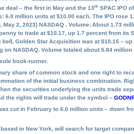
th
 deal – the first in May and the 13
SPAC IPO of 
s: 6.0 million units at $10.00 each. The IPO rose 1
, May 2, 2023) NASDAQ . Volume: About 1.73 mill
enny to trade at $10.17, up 1.7 percent from its 
bell, Golden Star Acquisition was at $10.15 – up 1
ding on NASDAQ. Volume totaled about 5.84 million
ole book-runner.
nary share of common stock and one right to recei
mation of the initial business combination. Righ
hen the securities underlying the units trade separ
nd the rights will trade under the symbol –
GODN
s cut in February to 6.0 million units – down from 
, based in New York, will search for target compan