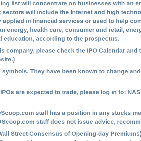
ping list will concentrate on businesses with an 
t sectors will include the
Internet and high techno
 applied in financial services or used to help c
ean energy, health care, consumer and retail, ene
 education, according to the prospectus.
his company, please check the
IPO Calendar
and t
site.)
d symbols. They have been known to change and
POs are expected to trade, please log in to:
NAS
Scoop.com staff has a position in any stocks me
IPOScoop.com staff does not issue advice, recomm
Wall Street Consensus of Opening-day Premiums)