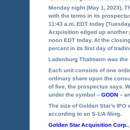
Monday night (May 1, 2023). The
with the terms in its prospectu
11:43 a.m. EDT today (Tuesday
Acquisition edged up another p
noon EDT today. At the closing 
percent in its first day of tra
Ladenburg Thalmann was the s
Each unit consists of one ordi
ordinary share upon the consum
of five, the prospectus says. W
under the symbol –
GODN
– a
The size of Golden Star’s IPO wa
according to an S-1/A filing.
Golden Star Acquisition Corp
.