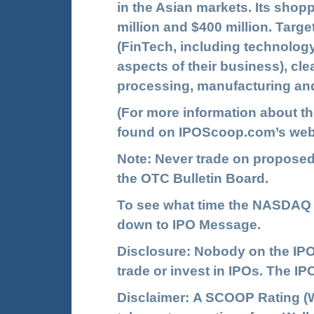
in the Asian markets. Its shop
million and $400 million. Targe
(FinTech, including technology
aspects of their business), cl
processing, manufacturing and
(For more information about t
found on
IPOScoop.com
’s web
Note: Never trade on propose
the OTC Bulletin Board.
To see what time the NASDAQ I
down to IPO Message.
Disclosure: Nobody on the IPO
trade or invest in IPOs. The 
Disclaimer: A SCOOP Rating (