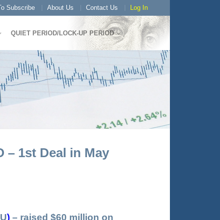
o Subscribe
About Us
Contact Us
Log In
QUIET PERIOD/LOCK-UP PERIOD
 – 1st Deal in May
U
)
– raised $60 million on