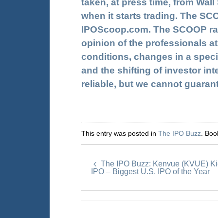
taken, at press time, from Wal
when it starts trading. The SC
IPOScoop.com. The SCOOP ratin
opinion of the professionals at
conditions, changes in a speci
and the shifting of investor in
reliable, but we cannot guaran
This entry was posted in
The IPO Buzz
. Bo
The IPO Buzz: Kenvue (KVUE) Kic
IPO – Biggest U.S. IPO of the Year