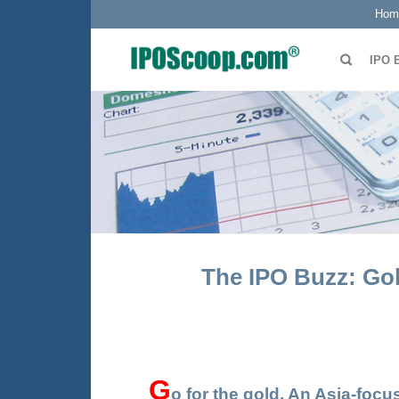
Hom
IPO 
The IPO Buzz: Gol
G
o
for the gold. An Asia-fo