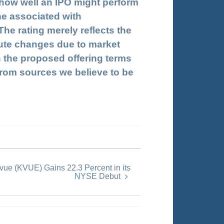
 how well an IPO might perform
ne associated with
e rating merely reflects the
inute changes due to market
n the proposed offering terms
n from sources we believe to be
ue (KVUE) Gains 22.3 Percent in its
NYSE Debut