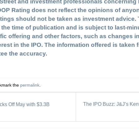
l Street and investment professionals concerning
OOP Rating does not reflect the opinions of anyo
gs should not be taken as investment advice. Th
 the time of publication and is subject to last-m
fic offering and other factors, such as changes i
terest in the IPO. The information offered is take
tee the accuracy.
okmark the
permalink
.
The IPO Buzz: J&J’s Kenv
ks Off May with $3.3B