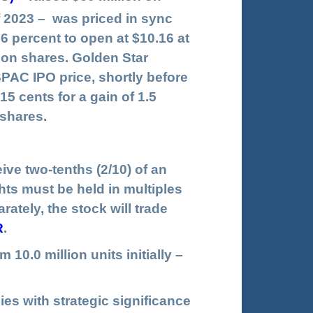
2023 – was priced in sync
.6 percent to open at $10.16 at
ion shares. Golden Star
SPAC IPO price, shortly before
5 cents for a gain of 1.5
 shares.
ve two-tenths (2/10) of an
ts must be held in multiples
ately, the stock will trade
R
.
10.0 million units initially –
ies with strategic significance