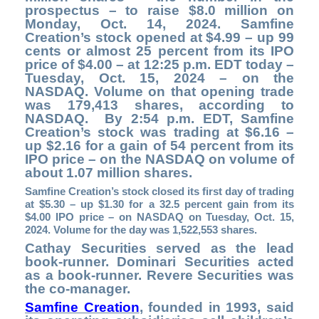
prospectus – to raise $8.0 million on
Monday, Oct. 14, 2024. Samfine
Creation’s stock opened at $4.99 – up 99
cents or almost 25 percent from its IPO
price of $4.00 – at 12:25 p.m. EDT today –
Tuesday, Oct. 15, 2024 – on the
NASDAQ. Volume on that opening trade
was 179,413 shares, according to
NASDAQ. By 2:54 p.m. EDT, Samfine
Creation’s stock was trading at $6.16 –
up $2.16 for a gain of 54 percent from its
IPO price – on the NASDAQ on volume of
about 1.07 million shares.
Samfine Creation’s stock closed its first day of trading
at $5.30 – up $1.30 for a 32.5 percent gain from its
$4.00 IPO price – on NASDAQ on Tuesday, Oct. 15,
2024. Volume for the day was 1,522,553 shares.
Cathay Securities served as the lead
book-runner. Dominari Securities acted
as a book-runner. Revere Securities was
the co-manager.
Samfine Creation
,
founded in 1993, said