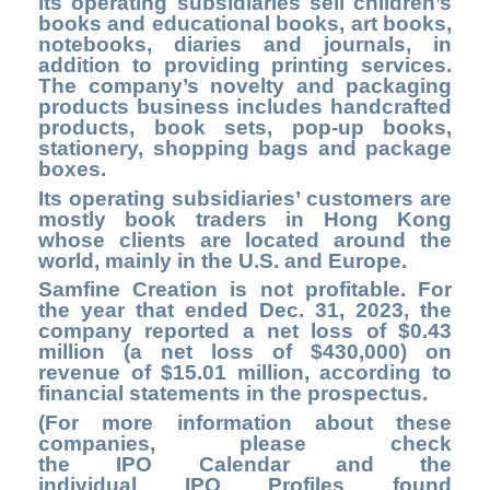
its operating subsidiaries sell children’s
books and educational books, art books,
notebooks, diaries and journals, in
addition to providing printing services.
The company’s novelty and packaging
products business includes handcrafted
products, book sets, pop-up books,
stationery, shopping bags and package
boxes.
Its operating subsidiaries’ customers are
mostly book traders in Hong Kong
whose clients are located around the
world, mainly in the U.S. and Europe.
Samfine Creation is not profitable. For
the year that ended Dec. 31, 2023, the
company reported a net loss of $0.43
million (a net loss of $430,000) on
revenue of $15.01 million, according to
financial statements in the prospectus.
(For more information about these
companies, please check
the
IPO Calendar
and the
individual IPO Profiles found