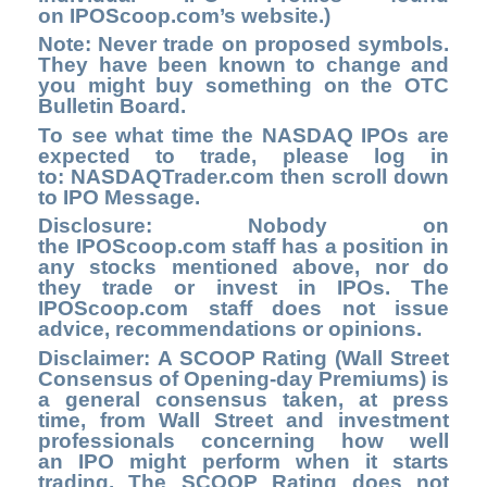
on
IPOScoop.com’s
website.)
Note: Never trade on proposed symbols.
They have been known to change and
you might buy something on the OTC
Bulletin Board.
To see what time the NASDAQ IPOs are
expected to trade, please log in
to:
NASDAQTrader.com
then scroll down
to IPO Message.
Disclosure: Nobody on
the IPOScoop.com staff has a position in
any stocks mentioned above, nor do
they trade or invest in IPOs. The
IPOScoop.com staff does not issue
advice, recommendations or opinions.
Disclaimer: A SCOOP Rating (Wall Street
Consensus of Opening-day Premiums) is
a general consensus taken, at press
time, from Wall Street and investment
professionals concerning how well
an IPO might perform when it starts
trading. The SCOOP Rating does not