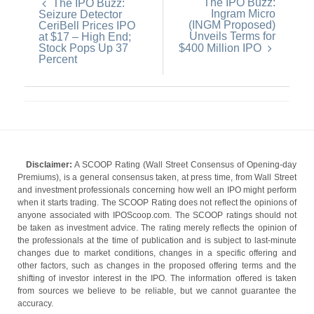
The IPO Buzz:
The IPO Buzz:
Ingram Micro
Seizure Detector
(INGM Proposed)
CeriBell Prices IPO
Unveils Terms for
at $17 – High End;
Stock Pops Up 37
$400 Million IPO
Percent
Disclaimer:
A SCOOP Rating (Wall Street Consensus of Opening-day
Premiums), is a general consensus taken, at press time, from Wall Street
and investment professionals concerning how well an IPO might perform
when it starts trading. The SCOOP Rating does not reflect the opinions of
anyone associated with IPOScoop.com. The SCOOP ratings should not
be taken as investment advice. The rating merely reflects the opinion of
the professionals at the time of publication and is subject to last-minute
changes due to market conditions, changes in a specific offering and
other factors, such as changes in the proposed offering terms and the
shifting of investor interest in the IPO. The information offered is taken
from sources we believe to be reliable, but we cannot guarantee the
accuracy.