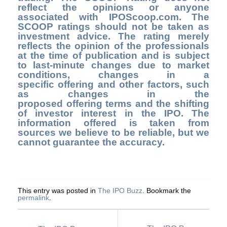
reflect the opinions or anyone
associated with IPOScoop.com. The
SCOOP ratings should not be taken as
investment advice. The rating merely
reflects the opinion of the professionals
at the time of publication and is subject
to last-minute changes due to market
conditions, changes in a
specific offering and other factors, such
as changes in the
proposed offering terms and the shifting
of investor interest in the IPO. The
information offered is taken from
sources we believe to be reliable, but we
cannot guarantee the accuracy.
This entry was posted in
The IPO Buzz
. Bookmark the
permalink
.