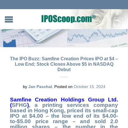
The IPO Buzz: Samfine Creation Prices IPO at $4 –
Low End; Stock Closes Above $5 in NASDAQ
Debut
by
Jan Paschal
.
Posted on
October 15, 2024
Samfine Creation Holdings
Group Ltd.
(
SFHG
)
,
a printing services company
based in Hong Kong, priced its small-cap
IPO at $4.00 – the low end of its $4.00-
to-$5.00 price range – and sold 2.0
million shares – the number in the