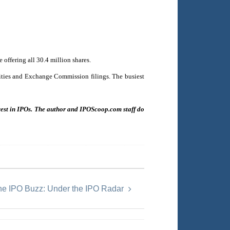
offering all 30.4 million shares.
urities and Exchange Commission filings. The busiest
nvest in IPOs. The author and IPOScoop.com staff do
he IPO Buzz: Under the IPO Radar