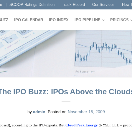
e
SCOOP Ratings Definition
Track Record
Our Services
How T
BUZZ
IPO CALENDAR
IPO INDEX
IPO PIPELINE
PRICINGS
The IPO Buzz: IPOs Above the Cloud
by
admin
.
Posted on
November 15, 2009
sed), according to the IPO experts. But
Cloud Peak Energy
(NYSE: CLD – proposed