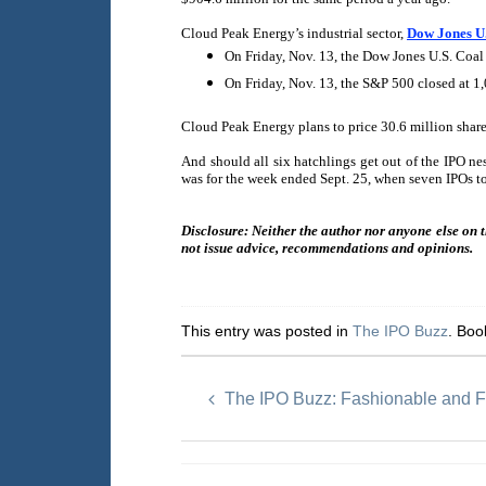
Cloud Peak Energy’s industrial sector,
Dow Jones U.
On Friday, Nov. 13, the Dow Jones U.S. Coal
On Friday, Nov. 13, the S&P 500 closed at 1
Cloud Peak Energy plans to price 30.6 million share
And should all six hatchlings get out of the IPO ne
was for the week ended Sept. 25, when seven IPOs to
Disclosure: Neither the author nor anyone else on 
not issue advice, recommendations and opinions.
This entry was posted in
The IPO Buzz
. Bo
The IPO Buzz: Fashionable and F