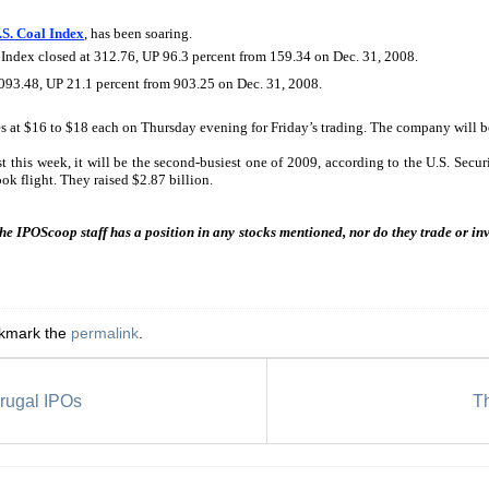
S. Coal Index
, has been soaring.
 Index closed at 312.76, UP 96.3 percent from 159.34 on Dec. 31, 2008.
,093.48, UP 21.1 percent from 903.25 on Dec. 31, 2008.
s at $16 to $18 each on Thursday evening for Friday’s trading. The company will be 
st this week, it will be the second-busiest one of 2009, according to the U.S. Sec
ok flight. They raised $2.87 billion.
the IPOScoop staff has a position in any stocks mentioned, nor do they trade or i
okmark the
permalink
.
rugal IPOs
T