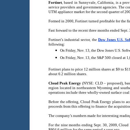
Fortinet
, based in Sunnyvale, California, is a pro
service providers and government agencies. The com
UTM appliance market for the second quarter of 200
Formed in 2000, Fortinet turned profitable for the f
Fast forward to the recent three months ended Sept. 
Fortinet’s industrial sector, the
Dow Jones U.S. So
following:
On Friday, Nov. 13, the Dow Jones U.S. Soft
On Friday, Nov. 13, the S&P 500 closed at 1
Fortinet plans to price 12 million shares at $9 to $
about 6.2 million shares.
Cloud Peak Energy
(NYSE: CLD – proposed), based 
region located in northeastern Wyoming and southe
operations include three wholly-owned surface co
Before the offering, Cloud Peak Energy plans to ac
proceeds from this offering to finance the acquisiti
The company’s numbers made for interesting reading
For the nine months ending Sept. 30, 2009, Cloud 
$904.6 million for the same period a year ago.