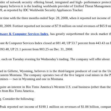
vider of network security offering broad, integrated and high- performance protect
pany believes it is the leading worldwide provider of Unified Threat Management
9, as reported by IDC Worldwide Security Appliances Tracker.
irst time with the three months ended Sept. 28, 2008, when it reported net income of
30, 2009. Fortinet reported net income of $7.9 million on total revenues of $65.9 mi
ftware & Computer Services Index
, has greatly outperformed the stock market 
ware & Computer Services Index closed at 681.40, UP 53.7 percent from 443.43 on 
,093.48, UP 21.1 percent from 903.25 on Dec. 31, 2008.
11 each on Tuesday evening for Wednesday’s trading. The company will offer about 5
in Gillette, Wyoming, believes it is the third-largest producer of coal in the U
astern Montana. The company operates two of the five largest coal mines in the 
al mines — two in Wyoming and one in Montana.
quire an interest in Rio Tinto America’s Western U.S. coal business (other than 
on from Rio Tinto America.
. Consider the following:
Peak reported net income of $190.1 million on revenues of $1.06 billion, compar