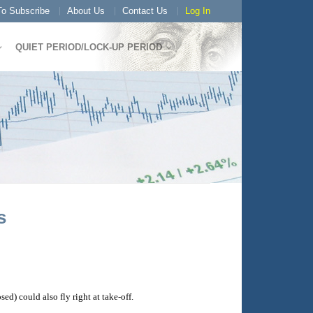
o Subscribe
About Us
Contact Us
Log In
QUIET PERIOD/LOCK-UP PERIOD
s
) could also fly right at take-off.