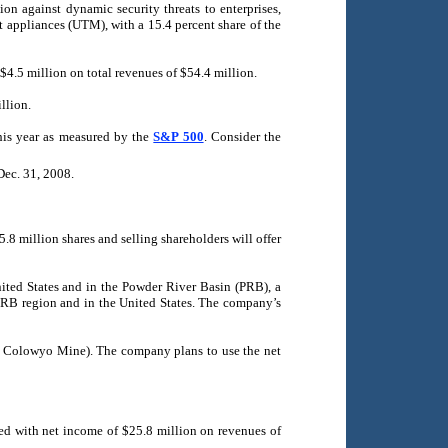
ion against dynamic security threats to enterprises,
 appliances (UTM), with a 15.4 percent share of the
 $4.5 million on total revenues of $54.4 million.
llion.
this year as measured by the
S&P 500
. Consider the
Dec. 31, 2008.
.8 million shares and selling shareholders will offer
nited States and in the Powder River Basin (PRB), a
PRB region and in the United States. The company’s
the Colowyo Mine). The company plans to use the net
ed with net income of $25.8 million on revenues of