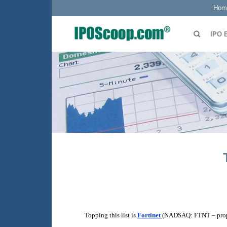
Hom
IPO 
Topping this list is
Fortinet
(NADSAQ: FTNT – propo