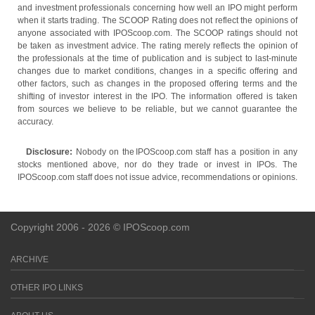
and investment professionals concerning how well an IPO might perform
when it starts trading. The SCOOP Rating does not reflect the opinions of
anyone associated with IPOScoop.com. The SCOOP ratings should not
be taken as investment advice. The rating merely reflects the opinion of
the professionals at the time of publication and is subject to last-minute
changes due to market conditions, changes in a specific offering and
other factors, such as changes in the proposed offering terms and the
shifting of investor interest in the IPO. The information offered is taken
from sources we believe to be reliable, but we cannot guarantee the
accuracy.
Disclosure:
Nobody on the IPOScoop.com staff has a position in any
stocks mentioned above, nor do they trade or invest in IPOs. The
IPOScoop.com staff does not issue advice, recommendations or opinions.
Copyright 2006 - 2026 © IPOScoop.com
ARCHIVE
OTHER IPO LINKS