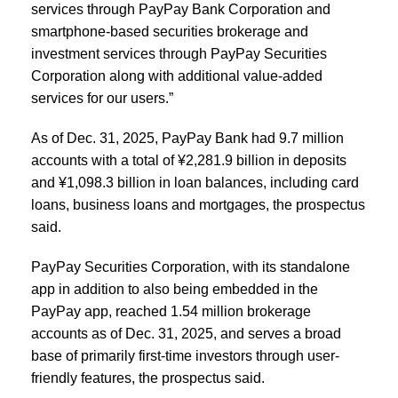
services through PayPay Bank Corporation and
smartphone-based securities brokerage and
investment services through PayPay Securities
Corporation along with additional value-added
services for our users.”
As of Dec. 31, 2025, PayPay Bank had 9.7 million
accounts with a total of ¥2,281.9 billion in deposits
and ¥1,098.3 billion in loan balances, including card
loans, business loans and mortgages, the prospectus
said.
PayPay Securities Corporation, with its standalone
app in addition to also being embedded in the
PayPay app, reached 1.54 million brokerage
accounts as of Dec. 31, 2025, and serves a broad
base of primarily first-time investors through user-
friendly features, the prospectus said.