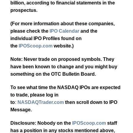
billion, according to financial statements in the
prospectus.
(For more information about these companies,
please check the
IPO Calendar
and the
individual IPO Profiles found on
the
IPOScoop.com
website.)
Note: Never trade on proposed symbols. They
have been known to change and you might buy
something on the OTC Bulletin Board.
To see what time the NASDAQ IPOs are expected
to trade, please log in
to
: NASDAQTrader.com
then scroll down to IPO
Message.
Disclosure: Nobody on the
IPOScoop.com
staff
has a position in any stocks mentioned above,