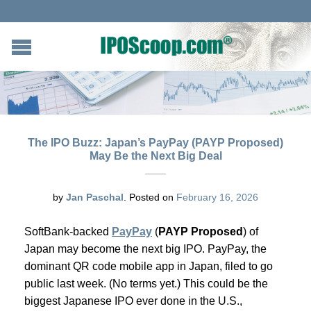
The IPO Buzz: Japan’s PayPay (PAYP Proposed)
May Be the Next Big Deal
by
Jan Paschal
.
Posted on
February 16, 2026
SoftBank-backed
PayPay
(
PAYP Proposed
) of
Japan may become the next big IPO. PayPay, the
dominant QR code mobile app in Japan, filed to go
public last week. (No terms yet.) This could be the
biggest Japanese IPO ever done in the U.S.,