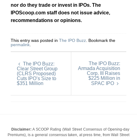
nor do they trade or invest in IPOs. The
IPOScoop.com staff does not issue advice,
recommendations or opinions.
This entry was posted in
The IPO Buzz
. Bookmark the
permalink
.
The IPO Buzz:
The IPO Buzz:
Armada Acquisition
Clear Street Group
Corp. III Raises
(CLRS Proposed)
$225 Million in
Cuts IPO’s Size to
$351 Million
SPAC IPO
Disclaimer:
A SCOOP Rating (Wall Street Consensus of Opening-day
Premiums), is a general consensus taken, at press time, from Wall Street