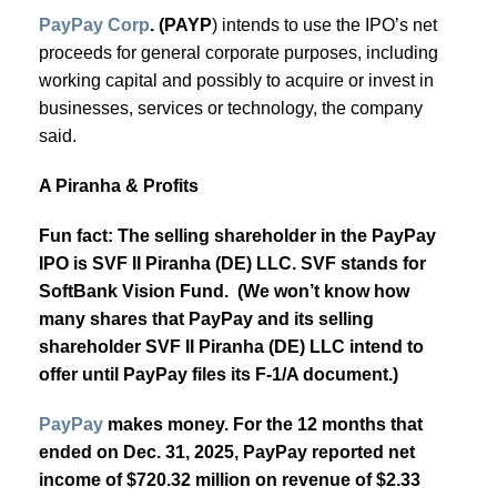
PayPay Corp
. (PAYP
) intends to use the IPO’s net
proceeds for general corporate purposes, including
working capital and possibly to acquire or invest in
businesses, services or technology, the company
said.
A Piranha & Profits
Fun fact: The selling shareholder in the PayPay
IPO is SVF II Piranha (DE) LLC. SVF stands for
SoftBank Vision Fund. (We won’t know how
many shares that PayPay and its selling
shareholder SVF II Piranha (DE) LLC intend to
offer until PayPay files its F-1/A document.)
PayPay
makes money. For the 12 months that
ended on Dec. 31, 2025, PayPay reported net
income of $720.32 million on revenue of $2.33