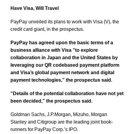
Have Visa, Will Travel
PayPay unveiled its plans to work with Visa (V), the
credit card giant, in the prospectus.
PayPay has agreed upon the basic terms of a
business alliance with Visa “to explore
collaboration in Japan and the United States by
leveraging our QR codebased payment platform
and Visa’s global payment network and digital
payment technologies,” the prospectus said.
“Details of the potential collaboration have not yet
been decided,” the prospectus said.
Goldman Sachs, J.P.Morgan, Mizuho, Morgan
Stanley and Citigroup are the leading joint book-
runners for PayPay Corp.’s IPO.