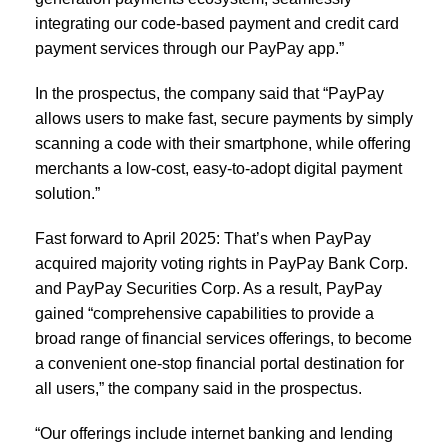
integrating our code-based payment and credit card
payment services through our PayPay app.”
In the prospectus, the company said that “PayPay
allows users to make fast, secure payments by simply
scanning a code with their smartphone, while offering
merchants a low-cost, easy-to-adopt digital payment
solution.”
Fast forward to April 2025: That’s when PayPay
acquired majority voting rights in PayPay Bank Corp.
and PayPay Securities Corp. As a result, PayPay
gained “comprehensive capabilities to provide a
broad range of financial services offerings, to become
a convenient one-stop financial portal destination for
all users,” the company said in the prospectus.
“Our offerings include internet banking and lending