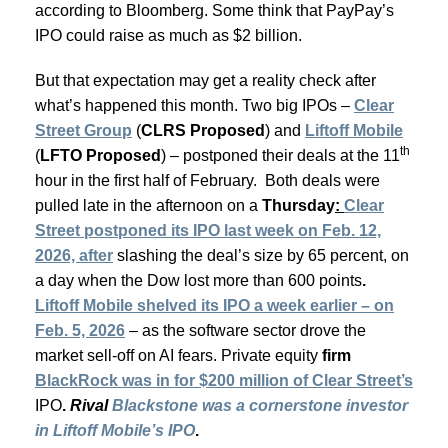
according to Bloomberg. Some think that PayPay’s
IPO could raise as much as $2 billion.
But that expectation may get a reality check after
what’s happened this month. Two big IPOs –
Clear
Street Group
(
CLRS Proposed
) and
Liftoff Mobile
th
(
LFTO Proposed
) – postponed their deals at the 11
hour in the first half of February. Both deals were
pulled late in the afternoon on a
Thursday
:
Clear
Street postponed its IPO last week on Feb. 12,
2026, after
slashing the deal’s size by 65 percent, on
a day when the Dow lost more than 600 points
.
Liftoff Mobile shelved its IPO a week earlier – on
Feb. 5, 2026
– as the software sector drove the
market sell-off on AI fears. Private equity
firm
BlackRock was in for $200 million of Clear Street’s
IPO
.
Rival
Blackstone was a cornerstone investor
in Liftoff Mobile’s IPO
.