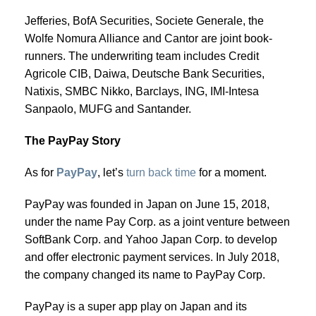
Jefferies, BofA Securities, Societe Generale, the
Wolfe Nomura Alliance and Cantor are joint book-
runners. The underwriting team includes Credit
Agricole CIB, Daiwa, Deutsche Bank Securities,
Natixis, SMBC Nikko, Barclays, ING, IMI-Intesa
Sanpaolo, MUFG and Santander.
The PayPay Story
As for
PayPay
, let’s
turn back time
for a moment.
PayPay was founded in Japan on June 15, 2018,
under the name Pay Corp. as a joint venture between
SoftBank Corp. and Yahoo Japan Corp. to develop
and offer electronic payment services. In July 2018,
the company changed its name to PayPay Corp.
PayPay is a super app play on Japan and its