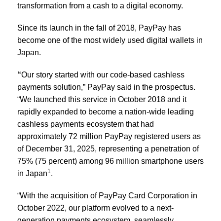
transformation from a cash to a digital economy.
Since its launch in the fall of 2018, PayPay has
become one of the most widely used digital wallets in
Japan.
“
Our story started with our code-based cashless
payments solution,” PayPay said in the prospectus.
“We launched this service in October 2018 and it
rapidly expanded to become a nation-wide leading
cashless payments ecosystem that had
approximately 72 million PayPay registered users as
of December 31, 2025, representing a penetration of
75% (75 percent) among 96 million smartphone users
1
in Japan
.
“With the acquisition of PayPay Card Corporation in
October 2022, our platform evolved to a next-
generation payments ecosystem, seamlessly