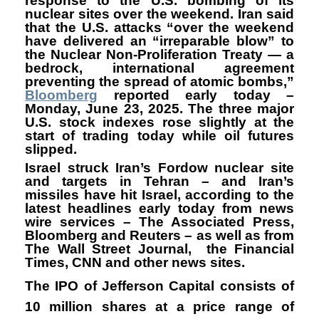
response to the U.S. bombing of its
nuclear sites over the weekend. Iran said
that the U.S. attacks “over the weekend
have delivered an “irreparable blow” to
the Nuclear Non-Proliferation Treaty — a
bedrock, international agreement
preventing the spread of atomic bombs,”
Bloomberg
reported early today –
Monday, June 23, 2025. The three major
U.S. stock indexes rose slightly at the
start of trading today while oil futures
slipped.
Israel struck Iran’s Fordow nuclear site
and targets in Tehran – and Iran’s
missiles have hit Israel, according to the
latest headlines early today from news
wire services – The Associated Press,
Bloomberg and Reuters – as well as from
The Wall Street Journal, the Financial
Times, CNN and other news sites.
The IPO of Jefferson Capital consists of
10 million shares at a price range of