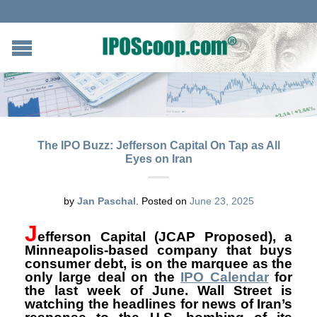
The IPO Buzz: Jefferson Capital On Tap as All
Eyes on Iran
by
Jan Paschal
.
Posted on
June 23, 2025
J
efferson Capital
(
JCAP Proposed), a
Minneapolis-based company that buys
consumer debt, is on the marquee as the
only large deal on the
IPO Calendar
for
the last week of June. Wall Street is
watching the headlines for news of Iran’s