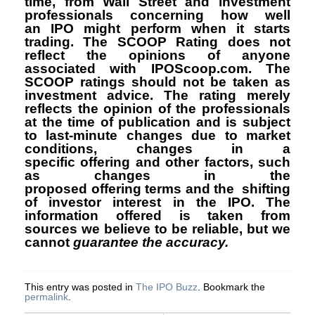
time, from Wall Street and investment
professionals concerning how well
an IPO might perform when it starts
trading. The SCOOP Rating does not
reflect the opinions of anyone
associated with IPOScoop.com. The
SCOOP ratings should not be taken as
investment advice. The rating merely
reflects the opinion of the professionals
at the time of publication and is subject
to last-minute changes due to market
conditions, changes in a
specific offering and other factors, such
as changes in the
proposed offering terms and the shifting
of investor interest in the IPO. The
information offered is taken from
sources we believe to be reliable, but we
cannot
guarantee the accuracy.
This entry was posted in
The IPO Buzz
. Bookmark the
permalink
.