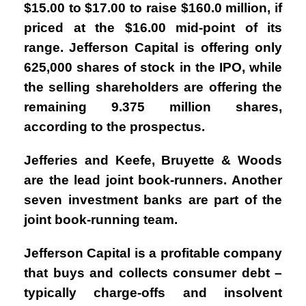
$15.00 to $17.00 to raise $160.0 million, if
priced at the $16.00 mid-point of its
range. Jefferson Capital is offering only
625,000 shares of stock in the IPO, while
the selling shareholders are offering the
remaining 9.375 million shares,
according to the prospectus.
Jefferies and Keefe, Bruyette & Woods
are the lead joint book-runners. Another
seven investment banks are part of the
joint book-running team.
Jefferson Capital is a profitable company
that buys and collects consumer debt –
typically charge-offs and insolvent