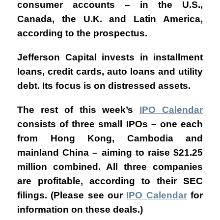
consumer accounts – in the U.S.,
Canada, the U.K. and Latin America,
according to the prospectus.
Jefferson Capital
invests in installment
loans, credit cards, auto loans and utility
debt. Its focus is on distressed assets.
The rest of this week’s
IPO Calendar
consists of three small IPOs – one each
from Hong Kong, Cambodia and
mainland China – aiming to raise $21.25
million combined. All three companies
are profitable, according to their SEC
filings. (Please see our
IPO Calendar
for
information on these deals.
)