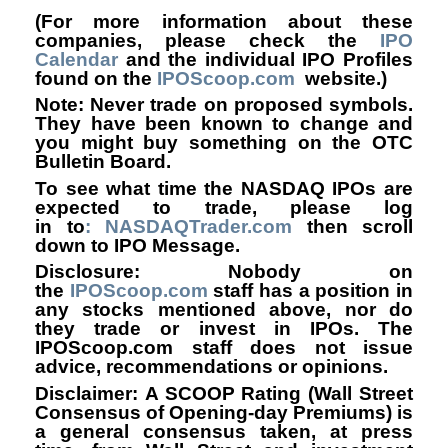
(For more information about these
companies, please check the
IPO
Calendar
and the individual IPO Profiles
found on the
IPOScoop.com
website.)
Note: Never trade on proposed symbols.
They have been known to change and
you might buy something on the OTC
Bulletin Board.
To see what time the NASDAQ IPOs are
expected to trade, please log
in to
: NASDAQTrader.com
then scroll
down to IPO Message.
Disclosure: Nobody on
the
IPOScoop.com
staff has a position in
any stocks mentioned above, nor do
they trade or invest in IPOs. The
IPOScoop.com staff does not issue
advice, recommendations or opinions.
Disclaimer: A SCOOP Rating (Wall Street
Consensus of Opening-day Premiums) is
a general consensus taken, at press