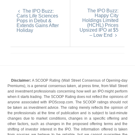
The IPO Buzz:
The IPO Buzz:
Happy City
Caris Life Sciences
Holdings Limited
Pops in Debut &
(HCHL) Prices
Extends Gains After
Upsized IPO at $5
Holiday
– Low End
Disclaimer:
A SCOOP Rating (Wall Street Consensus of Opening-day
Premiums), is a general consensus taken, at press time, from Wall Street
and investment professionals concerning how well an IPO might perform
when it starts trading. The SCOOP Rating does not reflect the opinions of
anyone associated with IPOScoop.com. The SCOOP ratings should not
be taken as investment advice. The rating merely reflects the opinion of
the professionals at the time of publication and is subject to last-minute
changes due to market conditions, changes in a specific offering and
other factors, such as changes in the proposed offering terms and the
shifting of investor interest in the IPO. The information offered is taken
from sources we believe to be reliable, but we cannot guarantee the