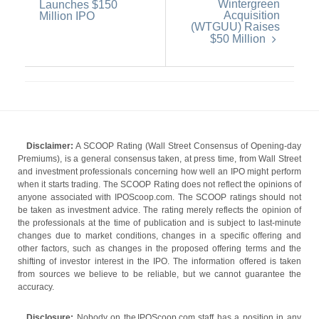
Wintergreen
Launches $150
Acquisition
Million IPO
(WTGUU) Raises
$50 Million
Disclaimer:
A SCOOP Rating (Wall Street Consensus of Opening-day
Premiums), is a general consensus taken, at press time, from Wall Street
and investment professionals concerning how well an IPO might perform
when it starts trading. The SCOOP Rating does not reflect the opinions of
anyone associated with IPOScoop.com. The SCOOP ratings should not
be taken as investment advice. The rating merely reflects the opinion of
the professionals at the time of publication and is subject to last-minute
changes due to market conditions, changes in a specific offering and
other factors, such as changes in the proposed offering terms and the
shifting of investor interest in the IPO. The information offered is taken
from sources we believe to be reliable, but we cannot guarantee the
accuracy.
Disclosure:
Nobody on the IPOScoop.com staff has a position in any