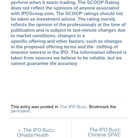
perform when it starts trading. The SCOOP Rating
does not reflect the opinions of anyone associated
with IPOScoop.com. The SCOOP ratings should not
be taken as investment advice. The rating merely
reflects the opinion of the professionals at the time of
publication and is subject to last-minute changes due
to market conditions, changes in a
specific offering and other factors, such as changes
in the proposed offering terms and the shifting of
investor interest in the IPO. The information offered is
taken from sources we believe to be reliable, but we
cannot
guarantee the accuracy.
This entry was posted in
The IPO Buzz
. Bookmark the
permalink
.
The IPO Buzz:
The IPO Buzz:
Chinese SPAC
Omada Health