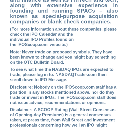
along with extensive experience in
founding and running SPACs – also
known as special-purpose acquisition
companies or blank check companies.
(For more information about these companies, please
check the
IPO Calendar
and the
individual IPO Profiles found on
the
IPOScoop.com
website.)
Note: Never trade on proposed symbols. They have
been known to change and you might buy something
on the OTC Bulletin Board.
To see what time the NASDAQ IPOs are expected to
trade, please log in to
: NASDAQTrader.com
then
scroll down to IPO Message.
Disclosure: Nobody on the
IPOScoop.com
staff has a
position in any stocks mentioned above, nor do they
trade or invest in IPOs. The IPOScoop.com staff does
not issue advice, recommendations or opinions.
Disclaimer: A SCOOP Rating (Wall Street Consensus
of Opening-day Premiums) is a general consensus
taken, at press time, from Wall Street and investment
professionals concerning how well an IPO might