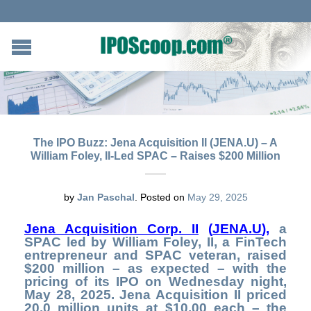
The IPO Buzz: Jena Acquisition II (JENA.U) – A
William Foley, II-Led SPAC – Raises $200 Million
by
Jan Paschal
.
Posted on
May 29, 2025
Jena Acquisition Corp. II
(
JENA.U
)
,
a
SPAC led by William Foley, II, a FinTech
entrepreneur and SPAC veteran, raised
$200 million – as expected – with the
pricing of its IPO on Wednesday night,
May 28, 2025. Jena Acquisition II priced
20.0 million units at $10.00 each – the