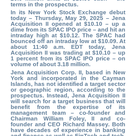
terms in the prospectus.
In its New York Stock Exchange debut
today – Thursday, May 29, 2025 – Jena
Acquisition II opened at $10.10 – up a
dime from its SPAC IPO price – and hit an
intraday high at $10.12. The SPAC had
bounced off an intraday low at $10.09. At
about 11:40 a.m. EDT today, Jena
Acquisition II was trading at $10.10 – up
1 percent from its SPAC IPO price – on
volume of about 3.18 million.
Jena Acquisition Corp. II, based in New
York and incorporated in the Cayman
Islands, has not identified a target sector
or geographic region, according to the
prospectus. Instead, Jena Acquisition II
will search for a target business that will
benefit from the expertise of its
management team – co-founder and
Chairman William Foley, II and co-
founder and CEO Richard Massey. Both
have decades of experience in banking
and finance as well as FinTech and tech,