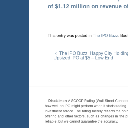
of
$1.12 million on revenue o
This entry was posted in
The IPO Buzz
. Bo
The IPO Buzz: Happy City Holdin
Upsized IPO at $5 – Low End
Disclaimer:
A SCOOP Rating (Wall Street Consensu
how well an IPO might perform when it starts tradin
investment advice. The rating merely reflects the opi
offering and other factors, such as changes in the p
reliable, but we cannot guarantee the accuracy.