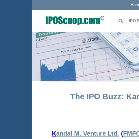
Hom
IPO 
The IPO Buzz: Kan
K
andal M. Venture Ltd.
(
FMF