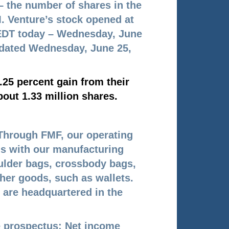
 – the number of shares in the
. Venture’s stock opened at
n EDT today – Wednesday, June
pdated Wednesday, June 25,
.25 percent gain from their
out 1.33 million shares.
Through FMF, our operating
ds with our manufacturing
ulder bags, crossbody bags,
her goods, such as wallets.
 are headquartered in the
he prospectus: Net income