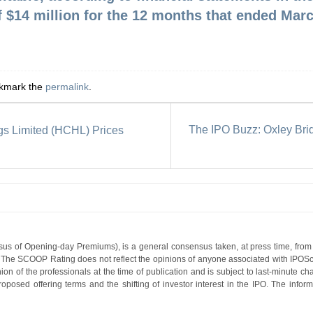
f $14 million for the 12 months that ended Marc
okmark the
permalink
.
The IPO Buzz: Oxley Bri
gs Limited (HCHL) Prices
s of Opening-day Premiums), is a general consensus taken, at press time, from 
g. The SCOOP Rating does not reflect the opinions of anyone associated with IP
nion of the professionals at the time of publication and is subject to last-minute c
roposed offering terms and the shifting of investor interest in the IPO. The infor