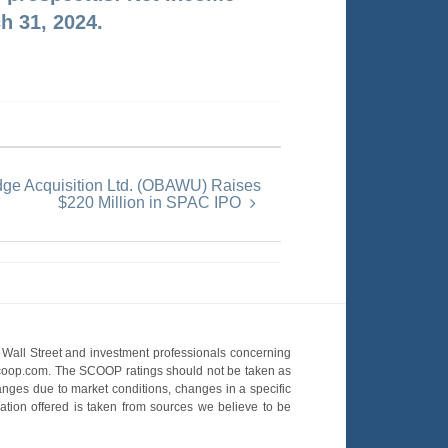
h 31, 2024.
dge Acquisition Ltd. (OBAWU) Raises
$220 Million in SPAC IPO
Wall Street and investment professionals concerning
OScoop.com. The SCOOP ratings should not be taken as
hanges due to market conditions, changes in a specific
mation offered is taken from sources we believe to be