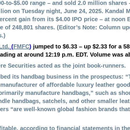
.00-to-$5.00 range – and sold 2.0 million shares
llion on Tuesday night, June 24, 2025.
Kandal M
percent gain from its $4.00 IPO price – at noo
 of 248,801 shares. (Editor’s Note: Column u
.)
Ltd.
(
FMFC
)
jumped to $6.33 – up $2.33 for a 58
ading at around 12:19 p.m. EDT. Volume was ab
e Securities acted as the joint book-runners.
ibed its handbag business in the prospectus: “
t manufacturer of affordable luxury leather goo
primarily manufacture handbags,” such as sho
ndle
handbags, satchels, and other smaller leat
ers “are well
-known
global fashion brands that
fitable, according to financial statements in t