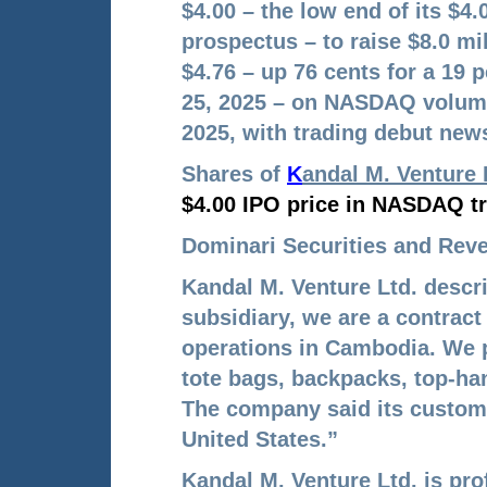
$4.00 – the low end of its $4
prospectus – to raise $8.0 mi
$4.76 – up 76 cents for a 19 
25, 2025 – on NASDAQ volume
2025, with trading debut news
Shares of
K
andal M. Venture 
$4.00 IPO price in NASDAQ tr
Dominari Securities and Rever
Kandal M. Venture Ltd. descr
subsidiary, we are a contrac
operations in Cambodia. We 
tote bags, backpacks, top
-ha
The company said its custom
United States.”
Kandal M. Venture Ltd. is pro