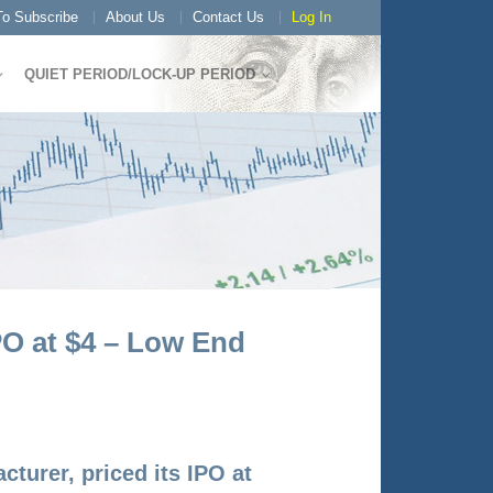
o Subscribe
About Us
Contact Us
Log In
QUIET PERIOD/LOCK-UP PERIOD
PO at $4 – Low End
turer, priced its IPO at