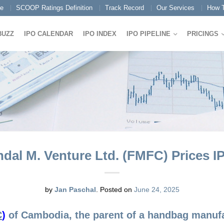
e
SCOOP Ratings Definition
Track Record
Our Services
How T
BUZZ
IPO CALENDAR
IPO INDEX
IPO PIPELINE
PRICINGS
dal M. Venture Ltd. (FMFC) Prices I
by
Jan Paschal
.
Posted on
June 24, 2025
C
)
of Cambodia, the parent of a handbag manufac