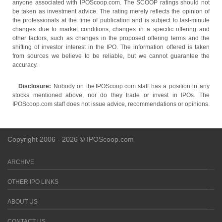
anyone associated with IPOScoop.com. The SCOOP ratings should not
be taken as investment advice. The rating merely reflects the opinion of
the professionals at the time of publication and is subject to last-minute
changes due to market conditions, changes in a specific offering and
other factors, such as changes in the proposed offering terms and the
shifting of investor interest in the IPO. The information offered is taken
from sources we believe to be reliable, but we cannot guarantee the
accuracy.
Disclosure:
Nobody on the IPOScoop.com staff has a position in any
stocks mentioned above, nor do they trade or invest in IPOs. The
IPOScoop.com staff does not issue advice, recommendations or opinions.
Copyright 2006 - 2026 © IPOScoop.com
ARCHIVE
OTHER IPO LINKS
ABOUT US
CONTACT US