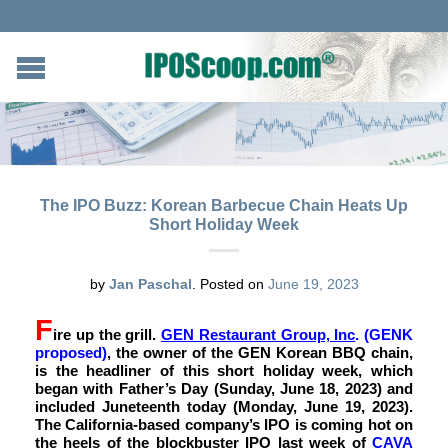
The IPO Buzz: Korean Barbecue Chain Heats Up
Short Holiday Week
by
Jan Paschal
.
Posted on
June 19, 2023
F
ire up the grill.
GEN Restaurant Group, Inc
. (GENK
proposed)
,
the owner of the GEN Korean BBQ chain,
is the headliner of this short holiday week, which
began with Father’s Day (Sunday, June 18, 2023) and
included Juneteenth today (Monday, June 19, 2023).
The California-based company’s IPO is coming hot on
the heels of the blockbuster IPO last week of
CAVA