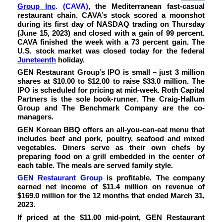
Group Inc
.
(CAVA
)
, the Mediterranean fast-casual
restaurant chain
.
CAVA’s stock scored a moonshot
during its first day of NASDAQ trading on Thursday
(June 15, 2023) and closed with a gain of 99 percent.
CAVA finished the week with a 73 percent gain. The
U.S. stock market was closed today for the federal
Juneteenth
holiday.
GEN Restaurant Group’s IPO is small – just 3 million
shares at $10.00 to $12.00 to raise $33.0 million. The
IPO is scheduled for pricing at mid-week. Roth Capital
Partners is the sole book-runner. The Craig-Hallum
Group and The Benchmark Company are the co-
managers.
G
EN Korean BBQ offers an all-you-can-eat menu that
includes beef and pork, poultry, seafood and mixed
vegetables. Diners serve as their own chefs by
preparing food on a grill embedded in the center of
each table. The meals are served family style.
GEN Restaurant Group
is profitable. The company
earned net income of $11.4 million on revenue of
$169.0 million for the 12 months that ended March 31,
2023.
If priced at the $11.00 mid-point, GEN Restaurant