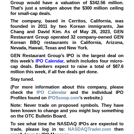
Group would have a valuation of $342.56 million.
That’s just a smidgen above the $300 million ceiling
for small-cap deals.
The company, based in Cerritos, California, was
founded in 2011 by two Korean immigrants, Jae
Chang and David Kim. As of May 26, 2023, GEN
Restaurant Group operated 32 company-owned GEN
Korean BBQ restaurants in California, Arizona,
Nevada, Hawaii, Texas and New York.
GEN Restaurant Group’s IPO is the largest deal on
this week’s
IPO Calendar
, which includes four micro-
cap deals.
Bankers expect to raise a total of $87.6
million this week, if all five deals get done.
Stay tuned.
(For more information about this company, please
check the
IPO Calendar
and the individual IPO
Profiles found on
IPOScoop.com
’s website.)
Note: Never trade on proposed symbols. They have
been known to change and you might buy something
on the OTC Bulletin Board.
To see what time the NASDAQ IPOs are expected to
trade, please log in to:
NASDAQTrader.com
then