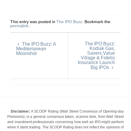
This entry was posted in
The IPO Buzz
. Bookmark the
permalink
.
The IPO Buzz:
The IPO Buzz: A
Kodiak Gas,
Mediterranean
Savers Value
Moonshot
Village & Fidelis
Insurance Launch
Big IPOs
Disclaimer:
A SCOOP Rating (Wall Street Consensus of Opening-day
Premiums), is a general consensus taken, at press time, from Wall Street
and investment professionals concerning how well an IPO might perform
when it starts trading. The SCOOP Rating does not reflect the opinions of