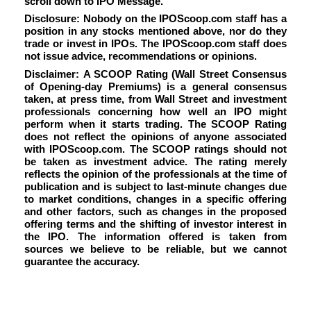
scroll down to IPO Message.
Disclosure: Nobody on the IPOScoop.com staff has a
position in any stocks mentioned above, nor do they
trade or invest in IPOs. The IPOScoop.com staff does
not issue advice, recommendations or opinions.
Disclaimer: A SCOOP Rating (Wall Street Consensus
of Opening-day Premiums) is a general consensus
taken, at press time, from Wall Street and investment
professionals concerning how well an IPO might
perform when it starts trading. The SCOOP Rating
does not reflect the opinions of anyone associated
with IPOScoop.com. The SCOOP ratings should not
be taken as investment advice. The rating merely
reflects the opinion of the professionals at the time of
publication and is subject to last-minute changes due
to market conditions, changes in a specific offering
and other factors, such as changes in the proposed
offering terms and the shifting of investor interest in
the IPO. The information offered is taken from
sources we believe to be reliable, but we cannot
guarantee the accuracy.