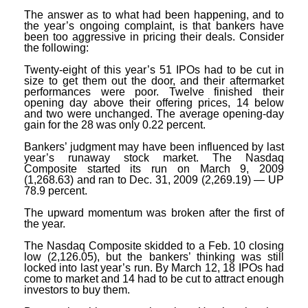
The answer as to what had been happening, and to
the year’s ongoing complaint, is that bankers have
been too aggressive in pricing their deals. Consider
the following:
Twenty-eight of this year’s 51 IPOs had to be cut in
size to get them out the door, and their aftermarket
performances were poor. Twelve finished their
opening day above their offering prices, 14 below
and two were unchanged. The average opening-day
gain for the 28 was only 0.22 percent.
Bankers’ judgment may have been influenced by last
year’s runaway stock market. The Nasdaq
Composite started its run on March 9, 2009
(1,268.63) and ran to Dec. 31, 2009 (2,269.19) — UP
78.9 percent.
The upward momentum was broken after the first of
the year.
The Nasdaq Composite skidded to a Feb. 10 closing
low (2,126.05), but the bankers’ thinking was still
locked into last year’s run. By March 12, 18 IPOs had
come to market and 14 had to be cut to attract enough
investors to buy them.