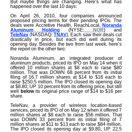
But maybe things are changing. Here’s what has
happened over the last 10 days:
On April 26, 2010, four companies announced
proposed pricing terms for their pending IPOs. The
deals were Accretive Health, ReachLocal,
Noranda
Aluminum Holding
(NYSE:
NOR
) and
TeleNav
(
NASDAQ:
TNAV
). Each saw their deals cut
drastically in price, but each did well during its
opening day. Besides the two from last week, here’s
the report on the other two:
Noranda Aluminum, an integrated producer of
aluminum products, priced its IPO on May 14 when it
offered 10 million shares at $8 each to raise $80
million. That was DOWN 68 percent from its initial
filing of 16.7 million shares at $14 to $16 each to
raise $250.5 million. The IPO closed its opening day
at $8.80, UP 10 percent from its offering price, but still
well
below
its original price range of $14 to $16 per
share.
TeleNav, a provider of wireless location-based
services, priced its IPO of on May 12 when it offered 7
million shares at $8 each to raise $56 million. That
was DOWN 33 percent from its initial filing of 7
million shares at $11 to $13 each to raise $84 million.
The IPO closed its opening day at $9.80, UP 22.5