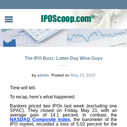
The IPO Buzz: Latter-Day Wise Guys
by
admin
.
Posted on
May 23, 2010
Time will tell.
To recap, here’s what happened.
Bankers priced two IPOs last week (excluding one
SPAC). They closed on Friday, May 21, with an
average gain of 14.1 percent. In contrast, the
NASDAQ Composite Index
, the barometer of the
IPO market, recorded a loss of 5.02 percent for the