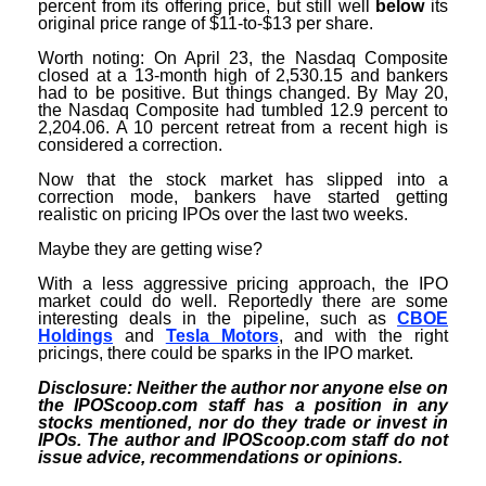
percent from its offering price, but still well
below
its
original price range of $11-to-$13 per share.
Worth noting: On April 23, the Nasdaq Composite
closed at a 13-month high of 2,530.15 and bankers
had to be positive. But things changed. By May 20,
the Nasdaq Composite had tumbled 12.9 percent to
2,204.06. A 10 percent retreat from a recent high is
considered a correction.
Now that the stock market has slipped into a
correction mode, bankers have started getting
realistic on pricing IPOs over the last two weeks.
Maybe they are getting wise?
With a less aggressive pricing approach, the IPO
market could do well. Reportedly there are some
interesting deals in the pipeline, such as
CBOE
Holdings
and
Tesla Motors
, and with the right
pricings, there could be sparks in the IPO market.
Disclosure: Neither the author nor anyone else on
the IPOScoop.com staff has a position in any
stocks mentioned, nor do they trade or invest in
IPOs. The author and IPOScoop.com staff do not
issue advice, recommendations or opinions.