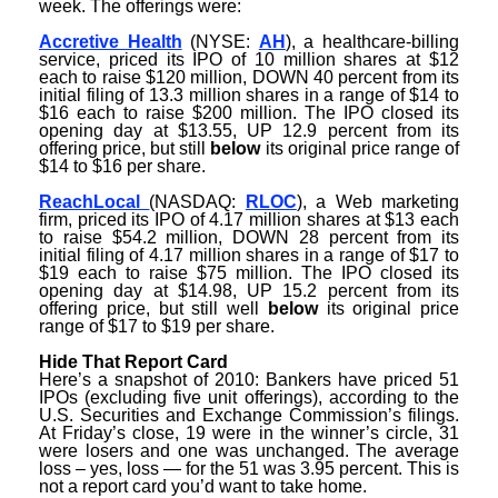
week. The offerings were:
Accretive Health
(NYSE:
AH
), a healthcare-billing
service, priced its IPO of 10 million shares at $12
each to raise $120 million, DOWN 40 percent from its
initial filing of 13.3 million shares in a range of $14 to
$16 each to raise $200 million. The IPO closed its
opening day at $13.55, UP 12.9 percent from its
offering price, but still
below
its original price range of
$14 to $16 per share.
ReachLocal
(NASDAQ:
RLOC
), a Web marketing
firm, priced its IPO of 4.17 million shares at $13 each
to raise $54.2 million, DOWN 28 percent from its
initial filing of 4.17 million shares in a range of $17 to
$19 each to raise $75 million. The IPO closed its
opening day at $14.98, UP 15.2 percent from its
offering price, but still well
below
its original price
range of $17 to $19 per share.
Hide That Report Card
Here’s a snapshot of 2010: Bankers have priced 51
IPOs (excluding five unit offerings), according to the
U.S. Securities and Exchange Commission’s filings.
At Friday’s close, 19 were in the winner’s circle, 31
were losers and one was unchanged. The average
loss – yes, loss — for the 51 was 3.95 percent. This is
not a report card you’d want to take home.