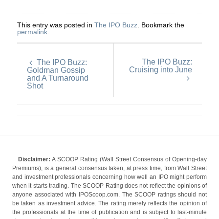
This entry was posted in
The IPO Buzz
. Bookmark the
permalink
.
The IPO Buzz:
The IPO Buzz:
Cruising into June
Goldman Gossip
and A Turnaround
Shot
Disclaimer:
A SCOOP Rating (Wall Street Consensus of Opening-day
Premiums), is a general consensus taken, at press time, from Wall Street
and investment professionals concerning how well an IPO might perform
when it starts trading. The SCOOP Rating does not reflect the opinions of
anyone associated with IPOScoop.com. The SCOOP ratings should not
be taken as investment advice. The rating merely reflects the opinion of
the professionals at the time of publication and is subject to last-minute