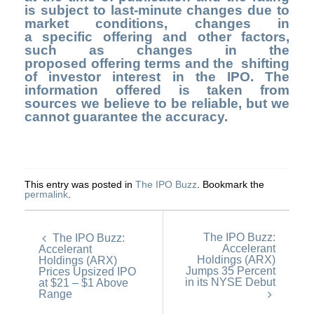
is subject to last-minute changes due to
market conditions, changes in
a specific offering and other factors,
such as changes in the
proposed offering terms and the shifting
of investor interest in the IPO. The
information offered is taken from
sources we believe to be reliable, but we
cannot guarantee the accuracy.
This entry was posted in
The IPO Buzz
. Bookmark the
permalink
.
The IPO Buzz:
The IPO Buzz:
Accelerant
Accelerant
Holdings (ARX)
Holdings (ARX)
Jumps 35 Percent
Prices Upsized IPO
in its NYSE Debut
at $21 – $1 Above
Range