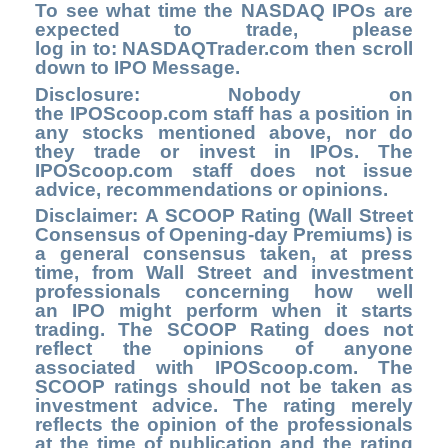
To see what time the NASDAQ IPOs are
expected to trade, please
log in to
: NASDAQTrader.com
then scroll
down to IPO Message.
Disclosure: Nobody on
the
IPOScoop.com
staff has a position in
any stocks mentioned above, nor do
they trade or invest in IPOs. The
IPOScoop.com staff does not issue
advice, recommendations or opinions.
Disclaimer: A SCOOP Rating (Wall Street
Consensus of Opening-day Premiums) is
a general consensus taken, at press
time, from Wall Street and investment
professionals concerning how well
an IPO might perform when it starts
trading. The SCOOP Rating does not
reflect the opinions of anyone
associated with IPOScoop.com. The
SCOOP ratings should not be taken as
investment advice. The rating merely
reflects the opinion of the professionals
at the time of publication and the rating