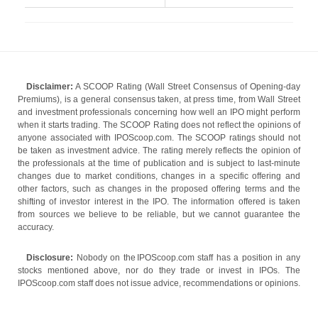
Disclaimer:
A SCOOP Rating (Wall Street Consensus of Opening-day
Premiums), is a general consensus taken, at press time, from Wall Street
and investment professionals concerning how well an IPO might perform
when it starts trading. The SCOOP Rating does not reflect the opinions of
anyone associated with IPOScoop.com. The SCOOP ratings should not
be taken as investment advice. The rating merely reflects the opinion of
the professionals at the time of publication and is subject to last-minute
changes due to market conditions, changes in a specific offering and
other factors, such as changes in the proposed offering terms and the
shifting of investor interest in the IPO. The information offered is taken
from sources we believe to be reliable, but we cannot guarantee the
accuracy.
Disclosure:
Nobody on the IPOScoop.com staff has a position in any
stocks mentioned above, nor do they trade or invest in IPOs. The
IPOScoop.com staff does not issue advice, recommendations or opinions.