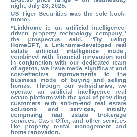
night, July 23, 2025.
US Tiger Securities was the sole book-
runner.
“Linkhome is an artificial intelligence-
driven property technology company,”
the prospectus said. “By using
HomeGPT, a Linkhome-developed real
estate artificial intelligence model,
combined with financial innovation and
in conjunction with our dedicated team
of agents, we have made significant and
cost-effective improvements to the
business model of buying and selling
homes. Through our subsidiaries, we
operate an artificial intelligence real
estate platform with the goal of providing
customers with end-to-end real estate
solutions and services, initially
comprising real estate brokerage
services, Cash Offer, and other services
like property rental management and
home renovation.