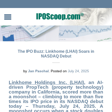
The IPO Buzz: Linkhome (LHAI) Soars in
NASDAQ Debut
by
Jan Paschal
.
Posted on
July 24, 2025
Linkhome Holdings Inc.
(
LHAI
),
an AI-
driven PropTech (property technology)
company in California, scored more than
a moonshot – climbing to more than five
times its IPO price in its NASDAQ debut
today – Thursday, July 24, 2025. A
moonshot occurs when a stock doubles