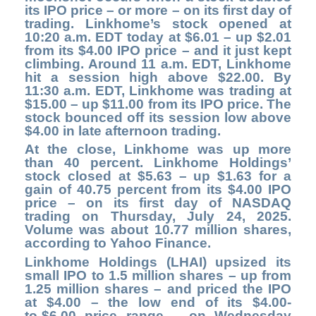
its IPO price – or more – on its first day of
trading. Linkhome’s stock opened at
10:20 a.m. EDT today at $6.01 – up $2.01
from its $4.00 IPO price – and it just kept
climbing. Around 11 a.m. EDT, Linkhome
hit a session high above $22.00. By
11:30 a.m. EDT, Linkhome was trading at
$15.00 – up $11.00 from its IPO price. The
stock bounced off its session low above
$4.00 in late afternoon trading.
At the close,
Linkhome was up more
than 40 percent. Linkhome Holdings’
stock closed at $5.63 – up $1.63 for a
gain of 40.75 percent from its $4.00 IPO
price – on its first day of NASDAQ
trading on Thursday, July 24, 2025.
Volume was about 10.77 million shares,
according to Yahoo Finance.
Linkhome Holdings (LHAI) upsized its
small IPO to 1.5 million shares – up from
1.25 million shares – and priced the IPO
at $4.00 – the low end of its $4.00-
to-$6.00 price range – on Wednesday