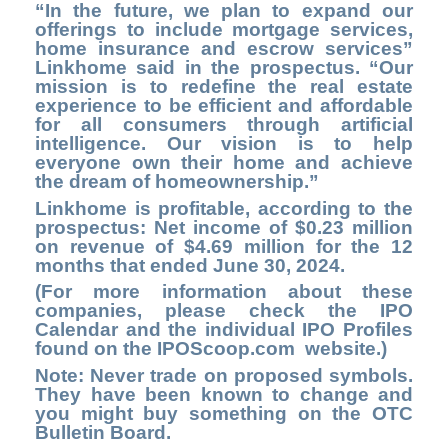
“In the future, we plan to expand our
offerings to include mortgage services,
home insurance and escrow services”
Linkhome said in the prospectus. “Our
mission is to redefine the real estate
experience to be efficient and affordable
for all consumers through artificial
intelligence. Our vision is to help
everyone own their home and achieve
the dream of homeownership.”
Linkhome is profitable, according to the
prospectus: Net income of $0.23 million
on revenue of $4.69 million for the 12
months that ended June 30, 2024.
(For more information about these
companies, please check the
IPO
Calendar
and the individual IPO Profiles
found on the
IPOScoop.com
website.)
Note: Never trade on proposed symbols.
They have been known to change and
you might buy something on the OTC
Bulletin Board.