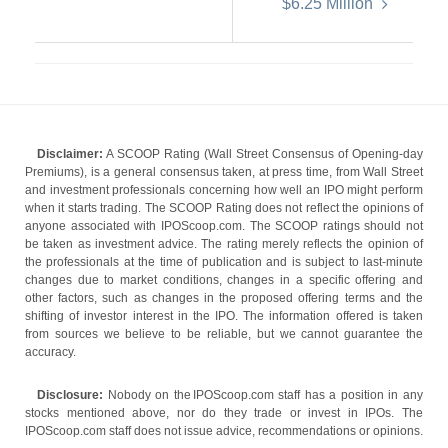
$6.25 Million
Disclaimer:
A SCOOP Rating (Wall Street Consensus of Opening-day
Premiums), is a general consensus taken, at press time, from Wall Street
and investment professionals concerning how well an IPO might perform
when it starts trading. The SCOOP Rating does not reflect the opinions of
anyone associated with IPOScoop.com. The SCOOP ratings should not
be taken as investment advice. The rating merely reflects the opinion of
the professionals at the time of publication and is subject to last-minute
changes due to market conditions, changes in a specific offering and
other factors, such as changes in the proposed offering terms and the
shifting of investor interest in the IPO. The information offered is taken
from sources we believe to be reliable, but we cannot guarantee the
accuracy.
Disclosure:
Nobody on the IPOScoop.com staff has a position in any
stocks mentioned above, nor do they trade or invest in IPOs. The
IPOScoop.com staff does not issue advice, recommendations or opinions.