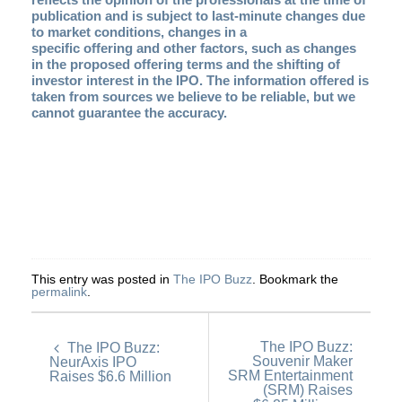
publication and is subject to last-minute changes due
to market conditions, changes in a
specific offering and other factors, such as changes
in the proposed offering terms and the shifting of
investor interest in the IPO. The information offered is
taken from sources we believe to be reliable, but we
cannot guarantee the accuracy.
This entry was posted in
The IPO Buzz
. Bookmark the
permalink
.
The IPO Buzz:
The IPO Buzz:
Souvenir Maker
NeurAxis IPO
SRM Entertainment
Raises $6.6 Million
(SRM) Raises