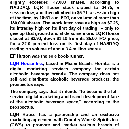
slightly exceeded 47,000 shares, according to
NASDAQ. LQR House stock dipped to $4.75, a
session low, and then climbed to $5.71, a session high
at the time, by 10:51 a.m. EDT, on volume of more than
180,000 shares. The stock later rose as high as $7.25,
its intraday high on its first day of trading – only to
give up that ground and slide some more. LQR House
closed at $3.90, down $1.10 from its $5.00 IPO price,
for a 22.0 percent loss on its first day of NASDAQ
trading on volume of about 3.4 million shares.
EF Hutton was the sole book-runner.
LQR House Inc.
, based in Miami Beach, Florida, is a
digital marketing services company for certain
alcoholic beverage brands. The company does not
sell and distribute alcoholic beverage products, the
prospectus says.
The company says that it intends “
to become the full-
service digital marketing and brand development face
of the alcoholic beverage space,” according to the
prospectus.
LQR House
has a partnership and an exclusive
marketing agreement with Country Wine & Spirits Inc.
(CWS) to promote and market various brands of