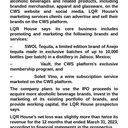
alcoholic beverages and related products, including
branded merchandise, apparel and glassware, on the
CWS website and social media. LQR House’s
marketing services clients can advertise and sell their
brands on the CWS platform.
LQR House
says its core business includes
promoting and marketing the following brands and
services:
–
SWOL Tequila
, a limited edition brand of Anejo
tequila made in exclusive batches of up to 10,000
bottles (per batch) in a distillery in Jalisco, Mexico;
–
Vault,
the CWS platform’s exclusive
membership program, and
–
Soleil Vino
, a wine subscription service
marketed on the CWS platform.
The company plans to use the IPO proceeds to
acquire more alcoholic beverage brands, invest in the
marketing of its existing portfolio of brands, and
provide working capital, the LQR House prospectus
says.
LQR House’s net loss was slightly more than twice its
revenue for the 12 months that ended March 31, 2023,
according to financial statements in the
prospectus.