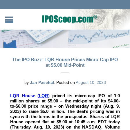
The IPO Buzz: LQR House Prices Micro-Cap IPO
at $5.00 Mid-Point
by
Jan Paschal
.
Posted on
August 10, 2023
LQR House
(
LQR
)
priced its micro-cap IPO of 1.0
million shares at $5.00 – the mid-point of its $4.00-
to-$6.00 price range – on Wednesday night (Aug. 9,
2023) to raise $5.0 million. The deal’s pricing was in
sync with the terms in the prospectus. Shares of LQR
House opened flat at $5.00 at 10:45 a.m. EDT today
(Thursday, Aug. 10, 2023) on the NASDAQ. Volume