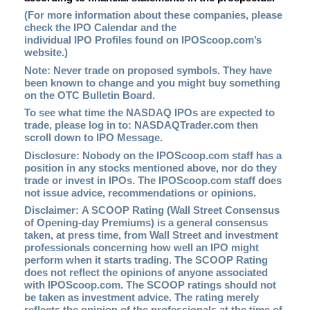
(For more information about these companies, please
check the
IPO Calendar
and the
individual IPO Profiles found on
IPOScoop.com
’s
website.)
Note: Never trade on proposed symbols. They have
been known to change and you might buy something
on the OTC Bulletin Board.
To see what time the NASDAQ IPOs are expected to
trade, please log in to:
NASDAQTrader.com
then
scroll down to IPO Message.
Disclosure: Nobody on the IPOScoop.com staff has a
position in any stocks mentioned above, nor do they
trade or invest in IPOs. The IPOScoop.com staff does
not issue advice, recommendations or opinions.
Disclaimer: A SCOOP Rating (Wall Street Consensus
of Opening-day Premiums) is a general consensus
taken, at press time, from Wall Street and investment
professionals concerning how well an IPO might
perform when it starts trading. The SCOOP Rating
does not reflect the opinions of anyone associated
with IPOScoop.com. The SCOOP ratings should not
be taken as investment advice. The rating merely
reflects the opinion of the professionals at the time of