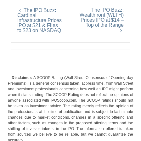
The IPO Buzz:
The IPO Buzz:
Wealthfront (WLTH)
Cardinal
Prices IPO at $14 –
Infrastructure Prices
Top of the Range
IPO at $21 & Flies
to $23 on NASDAQ
Disclaimer:
A SCOOP Rating (Wall Street Consensus of Opening-day
Premiums), is a general consensus taken, at press time, from Wall Street
and investment professionals concerning how well an IPO might perform
when it starts trading. The SCOOP Rating does not reflect the opinions of
anyone associated with IPOScoop.com. The SCOOP ratings should not
be taken as investment advice. The rating merely reflects the opinion of
the professionals at the time of publication and is subject to last-minute
changes due to market conditions, changes in a specific offering and
other factors, such as changes in the proposed offering terms and the
shifting of investor interest in the IPO. The information offered is taken
from sources we believe to be reliable, but we cannot guarantee the
accuracy.