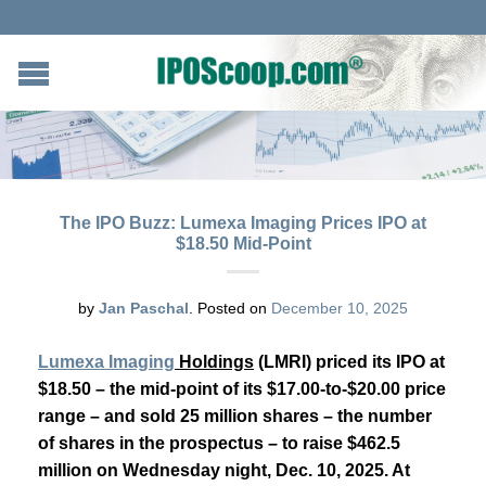
The IPO Buzz: Lumexa Imaging Prices IPO at
$18.50 Mid-Point
by
Jan Paschal
.
Posted on
December 10, 2025
Lumexa Imaging
Holdings
(LMRI) priced its IPO at
$18.50 – the mid-point of its $17.00-to-$20.00 price
range – and sold 25 million shares – the number
of shares in the prospectus – to raise $462.5
million on Wednesday night, Dec. 10, 2025. At