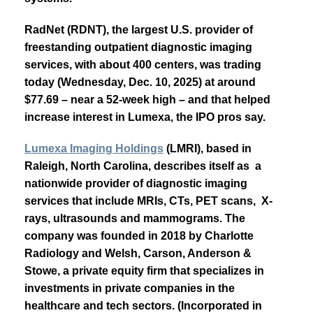
RadNet (RDNT), the largest U.S. provider of
freestanding outpatient diagnostic imaging
services, with about 400 centers, was trading
today (Wednesday, Dec. 10, 2025) at around
$77.69 – near a 52-week high – and that helped
increase interest in Lumexa, the IPO pros say.
Lumexa Imaging Holdings
(LMRI), based in
Raleigh, North Carolina, describes itself as a
nationwide provider of diagnostic imaging
services that include MRIs, CTs, PET scans, X-
rays, ultrasounds and mammograms. The
company was founded in 2018 by Charlotte
Radiology and Welsh, Carson, Anderson &
Stowe, a private equity firm that specializes in
investments in private companies in the
healthcare and tech sectors. (Incorporated in