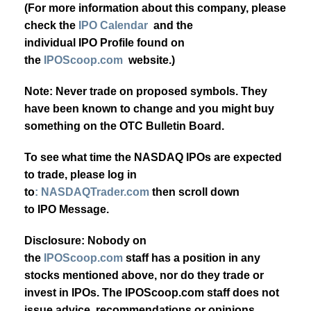
(For more information about this company, please
check the
IPO Calendar
and the
individual IPO Profile found on
the
IPOScoop.com
website.)
Note: Never trade on proposed symbols. They
have been known to change and you might buy
something on the OTC Bulletin Board.
To see what time the NASDAQ IPOs are expected
to trade, please log in
to
: NASDAQTrader.com
then scroll down
to IPO Message.
Disclosure: Nobody on
the
IPOScoop.com
staff has a position in any
stocks mentioned above, nor do they trade or
invest in IPOs. The IPOScoop.com staff does not
issue advice, recommendations or opinions.