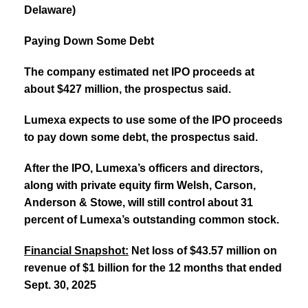
Delaware)
Paying Down Some Debt
The company estimated net IPO proceeds at
about $427 million, the prospectus said.
Lumexa expects to use some of the IPO proceeds
to pay down some debt, the prospectus said.
After the IPO, Lumexa’s officers and directors,
along with private equity firm Welsh, Carson,
Anderson & Stowe, will still control about 31
percent of Lumexa’s outstanding common stock.
Financial Snapshot:
Net loss of $43.57 million on
revenue of $1 billion for the 12 months that ended
Sept. 30, 2025