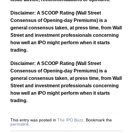
Disclaimer: A SCOOP Rating (Wall Street
Consensus of Opening-day Premiums) is a
general consensus taken, at press time, from Wall
Street and investment professionals concerning
how well an IPO might perform when it starts
trading.
Disclaimer: A SCOOP Rating (Wall Street
Consensus of Opening-day Premiums) is a
general consensus taken, at press time, from Wall
Street and investment professionals concerning
how well an IPO might perform when it starts
trading.
This entry was posted in
The IPO Buzz
. Bookmark the
permalink
.