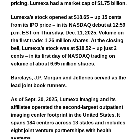
pricing, Lumexa had a market cap of $1.75 billion.
Lumexa’s stock opened at $18.65 – up 15 cents
from its IPO price – in its NASDAQ debut at 12:59
p.m. EST on Thursday, Dec. 11, 2025.
Volume on
the first trade: 1.26 million shares.
At the closing
bell, Lumexa’s stock was at $18.52 – up just 2
cents – in its first day of NASDAQ trading on
volume of about 6.65 million shares.
Barclays, J.P. Morgan and Jefferies served as the
lead joint book-runners.
As of Sept. 30, 2025, Lumexa Imaging and its
affiliates operated the second-largest outpatient
imaging center footprint in the United States. It
spans 184 centers across 13 states and includes
eight joint venture partnerships with health
systems.