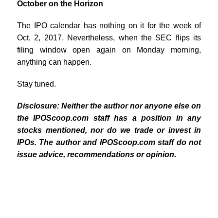
October on the Horizon
The IPO calendar has nothing on it for the week of
Oct. 2, 2017. Nevertheless, when the SEC flips its
filing window open again on Monday morning,
anything can happen.
Stay tuned.
Disclosure: Neither the author nor anyone else on
the IPOScoop.com staff has a position in any
stocks mentioned, nor do we trade or invest in
IPOs. The author and IPOScoop.com staff do not
issue advice, recommendations or opinion.