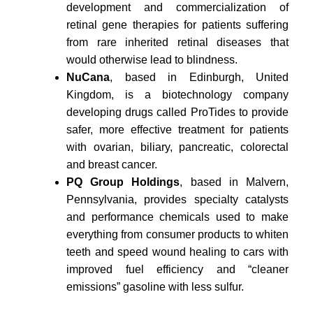
development and commercialization of
retinal gene therapies for patients suffering
from rare inherited retinal diseases that
would otherwise lead to blindness.
NuCana
, based in Edinburgh, United
Kingdom, is a biotechnology company
developing drugs called ProTides to provide
safer, more effective treatment for patients
with ovarian, biliary, pancreatic, colorectal
and breast cancer.
PQ Group Holdings
, based in Malvern,
Pennsylvania, provides specialty catalysts
and performance chemicals used to make
everything from consumer products to whiten
teeth and speed wound healing to cars with
improved fuel efficiency and “cleaner
emissions” gasoline with less sulfur.