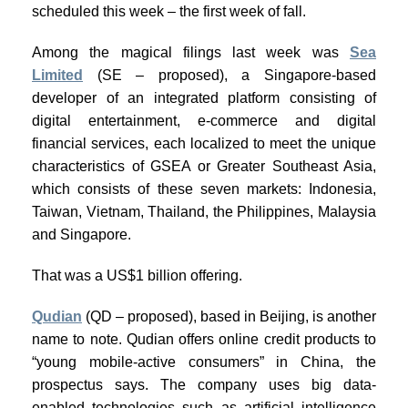
scheduled this week – the first week of fall.
Among the magical filings last week was
Sea
Limited
(SE – proposed), a Singapore-based
developer of an integrated platform consisting of
digital entertainment, e-commerce and digital
financial services, each localized to meet the unique
characteristics of GSEA or Greater Southeast Asia,
which consists of these seven markets: Indonesia,
Taiwan, Vietnam, Thailand, the Philippines, Malaysia
and Singapore.
That was a US$1 billion offering.
Qudian
(QD – proposed), based in Beijing, is another
name to note. Qudian offers online credit products to
“young mobile-active consumers” in China, the
prospectus says. The company uses big data-
enabled technologies such as artificial intelligence