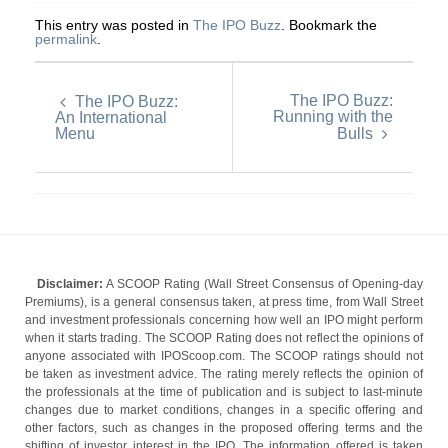
This entry was posted in
The IPO Buzz
. Bookmark the
permalink
.
The IPO Buzz:
The IPO Buzz:
Running with the
An International
Menu
Bulls
Disclaimer:
A SCOOP Rating (Wall Street Consensus of Opening-day
Premiums), is a general consensus taken, at press time, from Wall Street
and investment professionals concerning how well an IPO might perform
when it starts trading. The SCOOP Rating does not reflect the opinions of
anyone associated with IPOScoop.com. The SCOOP ratings should not
be taken as investment advice. The rating merely reflects the opinion of
the professionals at the time of publication and is subject to last-minute
changes due to market conditions, changes in a specific offering and
other factors, such as changes in the proposed offering terms and the
shifting of investor interest in the IPO. The information offered is taken