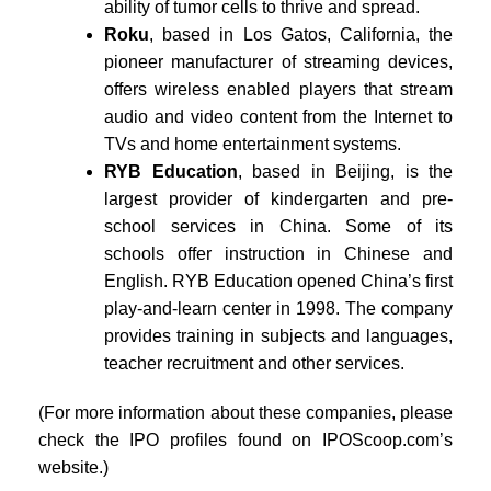
ability of tumor cells to thrive and spread.
Roku
, based in Los Gatos, California, the
pioneer manufacturer of streaming devices,
offers wireless enabled players that stream
audio and video content from the Internet to
TVs and home entertainment systems.
RYB Education
, based in Beijing, is the
largest provider of kindergarten and pre-
school services in China. Some of its
schools offer instruction in Chinese and
English. RYB Education opened China’s first
play-and-learn center in 1998. The company
provides training in subjects and languages,
teacher recruitment and other services.
(For more information about these companies, please
check the IPO profiles found on IPOScoop.com’s
website.)