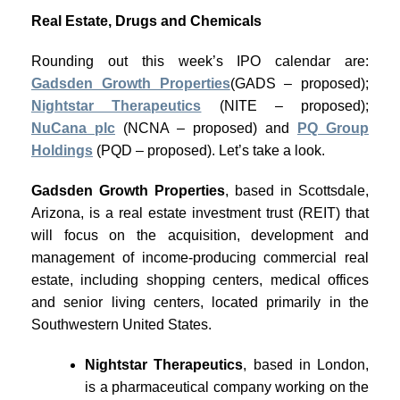
Real Estate, Drugs and Chemicals
Rounding out this week’s IPO calendar are:
Gadsden Growth Properties
(GADS – proposed);
Nightstar Therapeutics
(NITE – proposed);
NuCana plc
(NCNA – proposed) and
PQ Group
Holdings
(PQD – proposed). Let’s take a look.
Gadsden Growth Properties
, based in Scottsdale,
Arizona, is a real estate investment trust (REIT) that
will focus on the acquisition, development and
management of income-producing commercial real
estate, including shopping centers, medical offices
and senior living centers, located primarily in the
Southwestern United States.
Nightstar Therapeutics
, based in London,
is a pharmaceutical company working on the