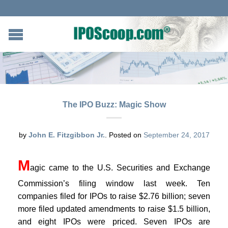
The IPO Buzz: Magic Show
by
John E. Fitzgibbon Jr.
.
Posted on
September 24, 2017
M
agic came to the U.S. Securities and Exchange
Commission’s filing window last week. Ten
companies filed for IPOs to raise $2.76 billion; seven
more filed updated amendments to raise $1.5 billion,
and eight IPOs were priced. Seven IPOs are