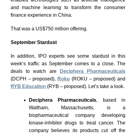
and machine learning to transform the consumer
finance experience in China.
That was a US$750 million offering.
September Stardust
In addition, IPO experts see some stardust in this
week’s traffic as September comes to a close. The
deals to watch are
Deciphera Pharmaceuticals
(DCPH – proposed),
Roku
(ROKU – proposed) and
RYB Education
(RYB – proposed). Let’s take a look.
Deciphera Pharmaceuticals
, based in
Waltham, Massachusetts, is a
biopharmaceutical company developing
kinase-inhibitor drugs to treat cancer. The
company believes its products cut off the