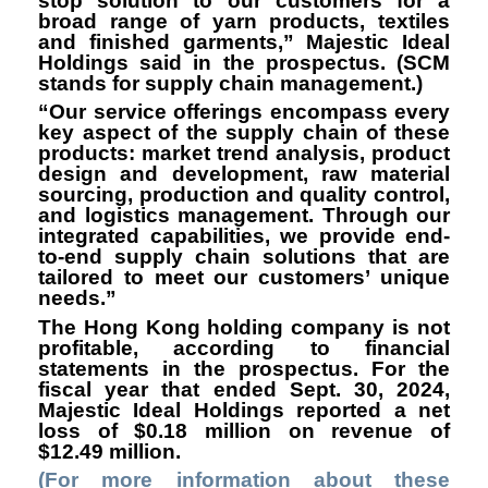
stop solution to our customers for a
broad range of yarn products, textiles
and finished garments,” Majestic Ideal
Holdings said in the prospectus. (SCM
stands for supply chain management.)
“Our service offerings encompass every
key aspect of the supply chain of these
products: market trend analysis, product
design and development, raw material
sourcing, production and quality control,
and logistics management. Through our
integrated capabilities, we provide end-
to-end supply chain solutions that are
tailored to meet our customers’ unique
needs.”
The Hong Kong holding company is not
profitable, according to financial
statements in the prospectus. For the
fiscal year that ended Sept. 30, 2024,
Majestic Ideal Holdings reported a net
loss of $0.18 million on revenue of
$12.49 million.
(For more information about these