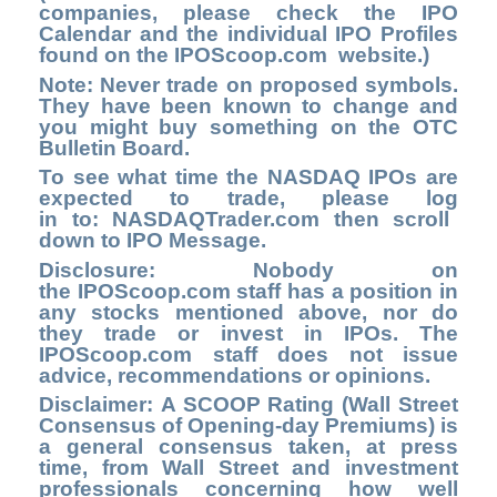
companies, please check the
IPO
Calendar
and the individual IPO Profiles
found on the
IPOScoop.com
website.)
Note:
Never trade on proposed symbols.
They have been known to change and
you might buy something on the OTC
Bulletin Board.
To see what time the NASDAQ IPOs are
expected to trade, please log
in to
: NASDAQTrader.com
then scroll
down to IPO Message.
Disclosure: Nobody on
the
IPOScoop.com
staff has a position in
any stocks mentioned above, nor do
they trade or invest in IPOs. The
IPOScoop.com staff does not issue
advice, recommendations or opinions.
Disclaimer: A SCOOP Rating (Wall Street
Consensus of Opening-day Premiums) is
a general consensus taken, at press
time, from Wall Street and investment
professionals concerning how well