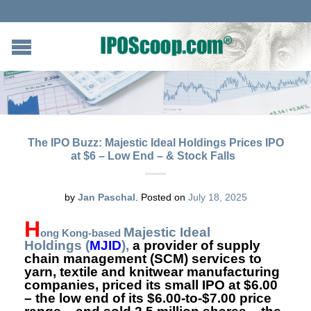
The IPO Buzz: Majestic Ideal Holdings Prices IPO
at $6 – Low End – & Stock Falls
by
Jan Paschal
.
Posted on
July 18, 2025
H
Majestic Ideal
ong Kong-based
Holdings
(
MJID
),
a provider of supply
chain management (SCM) services to
yarn, textile and knitwear manufacturing
companies, priced its small IPO at $6.00
– the low end of its $6.00-to-$7.00 price