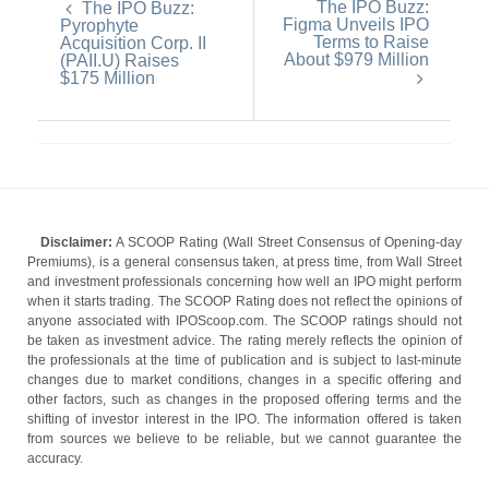
The IPO Buzz:
The IPO Buzz:
Figma Unveils IPO
Pyrophyte
Terms to Raise
Acquisition Corp. II
About $979 Million
(PAII.U) Raises
$175 Million
Disclaimer:
A SCOOP Rating (Wall Street Consensus of Opening-day
Premiums), is a general consensus taken, at press time, from Wall Street
and investment professionals concerning how well an IPO might perform
when it starts trading. The SCOOP Rating does not reflect the opinions of
anyone associated with IPOScoop.com. The SCOOP ratings should not
be taken as investment advice. The rating merely reflects the opinion of
the professionals at the time of publication and is subject to last-minute
changes due to market conditions, changes in a specific offering and
other factors, such as changes in the proposed offering terms and the
shifting of investor interest in the IPO. The information offered is taken
from sources we believe to be reliable, but we cannot guarantee the
accuracy.