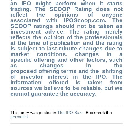
an IPO might perform when it starts
trading. The SCOOP Rating does not
reflect the opinions of anyone
associated with IPOScoop.com. The
SCOOP ratings should not be taken as
investment advice. The rating merely
reflects the opinion of the professionals
at the time of publication and the rating
is subject to last-minute changes due to
market conditions, changes in a
specific offering and other factors, such
as changes in the
proposed offering terms and the shifting
of investor interest in the IPO. The
information offered is taken from
sources we believe to be reliable, but we
cannot guarantee the accuracy.
This entry was posted in
The IPO Buzz
. Bookmark the
permalink
.