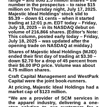
range – and sold 2.5 million shares – the
number in the prospectus – to raise $15
million on Thursday night, July 17, 2025.
Majestic Ideal Holdings’ stock slid to
$5.39 – down 61 cents – when it started
trading at 12:01 p.m. EDT today – Friday,
July 18, 2025 – in its NASDAQ debut on
volume of 216,866 shares. (Editor’s Note:
This column, posted early today – Friday,
July 18, 2025 – was updated after the
opening trade on NASDAQ at midday.)
Shares of Majestic Ideal Holdings (MJID)
ended their first day of trading at $3.30 –
down $2.70 for a drop of 45 percent from
their $6.00 IPO price. Volume was about
4.75 million shares.
Craft Capital Management and WestPark
Capital were the joint book-runners.
At pricing, Majestic Ideal Holdings had a
market cap of $123 million.
“We are a provider of SCM services in
the apparel industry, delivering a one-