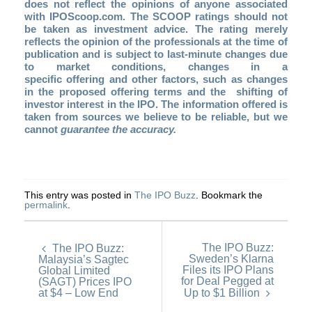
does not reflect the opinions of anyone associated
with IPOScoop.com. The SCOOP ratings should not
be taken as investment advice. The rating merely
reflects the opinion of the professionals at the time of
publication and is subject to last-minute changes due
to market conditions, changes in a
specific offering and other factors, such as changes
in the proposed offering terms and the shifting of
investor interest in the IPO. The information offered is
taken from sources we believe to be reliable, but we
cannot
guarantee the accuracy.
This entry was posted in
The IPO Buzz
. Bookmark the
permalink
.
The IPO Buzz:
The IPO Buzz:
Sweden’s Klarna
Malaysia’s Sagtec
Files its IPO Plans
Global Limited
for Deal Pegged at
(SAGT) Prices IPO
at $4 – Low End
Up to $1 Billion