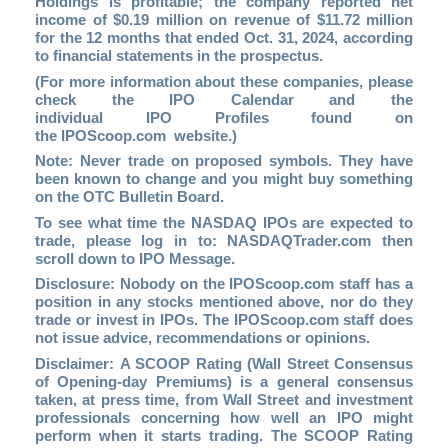
Holdings is profitable; the company reported net
income of $0.19 million on revenue of $11.72 million
for the 12 months that ended Oct. 31, 2024, according
to financial statements in the prospectus.
(For more information about these companies, please
check the
IPO Calendar
and the
individual IPO Profiles found on
the
IPOScoop.com
website.)
Note: Never trade on proposed symbols. They have
been known to change and you might buy something
on the OTC Bulletin Board.
To see what time the NASDAQ IPOs are expected to
trade, please log in to
: NASDAQTrader.com
then
scroll down to IPO Message.
Disclosure: Nobody on the
IPOScoop.com
staff has a
position in any stocks mentioned above, nor do they
trade or invest in IPOs. The IPOScoop.com staff does
not issue advice, recommendations or opinions.
Disclaimer: A SCOOP Rating (Wall Street Consensus
of Opening-day Premiums) is a general consensus
taken, at press time, from Wall Street and investment
professionals concerning how well an IPO might
perform when it starts trading. The SCOOP Rating