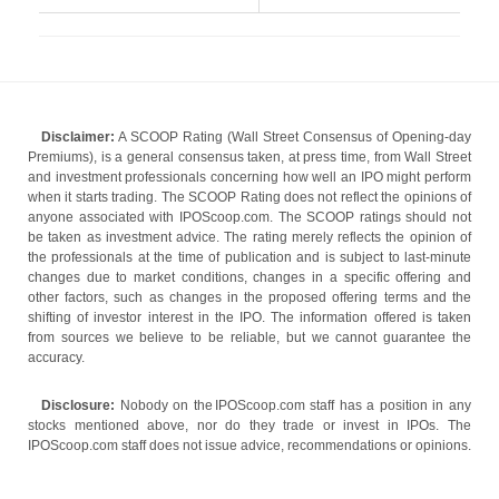
Disclaimer:
A SCOOP Rating (Wall Street Consensus of Opening-day
Premiums), is a general consensus taken, at press time, from Wall Street
and investment professionals concerning how well an IPO might perform
when it starts trading. The SCOOP Rating does not reflect the opinions of
anyone associated with IPOScoop.com. The SCOOP ratings should not
be taken as investment advice. The rating merely reflects the opinion of
the professionals at the time of publication and is subject to last-minute
changes due to market conditions, changes in a specific offering and
other factors, such as changes in the proposed offering terms and the
shifting of investor interest in the IPO. The information offered is taken
from sources we believe to be reliable, but we cannot guarantee the
accuracy.
Disclosure:
Nobody on the IPOScoop.com staff has a position in any
stocks mentioned above, nor do they trade or invest in IPOs. The
IPOScoop.com staff does not issue advice, recommendations or opinions.