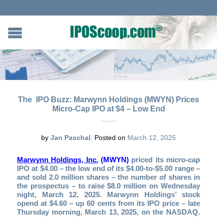
The IPO Buzz: Marwynn Holdings (MWYN) Prices
Micro-Cap IPO at $4 – Low End
by
Jan Paschal
.
Posted on
March 12, 2025
Marwynn Holdings, Inc.
(MWYN)
priced its micro-cap
IPO at $4.00 – the low end of its $4.00-to-$5.00 range –
and sold 2.0 million shares – the number of shares in
the prospectus – to raise $8.0 million on Wednesday
night, March 12, 2025. Marwynn Holdings’ stock
opend at $4.60 – up 60 cents from its IPO price – late
Thursday morning, March 13, 2025, on the NASDAQ.