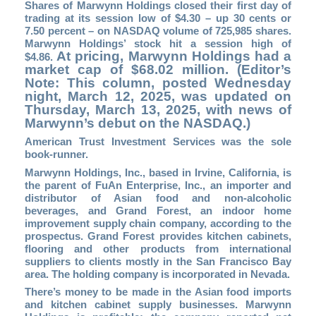
Shares of Marwynn Holdings closed their first day of
trading at its session low of $4.30 – up 30 cents or
7.50 percent – on NASDAQ volume of 725,985 shares.
Marwynn Holdings’ stock hit a session high of
At pricing, Marwynn Holdings had a
$4.86.
market cap of $68.02 million. (Editor’s
Note: This column, posted Wednesday
night, March 12, 2025, was updated on
Thursday, March 13, 2025, with news of
Marwynn’s debut on the NASDAQ.)
American Trust Investment Services was the sole
book-runner.
Marwynn Holdings, Inc., based in Irvine, California, is
the parent of FuAn Enterprise, Inc., an importer and
distributor of Asian food and non-alcoholic
beverages, and Grand Forest, an indoor home
improvement supply chain company, according to the
prospectus. Grand Forest provides kitchen cabinets,
flooring and other products from international
suppliers to clients mostly in the San Francisco Bay
area. The holding company is incorporated in Nevada.
There’s money to be made in the Asian food imports
and kitchen cabinet supply businesses. Marwynn