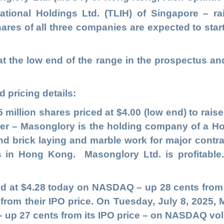
ational Holdings Ltd
.
(TLIH)
of Singapore
– ra
ares of all three companies are expected to star
t the low end of the range in the prospectus an
 pricing details:
5 million shares priced at $4.00 (low end) to raise
ner – Masonglory is the holding company of a 
 and brick laying and marble work for major cont
ts in Hong Kong. Masonglory Ltd. is profitable
 at $4.28 today on NASDAQ – up 28 cents from t
 from their IPO price. On Tuesday, July 8, 2025,
27 – up 27 cents from its IPO price – on NASDAQ vo