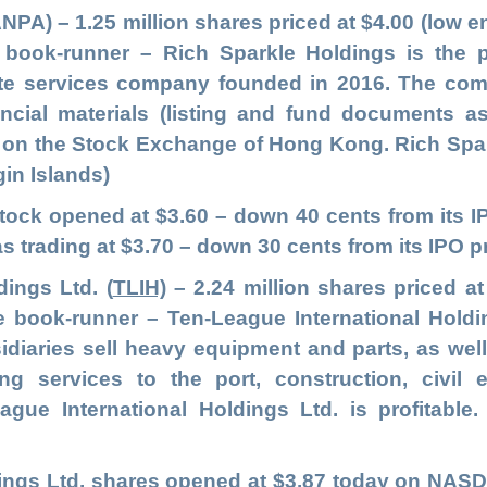
ANPA
)
– 1.25 million shares priced at $4.00 (low e
 book-runner – Rich Sparkle Holdings is the
rate services company founded in 2016. The com
ancial materials (listing and fund documents as 
 on the Stock Exchange of Hong Kong. Rich Sparkl
gin Islands)
stock opened at $3.60 – down 40 cents from its
s trading at $3.70 – down 30 cents from its IPO pr
dings Ltd.
(
TLIH)
– 2.24 million shares priced at
le book-runner – Ten-League International Hold
idiaries sell heavy equipment and parts, as we
ing services to the port, construction, civil
eague International Holdings Ltd. is profitable
dings Ltd. shares opened at $3.87 today on NASD