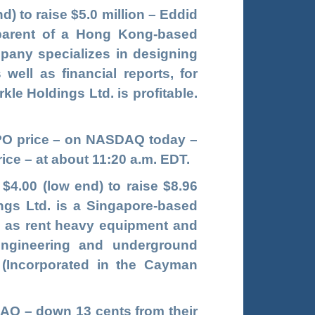
nd) to raise $5.0 million – Eddid
 parent of a Hong Kong-based
pany specializes in designing
well as financial reports, for
e Holdings Ltd. is profitable.
 IPO price – on NASDAQ today –
ice – at about 11:20 a.m. EDT.
 $4.00 (low end) to raise $8.96
ings Ltd. is a Singapore-based
ll as rent heavy equipment and
 engineering and underground
. (Incorporated in the Cayman
AQ – down 13 cents from their