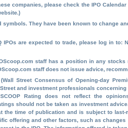
these companies, please check the
IPO Calendar
ebsite.)
ed symbols. They have been known to change an
IPOs are expected to trade, please log in to
: 
POScoop.com
staff has a position in any stock
IPOScoop.com staff does not issue advice, recomm
 (Wall Street Consensus of Opening-day Premi
l Street and investment professionals concernin
e SCOOP Rating does not reflect the opinion
ngs should not be taken as investment advice. T
at the time of publication and is subject to las
fic offering and other factors, such as changes