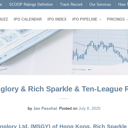
e
SCOOP Ratings Definition
Track Record
Our Services
How T
BUZZ
IPO CALENDAR
IPO INDEX
IPO PIPELINE
PRICINGS
lory & Rich Sparkle & Ten-League Ra
by
Jan Paschal
.
Posted on
July 8, 2025
nglory Ltd.
(
MSGY
) of Hong Kong,
Rich Sparkle