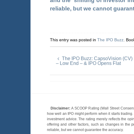
and the shifting of investor in
reliable, but we cannot guaran
This entry was posted in
The IPO Buzz
. Bo
The IPO Buzz: CapsoVision (CV) 
– Low End – & IPO Opens Flat
Disclaimer:
A SCOOP Rating (Wall Street Consensu
how well an IPO might perform when it starts tradin
investment advice. The rating merely reflects the opi
offering and other factors, such as changes in the p
reliable, but we cannot guarantee the accuracy.