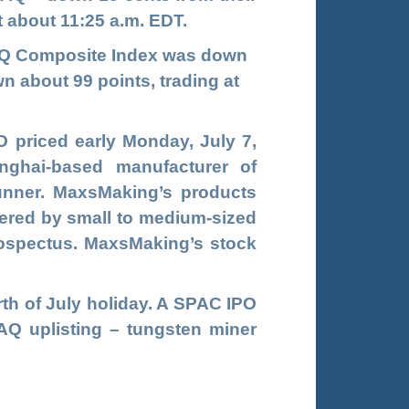
at about 11:25 a.m. EDT.
DAQ Composite Index was down
n about 99 points, trading at
 priced early Monday, July 7,
nghai-based manufacturer of
unner. MaxsMaking’s products
dered by small to medium-sized
rospectus. MaxsMaking’s stock
urth of July holiday. A SPAC IPO
Q uplisting – tungsten miner