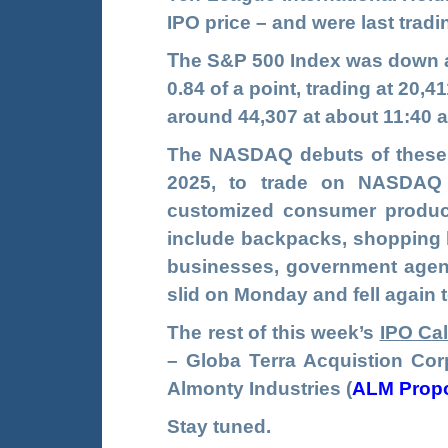
IPO price – and were last tradi
T
he S&P 500 Index was down a
0.84 of a point, trading at 20
around 44,307 at about 11:40 
The NASDAQ debuts of these t
2025, to trade on NASDA
customized consumer product
include backpacks, shopping b
businesses, government agenc
slid on Monday and fell again 
The rest of this week’s
IPO Ca
–
Globa Terra Acquistion Cor
Almonty Industries
(
ALM Prop
Stay tuned.