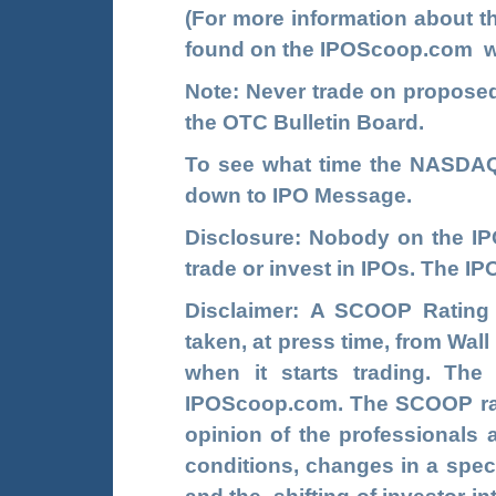
(For more information about 
found on the
IPOScoop.com
w
Note: Never trade on propos
the OTC Bulletin Board.
To see what time the NASDAQ 
down to IPO Message.
Disclosure: Nobody on the
I
trade or invest in IPOs. The 
Disclaimer: A SCOOP Rating
taken, at press time, from Wal
when it starts trading. Th
IPOScoop.com. The SCOOP rati
opinion of the professionals 
conditions, changes in a speci