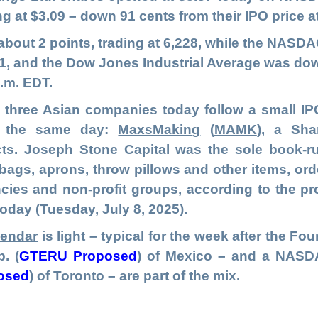
ng at $3.09 – down 91 cents from their IPO price 
bout 2 points, trading at 6,228, while the NAS
,411, and the Dow Jones Industrial Average was dow
a.m. EDT.
hree Asian companies today follow a small IPO
Q the same day:
MaxsMaking
(
MAMK
), a Sha
s. Joseph Stone Capital was the sole book-r
ags, aprons, throw pillows and other items, or
ies and non-profit groups, according to the p
today (Tuesday, July 8, 2025).
lendar
is light – typical for the week after the Fo
p.
(
GTERU Proposed
) of Mexico – and a NASDA
osed
)
of Toronto – are part of the mix.