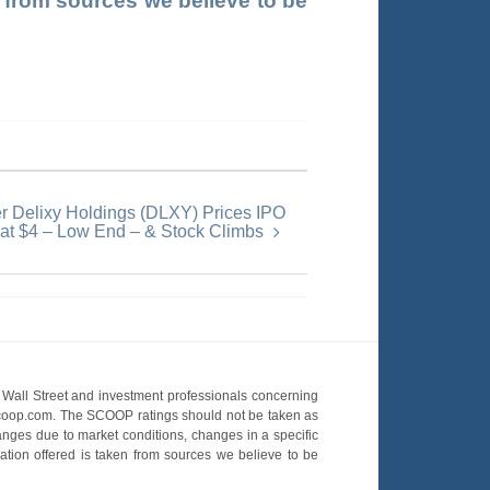
en from sources we believe to be
er Delixy Holdings (DLXY) Prices IPO
at $4 – Low End – & Stock Climbs
Wall Street and investment professionals concerning
OScoop.com. The SCOOP ratings should not be taken as
hanges due to market conditions, changes in a specific
mation offered is taken from sources we believe to be