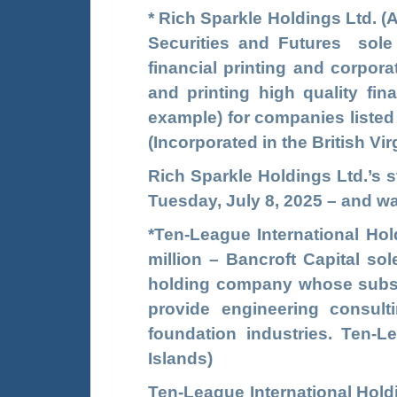
*
Rich Sparkle Holdings Ltd.
(
Securities and Futures sole
financial printing and corpo
and printing high quality fin
example) for companies listed
(Incorporated in the British Vir
Rich Sparkle Holdings Ltd.’s 
Tuesday, July 8, 2025 – and wa
*
Ten-League International Hol
million – Bancroft Capital so
holding company whose
subs
provide engineering consult
foundation industries. Ten-L
Islands)
Ten-League International Hol