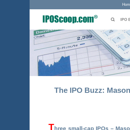
Hom
IPO 
The IPO Buzz: Masong
T
hree
small-cap IPOs –
Maso