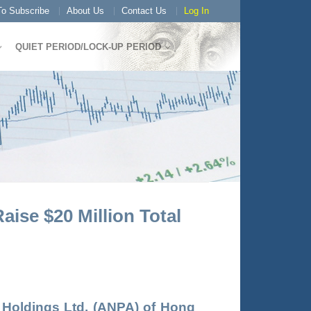
o Subscribe
About Us
Contact Us
Log In
QUIET PERIOD/LOCK-UP PERIOD
ise $20 Million Total
 Holdings Ltd
. (
ANPA
) of Hong