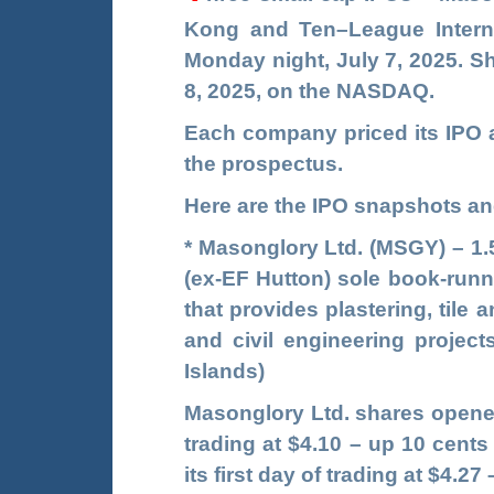
Kong and
Ten
–
League Intern
Monday night, July 7, 2025. Sh
8, 2025, on the NASDAQ.
Each company priced its IPO a
the prospectus.
Here are the IPO snapshots and
*
Masonglory Ltd. (
MSGY
)
– 1.
(ex-EF Hutton) sole book-run
that provides plastering, tile
and civil engineering projec
Islands)
Masonglory Ltd. shares opened
trading at $4.10 – up 10 cents
its first day of trading at $4.