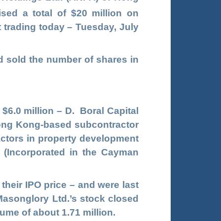
ised a total of $20 million on
t trading today – Tuesday, July
d sold the number of shares in
 $6.0 million – D. Boral Capital
Hong Kong-based subcontractor
ractors in property development
. (Incorporated in the Cayman
heir IPO price – and were last
 Masonglory Ltd.’s stock closed
lume of about 1.71 million.