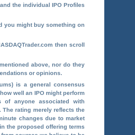
and the individual IPO Profiles
d you might buy something on
NASDAQTrader.com
t
hen scroll
s mentioned above, nor do they
endations or opinions.
ums) is a general consensus
g how well an IPO might perform
s of anyone associated with
he rating merely reflects the
t-minute changes due to market
 in the proposed offering terms