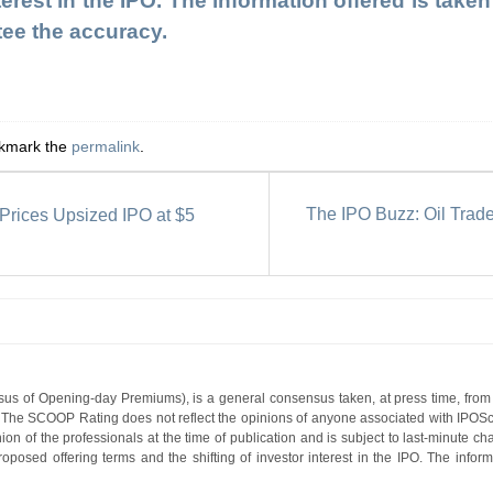
terest in the IPO. The information offered is tak
tee the accuracy.
okmark the
permalink
.
The IPO Buzz: Oil Trad
Prices Upsized IPO at $5
s of Opening-day Premiums), is a general consensus taken, at press time, from 
g. The SCOOP Rating does not reflect the opinions of anyone associated with IP
nion of the professionals at the time of publication and is subject to last-minute c
roposed offering terms and the shifting of investor interest in the IPO. The infor