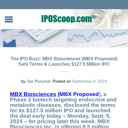
The IPO Buzz: MBX Biosciences (MBX Proposed)
Sets Terms & Launches $127.5 Million IPO
by
Jan Paschal
.
Posted on
September 9, 2024
MBX Biosciences
(MBX Proposed
), a
Phase 2 biotech targeting endocrine and
metabolic diseases, disclosed the terms
for its $127.5 million IPO and launched
the deal early today – Monday, Sept. 9,
2024 – for pricing later this week. MBX
Biosciences Inc. is offering 8.5 million