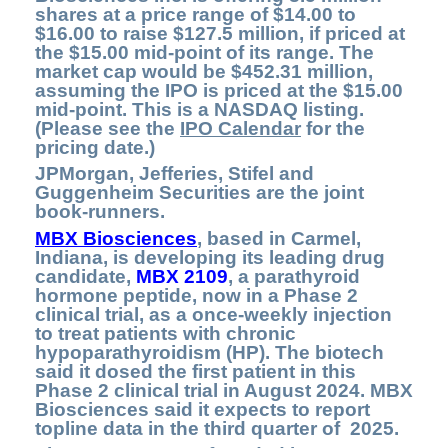
shares at a price range of $14.00 to
$16.00 to raise $127.5 million, if priced at
the $15.00 mid-point of its range. The
market cap would be $452.31 million,
assuming the IPO is priced at the $15.00
mid-point. This is a NASDAQ listing.
(Please see the
IPO Calendar
for the
pricing date.)
JPMorgan, Jefferies, Stifel and
Guggenheim Securities are the joint
book-runners.
MBX Biosciences
, based in Carmel,
Indiana, is developing its leading drug
candidate,
MBX 2109
,
a parathyroid
hormone peptide, now in a Phase 2
clinical trial, as a once-weekly injection
to treat patients with chronic
hypoparathyroidism (HP). The biotech
said it dosed the first patient in this
Phase 2 clinical trial in August 2024. MBX
Biosciences said it expects to report
topline data in the third quarter of 2025.