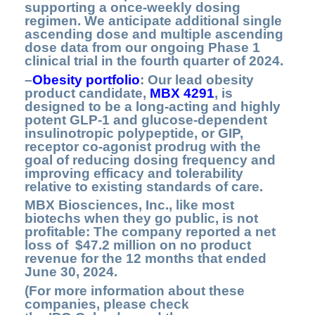
supporting a once-weekly dosing
regimen. We anticipate additional single
ascending dose and multiple ascending
dose data from our ongoing Phase 1
clinical trial in the fourth quarter of 2024.
–
Obesity portfolio
:
Our lead obesity
product candidate,
MBX 4291
,
is
designed to be a long-acting and highly
potent GLP-1 and glucose-dependent
insulinotropic polypeptide, or GIP,
receptor co-agonist prodrug with the
goal of reducing dosing frequency and
improving efficacy and tolerability
relative to existing standards of care.
MBX Biosciences, Inc., like most
biotechs when they go public, is not
profitable: The company reported a net
loss of $47.2 million on no product
revenue for the 12 months that ended
June 30, 2024.
(For more information about these
companies, please check