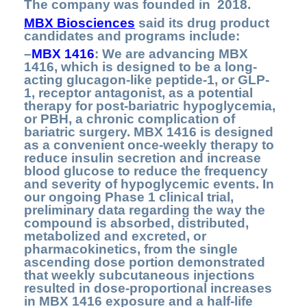
The company was founded in 2018.
MBX Biosciences
said its drug product
candidates and programs include:
–
MBX 1416
: We are advancing MBX
1416, which is designed to be a long-
acting glucagon-like peptide-1, or GLP-
1, receptor antagonist, as a potential
therapy for post-bariatric hypoglycemia,
or PBH, a chronic complication of
bariatric surgery. MBX 1416 is designed
as a convenient once-weekly therapy to
reduce insulin secretion and increase
blood glucose to reduce the frequency
and severity of hypoglycemic events. In
our ongoing Phase 1 clinical trial,
preliminary data regarding the way the
compound is absorbed, distributed,
metabolized and excreted, or
pharmacokinetics, from the single
ascending dose portion demonstrated
that weekly subcutaneous injections
resulted in dose-proportional increases
in MBX 1416 exposure and a half-life