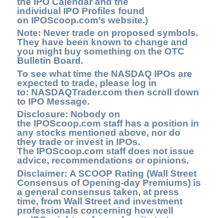
the
IPO Calendar
and the
individual IPO Profiles found
on
IPOScoop.com’s
website.)
Note: Never trade on proposed symbols.
They have been known to change and
you might buy something on the OTC
Bulletin Board.
To see what time the NASDAQ IPOs are
expected to trade, please log in
to:
NASDAQTrader.com
then scroll down
to IPO Message.
Disclosure: Nobody on
the IPOScoop.com staff has a position in
any stocks mentioned above, nor do
they trade or invest in IPOs.
The IPOScoop.com staff does not issue
advice, recommendations or opinions.
Disclaimer: A SCOOP Rating (Wall Street
Consensus of Opening-day Premiums) is
a general consensus taken, at press
time, from Wall Street and investment
professionals concerning how well