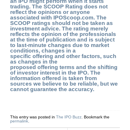
an IPO might perform when it starts
trading. The SCOOP Rating does not
reflect the opinions or anyone
associated with IPOScoop.com. The
SCOOP ratings should not be taken as
investment advice. The rating merely
reflects the opinion of the professionals
at the time of publication and is subject
to last-minute changes due to market
conditions, changes in a
specific offering and other factors, such
as changes in the
proposed offering terms and the shifting
of investor interest in the IPO. The
information offered is taken from
sources we believe to be reliable, but we
cannot guarantee the accuracy.
This entry was posted in
The IPO Buzz
. Bookmark the
permalink
.