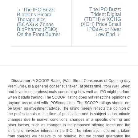
The IPO Buzz:
The IPO Buzz:
Trident Digital
Biotechs Bicara
(TDTH) & XCHG
Therapeutics
(XCH) Price Small
(BCAX) & Zenas
IPOs At or Near
BioPharma (ZBIO)
On the Front Burner
Low End
Disclaimer:
A SCOOP Rating (Wall Street Consensus of Opening-day
Premiums), is a general consensus taken, at press time, from Wall Street
and investment professionals concerning how well an IPO might perform
when it starts trading. The SCOOP Rating does not reflect the opinions of
anyone associated with IPOScoop.com. The SCOOP ratings should not
be taken as investment advice. The rating merely reflects the opinion of
the professionals at the time of publication and is subject to last-minute
changes due to market conditions, changes in a specific offering and
other factors, such as changes in the proposed offering terms and the
shifting of investor interest in the IPO. The information offered is taken
from sources we believe to be reliable, but we cannot guarantee the