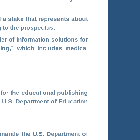
f a stake that represents about
 to the prospectus.
er of information solutions for
ning,” which includes medical
 for the educational publishing
e U.S. Department of Education
smantle the U.S. Department of