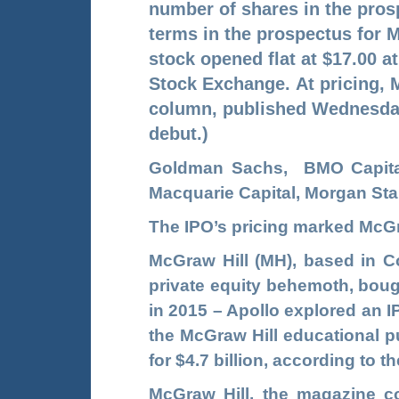
number of shares in the pros
terms in the prospectus for M
stock opened flat at $17.00 a
Stock Exchange.
At pricing, 
column, published Wednesday
debut.)
Goldman Sachs, BMO Capital 
Macquarie Capital, Morgan St
The IPO’s pricing marked McGra
McGraw Hill (MH), based in C
private equity behemoth, bough
in 2015 – Apollo explored an IP
the McGraw Hill educational pu
for $4.7 billion, according to 
McGraw Hill, the magazine 