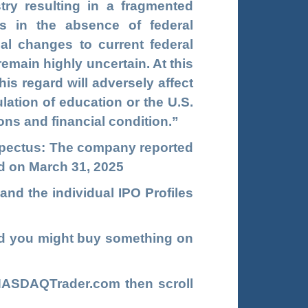
try resulting in a fragmented
s in the absence of federal
ial changes to current federal
remain highly uncertain. At this
his regard will adversely affect
ation of education or the U.S.
ons and financial condition.”
rospectus: The company reported
ed on March 31, 2025
and the individual IPO Profiles
d you might buy something on
NASDAQTrader.com
then scroll