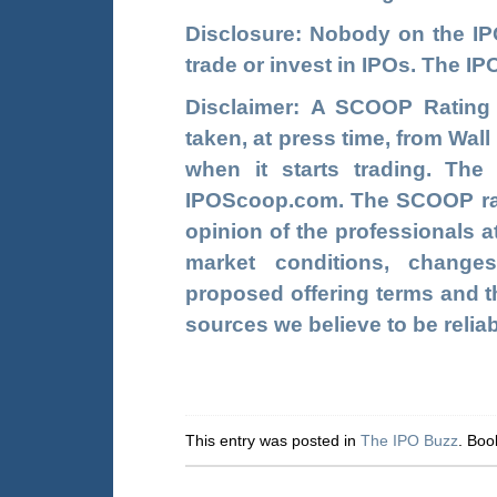
Disclosure: Nobody on the
I
trade or invest in IPOs. The 
Disclaimer: A SCOOP Rating
taken, at press time, from Wal
when it starts trading. Th
IPOScoop.com. The SCOOP rati
opinion of the professionals a
market conditions, change
proposed offering terms and th
sources we believe to be relia
This entry was posted in
The IPO Buzz
. Bo