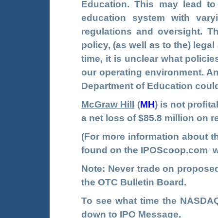
Education. This may lead to 
education system with vary
regulations and oversight. Th
policy, (as well as to the) leg
time, it is unclear what polici
our operating environment. An
Department of Education could 
McGraw Hill
(
MH
)
is not profi
a net loss of $85.8 million on 
(For more information about 
found on the
IPOScoop.com
w
Note: Never trade on propos
the OTC Bulletin Board.
To see what time the NASDAQ 
down to IPO Message.