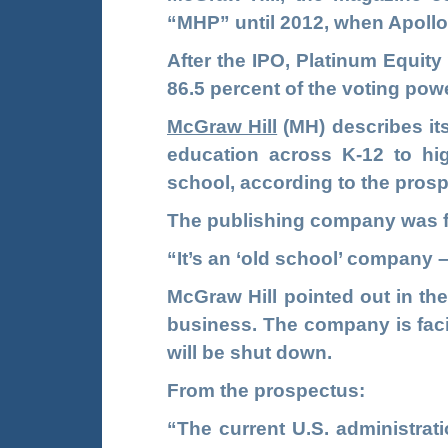
“MHP” until 2012, when Apollo
After the IPO, Platinum Equity
86.5 percent of the voting pow
McGraw Hill
(MH)
describes its
education across K-12 to hig
school, according to the pros
The publishing company was f
“It’s an ‘old school’ company 
McGraw Hill pointed out in the
business. The company is faci
will be shut down.
From the prospectus:
“The current U.S. administrat