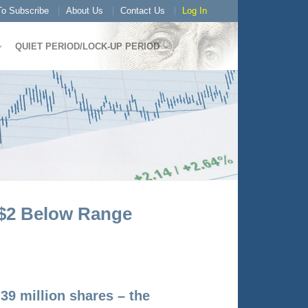
o Subscribe
About Us
Contact Us
Log In
QUIET PERIOD/LOCK-UP PERIOD
 $2 Below Range
39 million shares – the