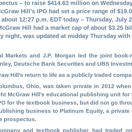
pectus – to raise $414.63 million on Wednesday 
cGraw Hill’s IPO had set a price range of $19.0
t about 12:27 p.m. EDT today – Thursday, July 
McGraw Hill had a market cap of about $3.25 bill
 night, was updated at midday Thursday with
Markets and J.P. Morgan led the joint book-r
anley, Deutsche Bank Securities and UBS Invest
w Hill’s return to life as a publicly traded compa
olumbus, Ohio, was taken private in 2012 whe
t McGraw Hill’s educational publishing unit for $2
O for the textbook business, but did not go throu
blishing business to Platinum Equity, a private e
the prospectus.
company and textbook publisher, had traded o