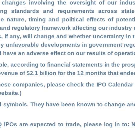
changes involving the oversight of our indus
ing standards and requirements across state
e nature, timing and political effects of potent
al and regulatory framework affecting our industry 
es, if any, will change and whether uncertainty in t
y unfavorable developments in government regul
have an adverse effect on our results of operati
table, according to financial statements in the p
revenue of $2.1 billion for the 12 months that end
these companies, please check the
IPO Calendar
ebsite.)
ed symbols. They have been known to change an
IPOs are expected to trade, please log in to
: 