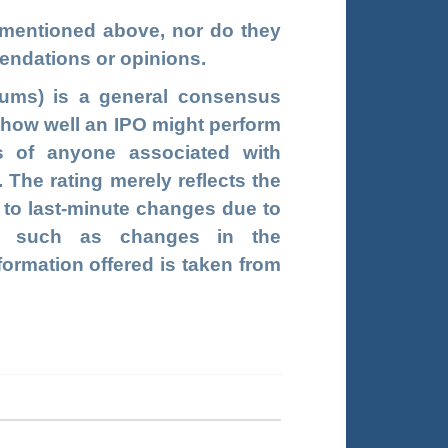
s mentioned above, nor do they
endations or opinions.
ums) is a general consensus
g how well an IPO might perform
s of anyone associated with
he rating merely reflects the
t to last-minute changes due to
rs, such as changes in the
formation offered is taken from