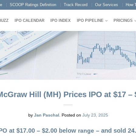
e
SCOOP Ratings Definition
Track Record
Our Services
How T
BUZZ
IPO CALENDAR
IPO INDEX
IPO PIPELINE
PRICINGS
cGraw Hill (MH) Prices IPO at $17 –
by
Jan Paschal
.
Posted on
July 23, 2025
IPO at $17.00 – $2.00 below
– and sold 24.
range