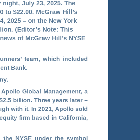
night, July 23, 2025. The
0 to $22.00. McGraw Hill’s
24, 2025 – on the New York
ion. (Editor’s Note: This
 news of McGraw Hill’s NYSE
unners’ team, which included
ment Bank.
ny.
n Apollo Global Management, a
.5 billion. Three years later –
gh with it. In 2021, Apollo sold
quity firm based in California,
n the NYSE under the symbol