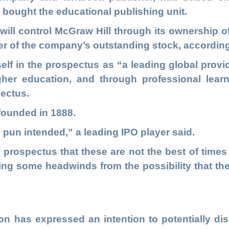
 bought the educational publishing unit.
 will control McGraw Hill through its ownership o
er of the company’s outstanding stock, according
elf in the prospectus as “a leading global provid
her education, and through professional lear
pectus.
ounded in 1888.
– pun intended,” a leading IPO player said.
 prospectus that these are not the best of times
ng some headwinds from the possibility that th
ion has expressed an intention to potentially di