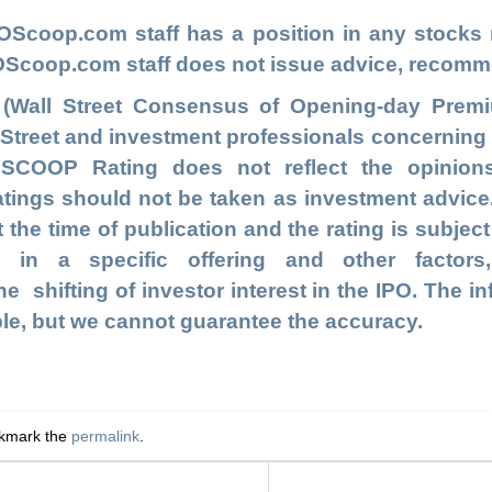
POScoop.com
staff has a position in any stock
IPOScoop.com staff does not issue advice, recomm
 (Wall Street Consensus of Opening-day Premi
l Street and investment professionals concernin
e SCOOP Rating does not reflect the opinion
ngs should not be taken as investment advice. T
t the time of publication and the rating is subjec
s in a specific offering and other facto
e shifting of investor interest in the IPO. The in
ble, but we cannot guarantee the accuracy.
okmark the
permalink
.