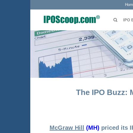
Hom
IPO 
The IPO Buzz: M
McGraw Hill
(MH)
priced its 