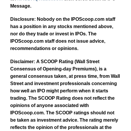
Message.
Disclosure: Nobody on the IPOScoop.com staff
has a position in any stocks mentioned above,
nor do they trade or invest in IPOs. The
IPOScoop.com staff does not issue advice,
recommendations or opinions.
Disclaimer: A SCOOP Rating (Wall Street
Consensus of Opening-day Premiums), is a
general consensus taken, at press time, from Wall
Street and investment professionals concerning
how well an IPO might perform when it starts
trading. The SCOOP Rating does not reflect the
opinions of anyone associated with
IPOScoop.com. The SCOOP ratings should not
be taken as investment advice. The rating merely
reflects the opinion of the professionals at the