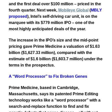
and the first deal over $100 million – priced in the
fourth quarter. Next week,
Mobileye Global
(
MBLY
proposed
)
, Intel’s self-driving car unit, is on the
marquee with its $779 million IPO – one of the
most highly anticipated deals of the year.
The increase in the IPO’s size and the mid-point
pricing gave Prime Medicine a valuation of $1.63
billion ($1,627.33 million), compared with the
estimate of $1.6 billion ($1,603.7 million) under the
terms in the prospectus.
A “Word Processor” to Fix Broken Genes
Prime Medicine, based in Cambridge,
Massachusetts, says its patented Prime Editing
technology works like a “word processor”
with a
search-and-replace function to find and fix