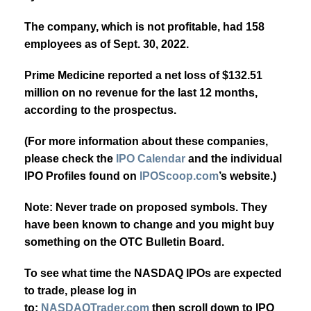
The company, which is not profitable, had 158
employees as of Sept. 30, 2022.
Prime Medicine reported a net loss of $132.51
million on no revenue for the last 12 months,
according to the prospectus.
(For more information about these companies,
please check the
IPO Calendar
and the individual
IPO Profiles found on
IPOScoop.com
’s website.)
Note:
Never trade on proposed symbols. They
have been known to change and you might buy
something on the OTC Bulletin Board.
To see what time the NASDAQ IPOs are expected
to trade, please log in
to:
NASDAQTrader.com
then scroll down to IPO