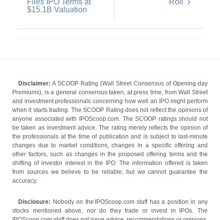
Files IPO Terms at
Roll
$15.1B Valuation
Disclaimer:
A SCOOP Rating (Wall Street Consensus of Opening-day
Premiums), is a general consensus taken, at press time, from Wall Street
and investment professionals concerning how well an IPO might perform
when it starts trading. The SCOOP Rating does not reflect the opinions of
anyone associated with IPOScoop.com. The SCOOP ratings should not
be taken as investment advice. The rating merely reflects the opinion of
the professionals at the time of publication and is subject to last-minute
changes due to market conditions, changes in a specific offering and
other factors, such as changes in the proposed offering terms and the
shifting of investor interest in the IPO. The information offered is taken
from sources we believe to be reliable, but we cannot guarantee the
accuracy.
Disclosure:
Nobody on the IPOScoop.com staff has a position in any
stocks mentioned above, nor do they trade or invest in IPOs. The
IPOScoop.com staff does not issue advice, recommendations or opinions.