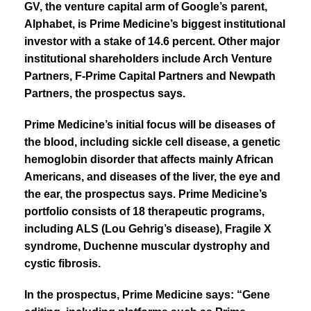
GV, the venture capital arm of Google’s parent,
Alphabet, is
Prime Medicine
’s biggest institutional
investor with a stake of 14.6 percent.
Other major
institutional shareholders include Arch Venture
Partners, F-Prime Capital Partners and Newpath
Partners, the prospectus says.
Prime Medicine’s initial focus will be diseases of
the blood, including sickle cell disease, a genetic
hemoglobin disorder that affects mainly African
Americans, and diseases of the liver, the eye and
the ear, the prospectus says. Prime Medicine’s
portfolio consists of 18 therapeutic programs,
including ALS (Lou Gehrig’s disease), Fragile X
syndrome, Duchenne muscular dystrophy and
cystic fibrosis.
In the prospectus, Prime Medicine says: “
Gene