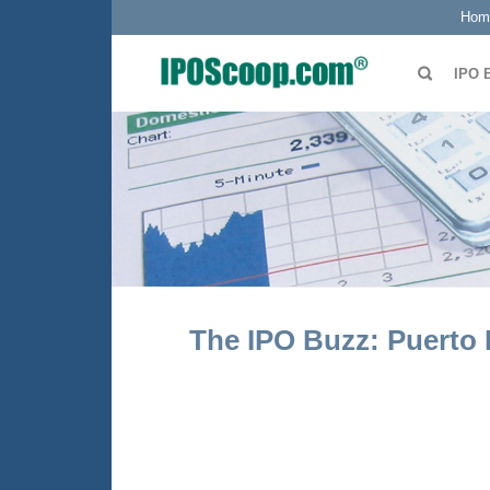
Hom
IPO 
The IPO Buzz: Puerto 