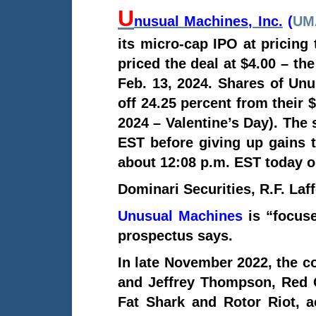
U
nusual Machines, Inc.
(
UM
its micro-cap IPO at pricing
priced the deal at $4.00 – the
Feb. 13, 2024. Shares of Unu
off 24.25 percent from their
2024 – Valentine’s Day). The 
EST before
giving up gains 
about 12:08 p.m. EST today 
Dominari Securities, R.F. Laf
Unusual Machines
is “focuse
prospectus says.
In late November 2022, the c
and Jeffrey Thompson, Red 
Fat Shark and Rotor Riot, 