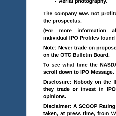
Aerial photography.
The company was not profitab
the prospectus.
(For more information 
individual IPO Profiles foun
Note: Never trade on propo
on the OTC Bulletin Board.
To see what time the NASDA
scroll down to IPO Message.
Disclosure: Nobody on the 
they trade or invest in IP
opinions.
Disclaimer: A SCOOP Rating
taken, at press time, from 