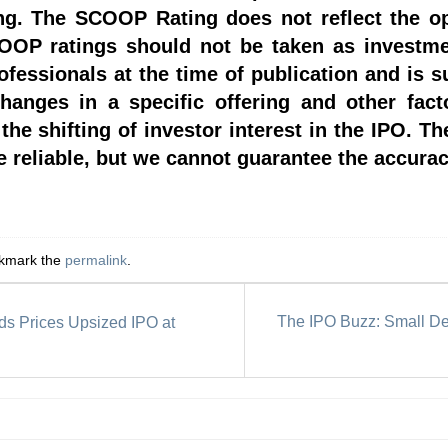
ing. The SCOOP Rating does not reflect the o
OP ratings should not be taken as investmen
rofessionals at the time of publication and is 
hanges in a specific offering and other fac
he shifting of investor interest in the IPO. Th
 reliable, but we cannot guarantee the accurac
okmark the
permalink
.
The IPO Buzz: Small Dea
s Prices Upsized IPO at