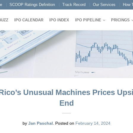
e
SCOOP Ratings Definition
Track Record
Our Services
How T
BUZZ
IPO CALENDAR
IPO INDEX
IPO PIPELINE
PRICINGS
Rico’s Unusual Machines Prices Upsi
End
by
Jan Paschal
.
Posted on
February 14, 2024