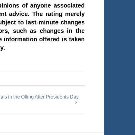
pinions of anyone associated
t advice. The rating merely
subject to last-minute changes
tors, such as changes in the
e information offered is taken
y.
ls in the Offing After Presidents Day