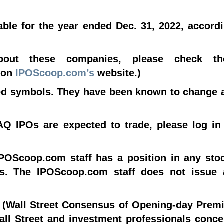
le for the year ended Dec. 31, 2022, accordi
about these companies, please check 
d on
IPOScoop.com’s
website.)
sed symbols. They have been known to change 
Q IPOs are expected to trade, please log in
IPOScoop.com staff has a position in any sto
Os. The IPOScoop.com staff does not issue
 (Wall Street Consensus of Opening-day Premi
Wall Street and investment professionals conc