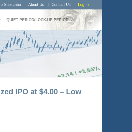
o Subscribe
About Us
Contact Us
Log In
QUIET PERIOD/LOCK-UP PERIOD
zed IPO at $4.00 – Low