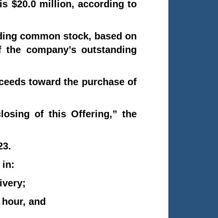
s $20.0 million, according to
anding common stock, based on
f the company’s outstanding
oceeds toward the purchase of
osing of this Offering,” the
23.
 in:
ivery;
 hour, and