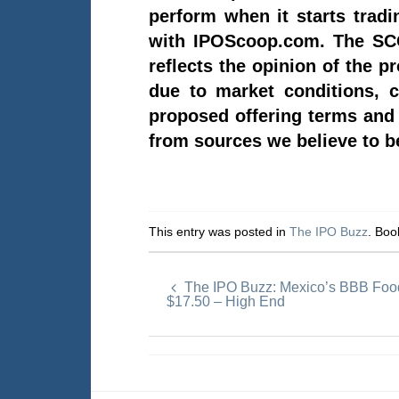
perform when it starts trad
with IPOScoop.com. The SCO
reflects the opinion of the p
due to market conditions, c
proposed offering terms and t
from sources we believe to be
This entry was posted in
The IPO Buzz
. Bo
The IPO Buzz: Mexico’s BBB Food
$17.50 – High End