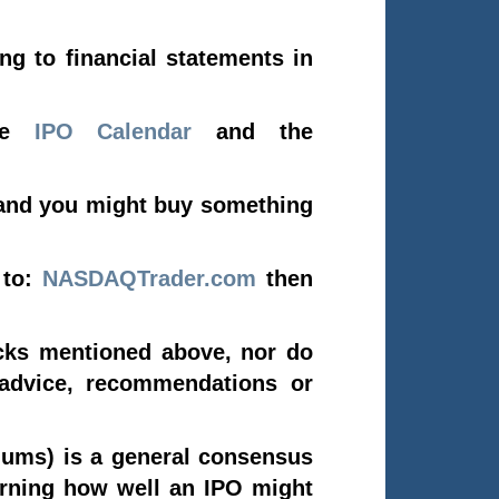
ng to financial statements in
the
IPO Calendar
and the
and you might buy something
 to:
NASDAQTrader.com
then
cks mentioned above, nor do
 advice, recommendations or
ums) is a general consensus
erning how well an IPO might