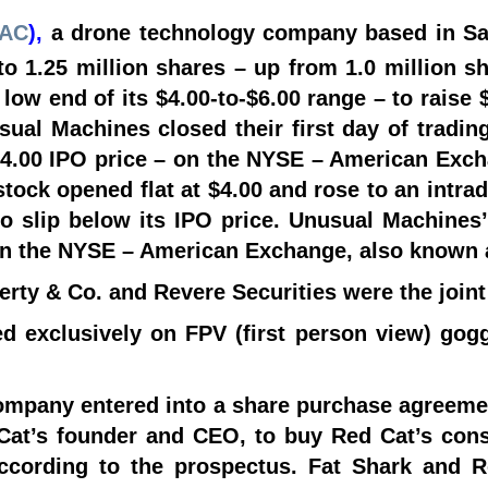
AC
),
a drone technology company based in Sa
 to 1.25 million shares – up from 1.0 million s
 low end of its $4.00-to-$6.00 range – to raise
sual Machines closed their first day of tradin
 $4.00 IPO price – on the NYSE – American Ex
stock opened flat at $4.00 and rose to an intrad
to slip below its IPO price. Unusual Machines’
on the NYSE – American Exchange, also known 
ferty & Co. and Revere Securities were the join
d exclusively on FPV (first person view) gogg
ompany entered into a share purchase agreeme
Cat’s founder and CEO, to buy Red Cat’s cons
according to the prospectus. Fat Shark and R