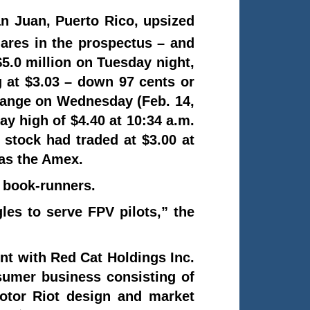
n Juan, Puerto Rico, upsized
hares in the prospectus – and
 $5.0 million on Tuesday night,
g at $3.03 – down 97 cents or
change on Wednesday (Feb. 14,
ay high of $4.40 at 10:34 a.m.
 stock had traded at $3.00 at
as the Amex.
t book-runners.
les to serve FPV pilots,” the
nt with Red Cat Holdings Inc.
umer business consisting of
otor Riot design and market