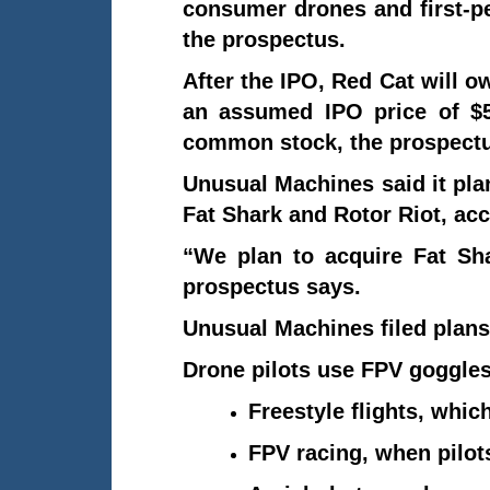
consumer drones and first-pe
the prospectus.
After the IPO, Red Cat will 
an assumed IPO price of $5
common stock, the prospectu
Unusual Machines said it pla
Fat Shark and Rotor Riot, acc
“We plan to acquire Fat Sha
prospectus says.
Unusual Machines filed plans
Drone pilots use FPV goggles 
Freestyle flights, whic
FPV racing, when pilot