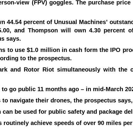
rson-view (FPV) goggles. The purchase price i
own 44.54 percent of Unusual Machines’ outst
.00, and Thompson will own 4.30 percent o
s says.
ns to use $1.0 million in cash form the IPO pr
ording to the prospectus.
rk and Rotor Riot simultaneously with the cl
 to go public 11 months ago – in mid-March 20
to navigate their drones, the prospectus says,
h can be used for public safety and package del
s routinely achieve speeds of over 90 miles per