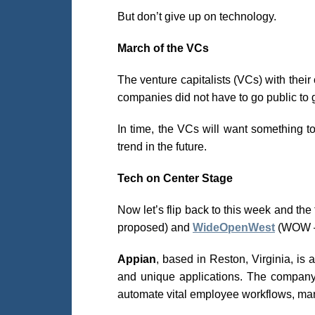
But don’t give up on technology.
March of the VCs
The venture capitalists (VCs) with thei
companies did not have to go public to 
In time, the VCs will want something t
trend in the future.
Tech on Center Stage
Now let’s flip back to this week and th
proposed) and
WideOpenWest
(WOW –
Appian
, based in Reston, Virginia, is
and unique applications. The company’
automate vital employee workflows, ma