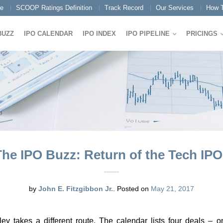
e
SCOOP Ratings Definition
Track Record
Our Services
How T
BUZZ
IPO CALENDAR
IPO INDEX
IPO PIPELINE
PRICINGS
The IPO Buzz: Return of the Tech IPO
by
John E. Fitzgibbon Jr.
.
Posted on
May 21, 2017
ley takes a different route. The calendar lists four deals – 