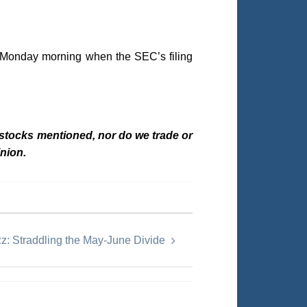
n Monday morning when the SEC’s filing
 stocks mentioned, nor do we trade or
nion.
z: Straddling the May-June Divide