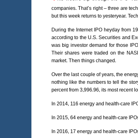
companies. That’s right – three are tec
but this week returns to yesteryear. Tech
During the Internet IPO heyday from 19
according to the U.S. Securities and E
was big investor demand for those IPOs
Their shares were traded on the NAS
market. Then things changed.
Over the last couple of years, the ene
nothing like the numbers to tell the st
percent from 3,996.96, its most recent lo
In 2014, 116 energy and health-care IP
In 2015, 64 energy and health-care IPO
In 2016, 17 energy and health-care IPO