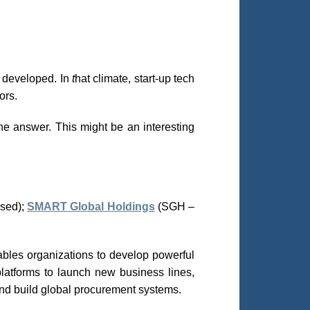
r developed. In
t
hat climate, start-up tech
ors.
he answer. This might be an interesting
sed);
SMART Global Holdings
(SGH –
nables organizations to develop powerful
latforms to launch new business lines,
nd build global procurement systems.