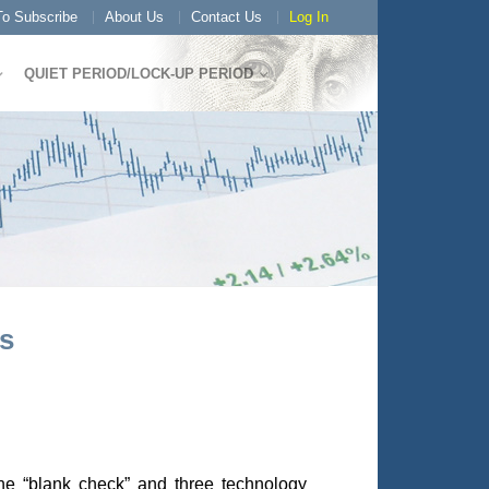
o Subscribe
About Us
Contact Us
Log In
QUIET PERIOD/LOCK-UP PERIOD
s
one “blank check” and three technology