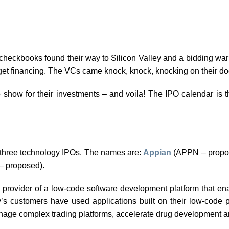
r checkbooks found their way to Silicon Valley and a bidding wa
get financing. The VCs came knock, knock, knocking on their do
o show for their investments – and voila! The IPO calendar is t
e three technology IPOs. The names are:
Appian
(APPN – propo
 proposed).
 a provider of a low-code software development platform that e
s customers have used applications built on their low-code p
nage complex trading platforms, accelerate drug development a