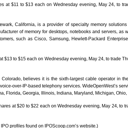
hares at $11 to $13 each on Wednesday evening, May 24, to 
wark, California, is a provider of specialty memory solutions fo
manufacturer of memory for desktops, notebooks and servers, as
mers, such as Cisco, Samsung, Hewlett-Packard Enterprises 
es at $13 to $15 each on Wednesday evening, May 24, to trade
Colorado, believes it is the sixth-largest cable operator in 
nd voice-over-IP-based telephony services. WideOpenWest’s servi
a, Florida, Georgia, Illinois, Indiana, Maryland, Michigan, Ohi
 shares at $20 to $22 each on Wednesday evening, May 24, to 
e IPO profiles found on IPOScoop.com’s website.)