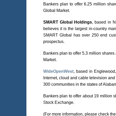
Bankers plan to offer 6.25 million s
Global Market.
SMART Global Holdings
, based in Ne
believes it is the largest in-country 
SMART Global has over 250 end custo
prospectus.
Bankers plan to offer 5.3 million shar
Market.
WideOpenWest
, based in Englewood, 
Internet, cloud and cable television a
300 communities in the states of Alabam
Bankers plan to offer about 19 million
Stock Exchange.
(For more information, please check th