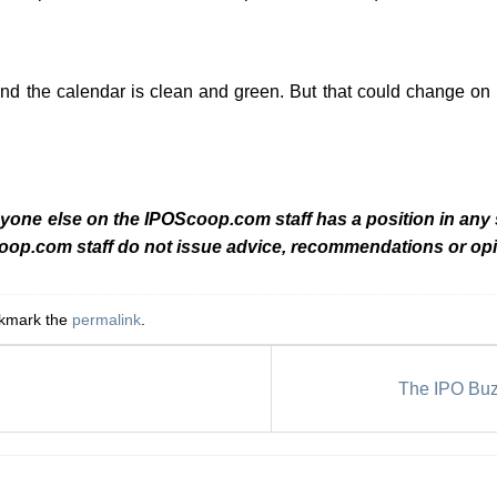
and the calendar is clean and green. But that could change o
nyone else on the IPOScoop.com staff has a position in any
coop.com staff do not issue advice, recommendations or opi
okmark the
permalink
.
The IPO Buz