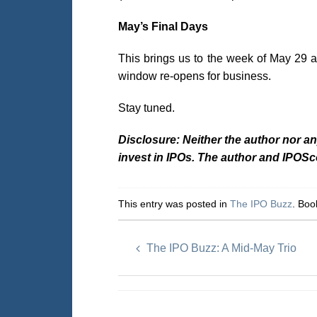
May’s Final Days
This brings us to the week of May 29 
window re-opens for business.
Stay tuned.
Disclosure: Neither the author nor a
invest in IPOs. The author and IPOS
This entry was posted in
The IPO Buzz
. Bo
The IPO Buzz: A Mid-May Trio