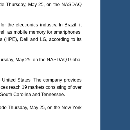
trade Thursday, May 25, on the NASDAQ
r the electronics industry. In Brazil, it
 well as mobile memory for smartphones.
(HPE), Dell and LG, according to its
 Thursday, May 25, on the NASDAQ Global
the United States. The company provides
ces reach 19 markets consisting of over
o, South Carolina and Tennessee.
trade Thursday, May 25, on the New York