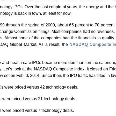
hnology IPOs. Over the last couple of years, the energy and the 
nology is back in town, at least for now.
99 through the spring of 2000, about 65 percent to 70 percent
xchange Commission filings. Most companies had no revenues, 
. Almost none of the companies had the financials to qualify
DAQ Global Market. As a result, the
NASDAQ Composite I
rgy and health-care IPOs became more dominant on the calendar,
ory. Let’s look at the NASDAQ Composite Index. It closed on Fr
w set on Feb. 3, 2014. Since then, the IPO traffic has tilted in f
Os were priced versus 42 technology deals.
s were priced versus 21 technology deals.
s were priced versus 7 technology deals.