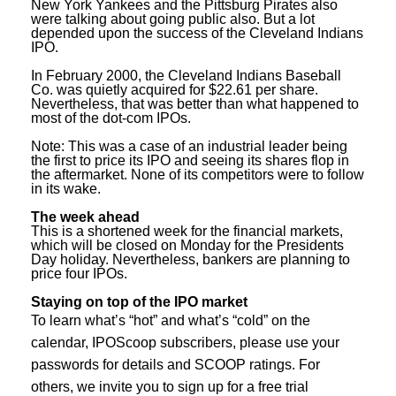
New York Yankees and the Pittsburg Pirates also
were talking about going public also. But a lot
depended upon the success of the Cleveland Indians
IPO.
In February 2000, the Cleveland Indians Baseball
Co. was quietly acquired for $22.61 per share.
Nevertheless, that was better than what happened to
most of the dot-com IPOs.
Note: This was a case of an industrial leader being
the first to price its IPO and seeing its shares flop in
the aftermarket. None of its competitors were to follow
in its wake.
The week ahead
This is a shortened week for the financial markets,
which will be closed on Monday for the Presidents
Day holiday. Nevertheless, bankers are planning to
price four IPOs.
S
taying on top of the IPO market
To learn what’s “hot” and what’s “cold” on the
calendar, IPOScoop subscribers, please use your
passwords for details and SCOOP ratings. For
others, we invite you to sign up for a free trial