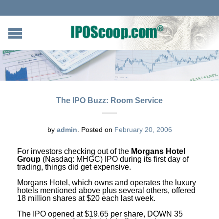
The IPO Buzz: Room Service
by
admin
.
Posted on
February 20, 2006
For investors checking out of the
Morgans Hotel
Group
(Nasdaq: MHGC) IPO during its first day of
trading, things did get expensive.
Morgans Hotel, which owns and operates the luxury
hotels mentioned above plus several others, offered
18 million shares at $20 each last week.
The IPO opened at $19.65 per share, DOWN 35