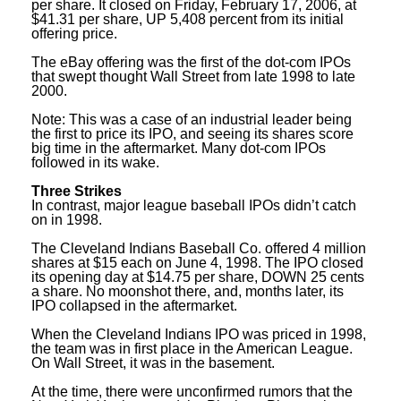
per share. It closed on Friday, February 17, 2006, at
$41.31 per share, UP 5,408 percent from its initial
offering price.
The eBay offering was the first of the dot-com IPOs
that swept thought Wall Street from late 1998 to late
2000.
Note: This was a case of an industrial leader being
the first to price its IPO, and seeing its shares score
big time in the aftermarket. Many dot-com IPOs
followed in its wake.
Three Strikes
In contrast, major league baseball IPOs didn’t catch
on in 1998.
The Cleveland Indians Baseball Co. offered 4 million
shares at $15 each on June 4, 1998. The IPO closed
its opening day at $14.75 per share, DOWN 25 cents
a share. No moonshot there, and, months later, its
IPO collapsed in the aftermarket.
When the Cleveland Indians IPO was priced in 1998,
the team was in first place in the American League.
On Wall Street, it was in the basement.
At the time, there were unconfirmed rumors that the