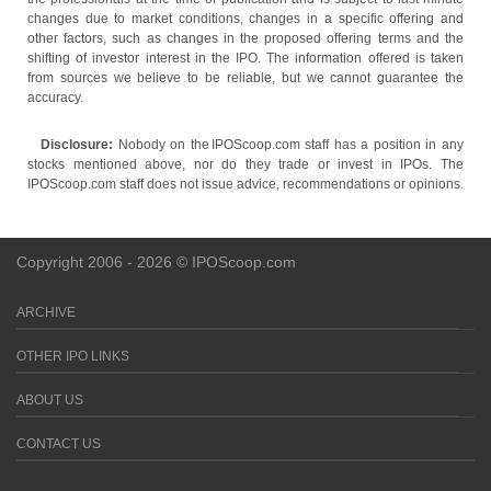
changes due to market conditions, changes in a specific offering and
other factors, such as changes in the proposed offering terms and the
shifting of investor interest in the IPO. The information offered is taken
from sources we believe to be reliable, but we cannot guarantee the
accuracy.
Disclosure:
Nobody on the IPOScoop.com staff has a position in any
stocks mentioned above, nor do they trade or invest in IPOs. The
IPOScoop.com staff does not issue advice, recommendations or opinions.
Copyright 2006 - 2026 © IPOScoop.com
ARCHIVE
OTHER IPO LINKS
ABOUT US
CONTACT US