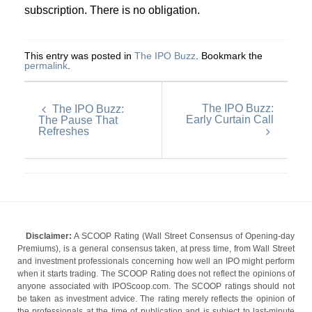
subscription. There is no obligation.
This entry was posted in
The IPO Buzz
. Bookmark the
permalink
.
The IPO Buzz:
The IPO Buzz:
Early Curtain Call
The Pause That
Refreshes
Disclaimer:
A SCOOP Rating (Wall Street Consensus of Opening-day
Premiums), is a general consensus taken, at press time, from Wall Street
and investment professionals concerning how well an IPO might perform
when it starts trading. The SCOOP Rating does not reflect the opinions of
anyone associated with IPOScoop.com. The SCOOP ratings should not
be taken as investment advice. The rating merely reflects the opinion of
the professionals at the time of publication and is subject to last-minute