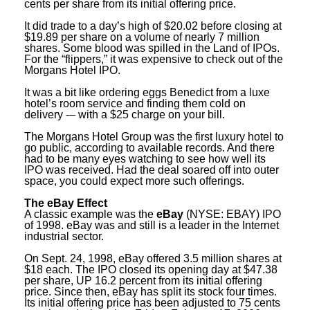
cents per share from its initial offering price.
It did trade to a day’s high of $20.02 before closing at
$19.89 per share on a volume of nearly 7 million
shares. Some blood was spilled in the Land of IPOs.
For the “flippers,” it was expensive to check out of the
Morgans Hotel IPO.
It was a bit like ordering eggs Benedict from a luxe
hotel’s room service and finding them cold on
delivery -– with a $25 charge on your bill.
The Morgans Hotel Group was the first luxury hotel to
go public, according to available records. And there
had to be many eyes watching to see how well its
IPO was received. Had the deal soared off into outer
space, you could expect more such offerings.
The eBay Effect
A classic example was the
eBay
(NYSE: EBAY) IPO
of 1998. eBay was and still is a leader in the Internet
industrial sector.
On Sept. 24, 1998, eBay offered 3.5 million shares at
$18 each. The IPO closed its opening day at $47.38
per share, UP 16.2 percent from its initial offering
price. Since then, eBay has split its stock four times.
Its initial offering price has been adjusted to 75 cents