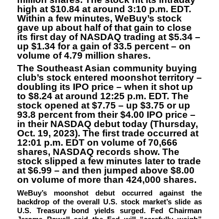
high at $10.84 at around 3:10 p.m. EDT.
Within a few minutes, WeBuy’s stock
gave up about half of that gain to close
its first day of NASDAQ trading at $5.34 –
up $1.34 for a gain of 33.5 percent – on
volume of 4.79 million shares.
The Southeast Asian community buying
club’s stock entered moonshot territory –
doubling its IPO price – when it shot up
to $8.24 at around 12:25 p.m. EDT. The
stock opened at $7.75 – up $3.75 or up
93.8 percent from their $4.00 IPO price –
in their NASDAQ debut today (Thursday,
Oct. 19, 2023). The first trade occurred at
12:01 p.m. EDT on volume of 70,666
shares, NASDAQ records show. The
stock slipped a few minutes later to trade
at $6.99 – and then jumped above $8.00
on volume of more than 424,000 shares.
WeBuy’s moonshot debut occurred against the
backdrop of the overall U.S. stock market’s slide as
U.S. Treasury bond yields surged. Fed Chairman