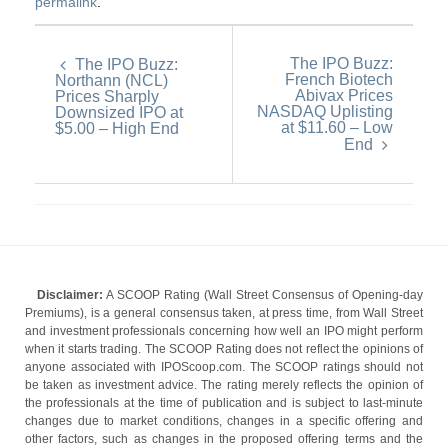
permalink
.
The IPO Buzz:
The IPO Buzz:
French Biotech
Northann (NCL)
Abivax Prices
Prices Sharply
NASDAQ Uplisting
Downsized IPO at
at $11.60 – Low
$5.00 – High End
End
Disclaimer:
A SCOOP Rating (Wall Street Consensus of Opening-day
Premiums), is a general consensus taken, at press time, from Wall Street
and investment professionals concerning how well an IPO might perform
when it starts trading. The SCOOP Rating does not reflect the opinions of
anyone associated with IPOScoop.com. The SCOOP ratings should not
be taken as investment advice. The rating merely reflects the opinion of
the professionals at the time of publication and is subject to last-minute
changes due to market conditions, changes in a specific offering and
other factors, such as changes in the proposed offering terms and the