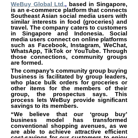
WeBuy Global Ltd.
,
based in Singapore,
is an e-commerce platform that connects
Southeast Asian social media users with
similar interests in food (groceries) and
travel. The company caters to customers
in Singapore and Indonesia. Social
media users connect on online platforms
such as Facebook, Instagram, WeChat,
WhatsApp, TikTok or YouTube. Through
those connections, community groups
are formed.
The company’s community group buying
business is facilitated by group leaders,
who place bulk orders for groceries or
other items for the members of their
group, the prospectus says. This
process lets WeBuy provide significant
savings to its members.
“We believe that our ‘group buy’
business model has transformed
conventional shopping avenues, as we
are able to achieve attractive efficient
cost-savings for our customers to enjoy