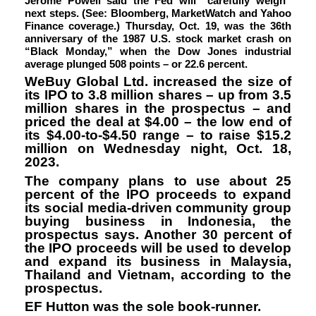
Jerome Powell said the Fed will “carefully weigh”
next steps. (See: Bloomberg, MarketWatch and Yahoo
Finance coverage.) Thursday, Oct. 19, was the 36th
anniversary of the 1987 U.S. stock market crash on
“Black Monday,” when the Dow Jones industrial
average plunged 508 points – or 22.6 percent.
WeBuy Global Ltd.
increased the size of
its IPO to 3.8 million shares – up from 3.5
million shares in the prospectus – and
priced the deal at $4.00 – the low end of
its $4.00-to-$4.50 range – to raise $15.2
million on Wednesday night, Oct. 18,
2023.
The company plans to use about 25
percent of the IPO proceeds to expand
its social media-driven community group
buying business in Indonesia, the
prospectus says. Another 30 percent of
the IPO proceeds will be used to develop
and expand its business in Malaysia,
Thailand and Vietnam, according to the
prospectus.
EF Hutton was the sole book-runner.