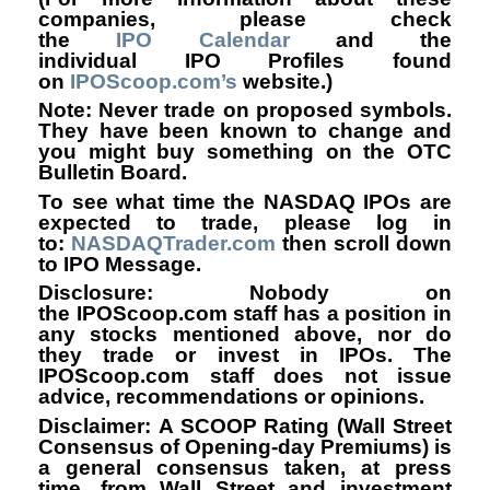
companies, please check
the
IPO Calendar
and the
individual IPO Profiles found
on
IPOScoop.com’s
website.)
Note: Never trade on proposed symbols.
They have been known to change and
you might buy something on the OTC
Bulletin Board.
To see what time the NASDAQ IPOs are
expected to trade, please log in
to
:
NASDAQTrader.com
then scroll down
to IPO Message.
Disclosure: Nobody on
the IPOScoop.com staff has a position in
any stocks mentioned above, nor do
they trade or invest in IPOs. The
IPOScoop.com staff does not issue
advice, recommendations or opinions.
Disclaimer: A SCOOP Rating (Wall Street
Consensus of Opening-day Premiums) is
a general consensus taken, at press
time, from Wall Street and investment