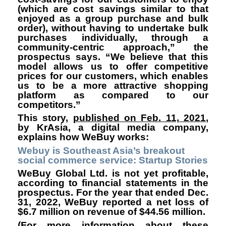
(which are cost savings similar to that
enjoyed as a group purchase and bulk
order), without having to undertake bulk
purchases individually, through a
community-centric approach,” the
prospectus says. “We believe that this
model allows us to offer competitive
prices for our customers, which enables
us to be a more attractive shopping
platform as compared to our
competitors.”
This story,
published on Feb. 11, 2021
,
by
KrAsia
, a digital media company,
explains how WeBuy works:
Webuy is Southeast Asia’s breakout
social commerce service: Startup Stories
WeBuy Global Ltd. is not yet profitable,
according to financial statements in the
prospectus. For the year that ended Dec.
31, 2022, WeBuy reported a net loss of
$6.7 million on revenue of $44.56 million.
(For more information about these