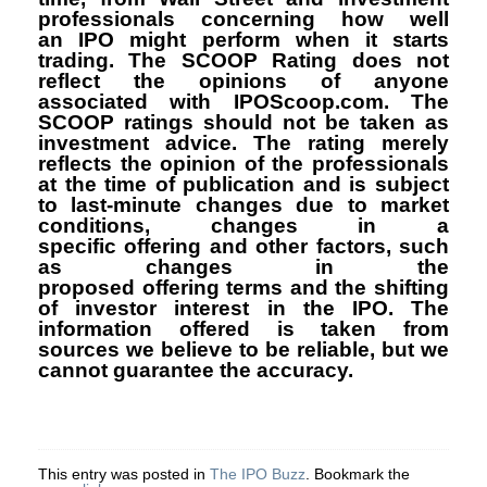
professionals concerning how well
an IPO might perform when it starts
trading. The SCOOP Rating does not
reflect the opinions of anyone
associated with IPOScoop.com. The
SCOOP ratings should not be taken as
investment advice. The rating merely
reflects the opinion of the professionals
at the time of publication and is subject
to last-minute changes due to market
conditions, changes in a
specific offering and other factors, such
as changes in the
proposed offering terms and the shifting
of investor interest in the IPO. The
information offered is taken from
sources we believe to be reliable, but we
cannot guarantee the accuracy.
This entry was posted in
The IPO Buzz
. Bookmark the