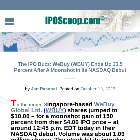
The IPO Buzz: WeBuy (WBUY) Ends Up 33.5
Percent After A Moonshot in its NASDAQ Debut
by
Jan Paschal
.
Posted on
October 19, 2023
T
ingapore-based
WeBuy
o the moon: S
Global Ltd.
(
WBUY
)
shares
jumped to
$10.00 – for a moonshot gain of 150
percent from their $4.00 IPO price – at
around 12:45 p.m. EDT today in their
NASDAQ debut. Volume was about 1.09
million shares. The stock hit its intraday