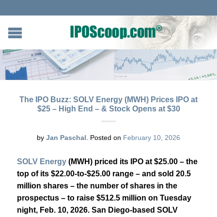
The IPO Buzz: SOLV Energy (MWH) Prices IPO at
$25 – High End – & Stock Opens at $30
by
Jan Paschal
.
Posted on
February 10, 2026
SOLV Energy
(MWH) priced its IPO at $25.00 – the
top of its $22.00-to-$25.00 range –
and sold 20.5
million shares – the number of shares in the
prospectus – to raise $512.5 million on Tuesday
night, Feb. 10, 2026. San Diego-based SOLV