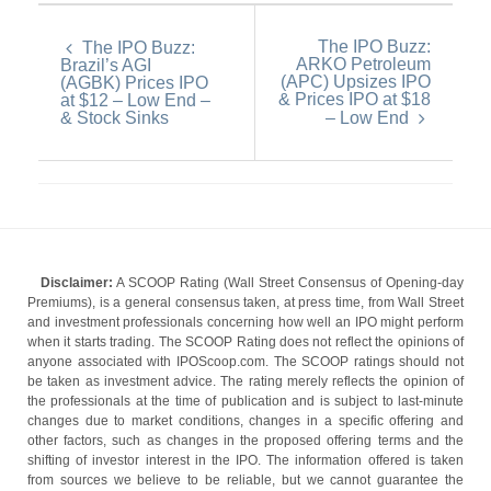
The IPO Buzz:
The IPO Buzz:
ARKO Petroleum
Brazil’s AGI
(APC) Upsizes IPO
(AGBK) Prices IPO
& Prices IPO at $18
at $12 – Low End –
& Stock Sinks
– Low End
Disclaimer:
A SCOOP Rating (Wall Street Consensus of Opening-day
Premiums), is a general consensus taken, at press time, from Wall Street
and investment professionals concerning how well an IPO might perform
when it starts trading. The SCOOP Rating does not reflect the opinions of
anyone associated with IPOScoop.com. The SCOOP ratings should not
be taken as investment advice. The rating merely reflects the opinion of
the professionals at the time of publication and is subject to last-minute
changes due to market conditions, changes in a specific offering and
other factors, such as changes in the proposed offering terms and the
shifting of investor interest in the IPO. The information offered is taken
from sources we believe to be reliable, but we cannot guarantee the