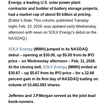
Energy, a leading U.S. solar power plant
contractor and builder of battery storage projects,
had a market cap of about $5 billion at pricing.
(Editor’s Note: This column, published Tuesday
night, Feb. 10, 2026, was updated early Wednesday
afternoon with news on SOLV Energy’s debut on the
NASDAQ.)
SOLV Energy
(MWH) jumped in its NASDAQ
debut – opening at $30.00, up $5.00 from its IPO
price – on Wednesday afternoon – Feb. 11, 2026.
At the closing bell,
SOLV Energy
(MWH) ended at
$30.67 – up $5.67 from its IPO price – for a 22.68
percent gain in its first day of NASDAQ trading on
volume of
10,482,083 shares.
Jefferies and J.P.Morgan served as the joint lead
book-runners.