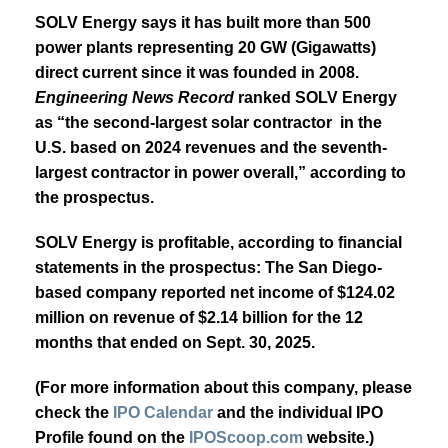
SOLV Energy says it has built more than 500
power plants representing 20 GW (Gigawatts)
direct current since it was founded in 2008.
Engineering News Record
ranked SOLV Energy
as “the second-largest solar contractor in the
U.S. based on 2024 revenues and the seventh-
largest contractor in power overall,” according to
the prospectus.
SOLV Energy is profitable, according to financial
statements in the prospectus: The San Diego-
based company reported net income of $124.02
million on revenue of $2.14 billion for the 12
months that ended on Sept. 30, 2025.
(For more information about this company, please
check the
IPO Calendar
and the individual IPO
Profile found on the
IPOScoop.com
website.)