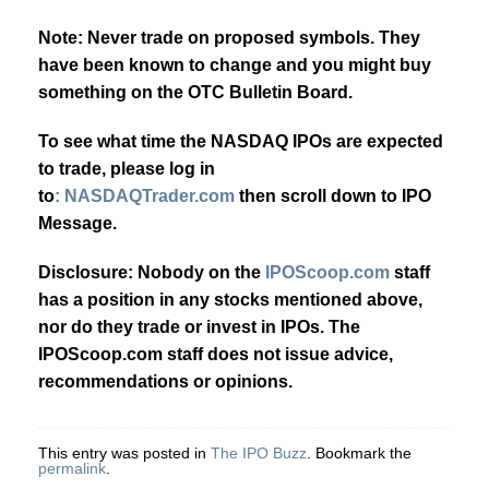
Note: Never trade on proposed symbols. They
have been known to change and you might buy
something on the OTC Bulletin Board.
To see what time the NASDAQ IPOs are expected
to trade, please log in
to
: NASDAQTrader.com
then scroll down to IPO
Message.
Disclosure: Nobody on the
IPOScoop.com
staff
has a position in any stocks mentioned above,
nor do they trade or invest in IPOs. The
IPOScoop.com staff does not issue advice,
recommendations or opinions.
This entry was posted in
The IPO Buzz
. Bookmark the
permalink
.