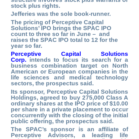
stock plus rights.
Jefferies was the sole book-runner.
The pricing of Perceptive Capital
Solutions’ IPO brings the SPAC IPO
count to three so far in June – and
raises the SPAC IPO total to 12 for the
year so far.
Perceptive Capital Solutions
Corp.
intends to focus its search for a
business combination target on North
American or European companies in the
life sciences and medical technology
sectors, the prospectus said.
Its sponsor, Perceptive Capital Solutions
Holdings, agreed to buy 275,000 Class A
ordinary shares at the IPO price of $10.00
per share in a private placement to occur
concurrently with the closing of the initial
public offering, the prospectus said.
The SPAC’s sponsor is an affiliate of
Perceptive Advisors, a leading life