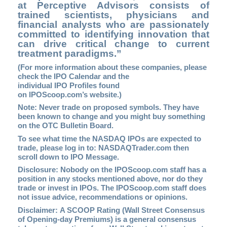
at Perceptive Advisors consists of
trained scientists, physicians and
financial analysts who are passionately
committed to identifying innovation that
can drive critical change to current
treatment paradigms.”
(For more information about these companies, please
check the
IPO Calendar
and the
individual IPO Profiles found
on
IPOScoop.com’s
website.)
Note: Never trade on proposed symbols. They have
been known to change and you might buy something
on the OTC Bulletin Board.
To see what time the NASDAQ IPOs are expected to
trade, please log in to:
NASDAQTrader.com
then
scroll down to IPO Message.
Disclosure: Nobody on the IPOScoop.com staff has a
position in any stocks mentioned above, nor do they
trade or invest in IPOs. The IPOScoop.com staff does
not issue advice, recommendations or opinions.
Disclaimer: A SCOOP Rating (Wall Street Consensus
of Opening-day Premiums) is a general consensus