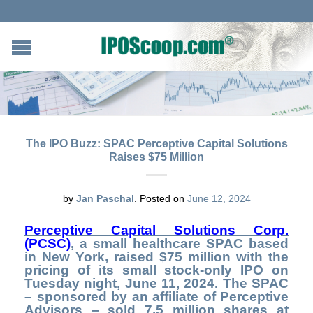
The IPO Buzz: SPAC Perceptive Capital Solutions
Raises $75 Million
by
Jan Paschal
.
Posted on
June 12, 2024
Perceptive Capital Solutions Corp.
(
PCSC)
, a small healthcare SPAC based
in New York, raised $75 million with the
pricing of its small stock-only IPO on
Tuesday night, June 11, 2024. The SPAC
– sponsored by an affiliate of Perceptive
Advisors – sold 7.5 million shares at