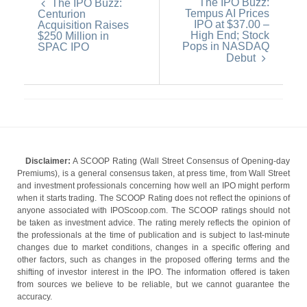
The IPO Buzz:
The IPO Buzz:
Tempus AI Prices
Centurion
IPO at $37.00 –
Acquisition Raises
High End; Stock
$250 Million in
Pops in NASDAQ
SPAC IPO
Debut
Disclaimer:
A SCOOP Rating (Wall Street Consensus of Opening-day
Premiums), is a general consensus taken, at press time, from Wall Street
and investment professionals concerning how well an IPO might perform
when it starts trading. The SCOOP Rating does not reflect the opinions of
anyone associated with IPOScoop.com. The SCOOP ratings should not
be taken as investment advice. The rating merely reflects the opinion of
the professionals at the time of publication and is subject to last-minute
changes due to market conditions, changes in a specific offering and
other factors, such as changes in the proposed offering terms and the
shifting of investor interest in the IPO. The information offered is taken
from sources we believe to be reliable, but we cannot guarantee the
accuracy.