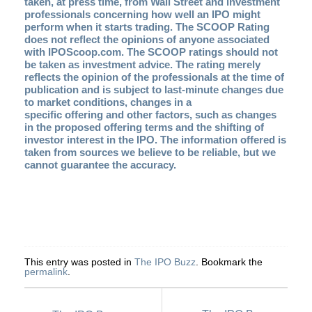
taken, at press time, from Wall Street and investment
professionals concerning how well an IPO might
perform when it starts trading. The SCOOP Rating
does not reflect the opinions of anyone associated
with IPOScoop.com. The SCOOP ratings should not
be taken as investment advice. The rating merely
reflects the opinion of the professionals at the time of
publication and is subject to last-minute changes due
to market conditions, changes in a
specific offering and other factors, such as changes
in the proposed offering terms and the shifting of
investor interest in the IPO. The information offered is
taken from sources we believe to be reliable, but we
cannot guarantee the accuracy
.
This entry was posted in
The IPO Buzz
. Bookmark the
permalink
.