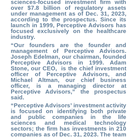
sciences-focused investment firm with
over $7.8 billion of regulatory assets
under management as of Dec. 31, 2023,
according to the prospectus. Since its
launch in 1999, Perceptive Advisors has
focused exclusively on the healthcare
industry.
“Our founders are the founder and
management of
Perceptive Advisors
.
Joseph Edelman, our chairman, founded
Perceptive Advisors in 1999. Adam
Stone, our CEO, is the chief investment
officer of Perceptive Advisors, and
Michael Altman, our chief business
officer, is a managing director at
Perceptive Advisors,” the prospectus
said.
“Perceptive Advisors’ investment activity
is focused on identifying both private
and public companies in the life
sciences and medical technology
sectors; the firm has investments in 210
companies as of Dec. 31, 2023. The team