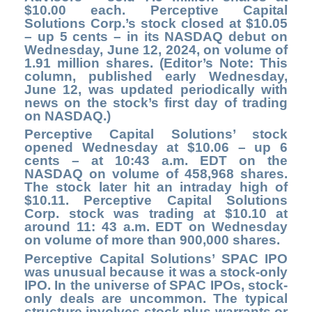
$10.00 each. Perceptive Capital
Solutions Corp.’s stock closed at $10.05
– up 5 cents – in its NASDAQ debut on
Wednesday, June 12, 2024, on volume of
1.91 million shares. (Editor’s Note: This
column, published early Wednesday,
June 12, was updated periodically with
news on the stock’s first day of trading
on NASDAQ.)
Perceptive Capital Solutions’ stock
opened Wednesday at $10.06 – up 6
cents – at 10:43 a.m. EDT on the
NASDAQ on volume of 458,968 shares.
The stock later hit an intraday high of
$10.11. Perceptive Capital Solutions
Corp. stock was trading at $10.10 at
around 11: 43 a.m. EDT on Wednesday
on volume of more than 900,000 shares.
Perceptive Capital Solutions’ SPAC IPO
was unusual because it was a stock-only
IPO.
In the universe of SPAC IPOs, stock-
only deals are uncommon. The typical
structure involves stock plus warrants or