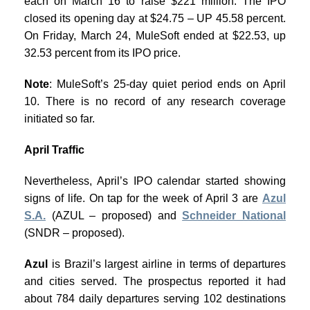
each on March 16 to raise $221 million. The IPO
closed its opening day at $24.75 – UP 45.58 percent.
On Friday, March 24, MuleSoft ended at $22.53, up
32.53 percent from its IPO price.
Note
: MuleSoft’s 25-day quiet period ends on April
10. There is no record of any research coverage
initiated so far.
April Traffic
Nevertheless, April’s IPO calendar started showing
signs of life. On tap for the week of April 3 are
Azul
S.A.
(AZUL – proposed) and
Schneider National
(SNDR – proposed).
Azul
is Brazil’s largest airline in terms of departures
and cities served. The prospectus reported it had
about 784 daily departures serving 102 destinations