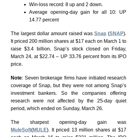
Win-loss record: 8 up and 2 down.
Average opening-day gain for all 10: UP
14.77 percent
The largest dollar amount raised was
Snap
(
SNAP
).
It priced 200 million shares at $17 each on March 1 to
raise $3.4 billion. Snap’s stock closed on Friday,
March 24, at $22.74 – UP 33.76 percent from its IPO
price.
Note
: Seven brokerage firms have initiated research
coverage of Snap, but they were not among Snap’s
investment bankers. So the companies offering
research were not affected by the 25-day quiet
period, which ended on Sunday, March 26.
The sharpest opening-day gain was
MuleSoft
(
MULE
). It priced 13 million shares at $17