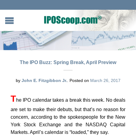
The IPO Buzz: Spring Break, April Preview
by
John E. Fitzgibbon Jr.
.
Posted on
March 26, 2017
T
he IPO calendar takes a break this week. No deals
are set to make their debuts, but that’s no reason for
concern, according to the spokespeople for the New
York Stock Exchange and the NASDAQ Capital
Markets. April’s calendar is “loaded,” they say.