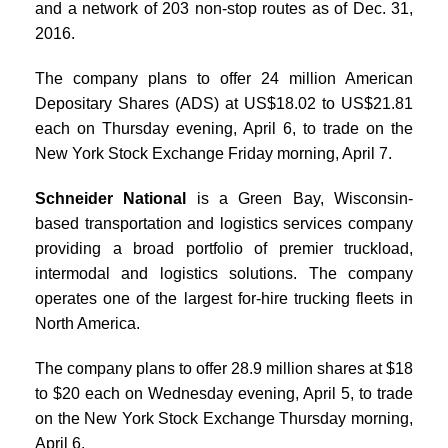
and a network of 203 non-stop routes as of Dec. 31,
2016.
The company plans to offer 24 million American
Depositary Shares (ADS) at US$18.02 to US$21.81
each on Thursday evening, April 6, to trade on the
New York Stock Exchange Friday morning, April 7.
Schneider National
is a Green Bay, Wisconsin-
based transportation and logistics services company
providing a broad portfolio of premier truckload,
intermodal and logistics solutions. The company
operates one of the largest for-hire trucking fleets in
North America.
The company plans to offer 28.9 million shares at $18
to $20 each on Wednesday evening, April 5, to trade
on the New York Stock Exchange Thursday morning,
April 6.