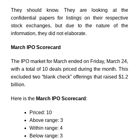
They should know. They are looking at the
confidential papers for listings on their respective
stock exchanges, but due to the nature of the
information, they did not elaborate.
March IPO Scorecard
The IPO market for March ended on Friday, March 24,
with a total of 10 deals priced during the month. This
excluded two “blank check” offerings that raised $1.2
billion.
Here is the
March IPO Scorecard
:
Priced: 10
Above range: 3
Within range: 4
Below range: 3