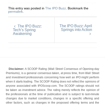
This entry was posted in
The IPO Buzz
. Bookmark the
permalink
.
The IPO Buzz: April
The IPO Buzz:
Springs into Action
Tech’s Spring
Awakening
Disclaimer:
A SCOOP Rating (Wall Street Consensus of Opening-day
Premiums), is a general consensus taken, at press time, from Wall Street
and investment professionals concerning how well an IPO might perform
when it starts trading. The SCOOP Rating does not reflect the opinions of
anyone associated with IPOScoop.com. The SCOOP ratings should not
be taken as investment advice. The rating merely reflects the opinion of
the professionals at the time of publication and is subject to last-minute
changes due to market conditions, changes in a specific offering and
other factors, such as changes in the proposed offering terms and the