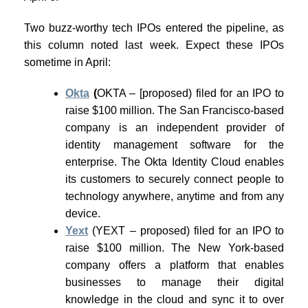
Two buzz-worthy tech IPOs entered the pipeline, as
this column noted last week. Expect these IPOs
sometime in April:
Okta
(
OKTA – [proposed) filed for an IPO to
raise $100 million. The San Francisco-based
company is an independent provider of
identity management software for the
enterprise. The Okta Identity Cloud enables
its customers to securely connect people to
technology anywhere, anytime and from any
device.
Yext
(YEXT – proposed) filed for an IPO to
raise $100 million. The New York-based
company offers a platform that enables
businesses to manage their digital
knowledge in the cloud and sync it to over