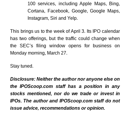
100 services, including Apple Maps, Bing,
Cortana, Facebook, Google, Google Maps,
Instagram, Siri and Yelp.
This brings us to the week of April 3. Its IPO calendar
has two offerings, but the traffic could change when
the SEC’s filing window opens for business on
Monday morning, March 27.
Stay tuned.
Disclosure: Neither the author nor anyone else on
the IPOScoop.com staff has a position in any
stocks mentioned, nor do we trade or invest in
IPOs. The author and IPOScoop.com staff do not
issue advice, recommendations or opinion.