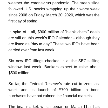
weather the coronavirus pandemic. The steep slide
followed U.S. stocks wrapping up their worst week
since 2008 on Friday, March 20, 2020, which was the
first day of spring.
In spite of it all, $900 million of “blank check” deals
are still on this week’s IPO Calendar – although they
are listed as “day to day.” These two IPOs have been
carried over from last week.
Six new IPO filings checked in at the SEC’s filing
window last week. Bankers expect to raise about
$500 million.
So far, the Federal Reserve’s rate cut to zero last
week and its launch of $700 billion in bond
purchases have not calmed the financial markets.
The bear market, which began on March 11th, has