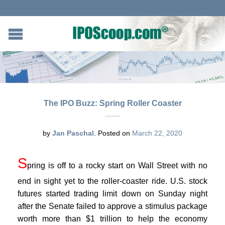
The IPO Buzz: Spring Roller Coaster
by
Jan Paschal
.
Posted on
March 22, 2020
S
pring is off to a rocky start on Wall Street with no
end in sight yet to the roller-coaster ride. U.S. stock
futures started trading limit down on Sunday night
after the Senate failed to approve a stimulus package
worth more than $1 trillion to help the economy