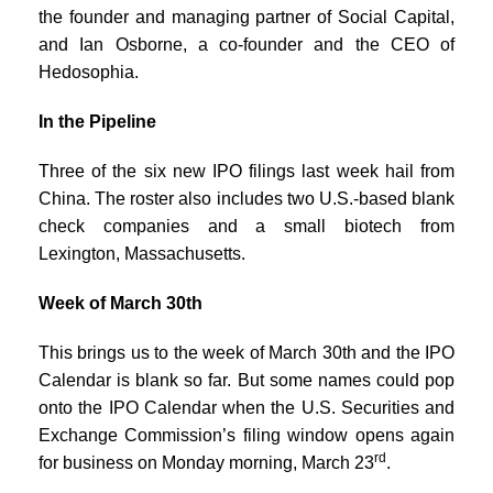
the founder and managing partner of Social Capital,
and Ian Osborne, a co-founder and the CEO of
Hedosophia.
In the Pipeline
Three of the six new IPO filings last week hail from
China. The roster also includes two U.S.-based blank
check companies and a small biotech from
Lexington, Massachusetts.
Week of March 30th
This brings us to the week of March 30th and the IPO
Calendar is blank so far. But some names could pop
onto the IPO Calendar when the U.S. Securities and
Exchange Commission’s filing window opens again
rd
for business on Monday morning, March 23
.