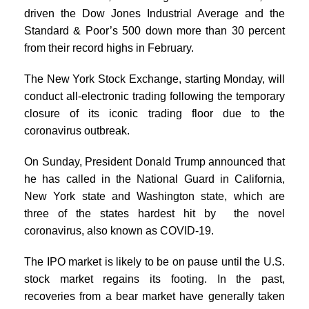
driven the Dow Jones Industrial Average and the
Standard & Poor’s 500 down more than 30 percent
from their record highs in February.
The New York Stock Exchange, starting Monday, will
conduct all-electronic trading following the temporary
closure of its iconic trading floor due to the
coronavirus outbreak.
On Sunday, President Donald Trump announced that
he has called in the National Guard in California,
New York state and Washington state, which are
three of the states hardest hit by the novel
coronavirus, also known as COVID-19.
The IPO market is likely to be on pause until the U.S.
stock market regains its footing. In the past,
recoveries from a bear market have generally taken