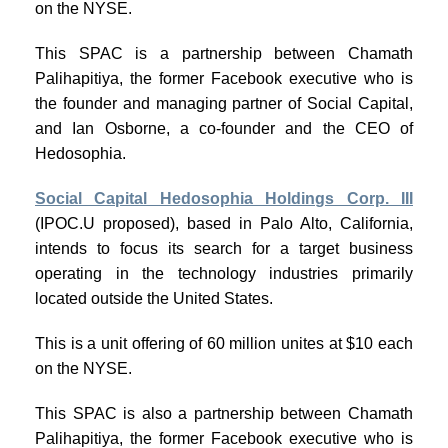
on the NYSE.
This SPAC is a partnership between Chamath
Palihapitiya, the former Facebook executive who is
the founder and managing partner of Social Capital,
and Ian Osborne, a co-founder and the CEO of
Hedosophia.
Social Capital Hedosophia Holdings Corp. III
(IPOC.U proposed), based in Palo Alto, California,
intends to focus its search for a target business
operating in the technology industries primarily
located outside the United States.
This is a unit offering of 60 million unites at $10 each
on the NYSE.
This SPAC is also a partnership between Chamath
Palihapitiya, the former Facebook executive who is