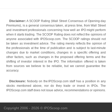
Disclaimer:
A SCOOP Rating (Wall Street Consensus of Opening-day
Premiums), is a general consensus taken, at press time, from Wall Street
and investment professionals concerning how well an IPO might perform
when it starts trading. The SCOOP Rating does not reflect the opinions of
anyone associated with IPOScoop.com. The SCOOP ratings should not
be taken as investment advice. The rating merely reflects the opinion of
the professionals at the time of publication and is subject to last-minute
changes due to market conditions, changes in a specific offering and
other factors, such as changes in the proposed offering terms and the
shifting of investor interest in the IPO. The information offered is taken
from sources we believe to be reliable, but we cannot guarantee the
accuracy.
Disclosure:
Nobody on the IPOScoop.com staff has a position in any
stocks mentioned above, nor do they trade or invest in IPOs. The
IPOScoop.com staff does not issue advice, recommendations or opinions.
Copyright 2006 - 2026 © IPOScoop.com