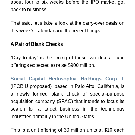
about four to six weeks before the IPO market got
back to business.
That said, let’s take a look at the carry-over deals on
this week’s calendar and the recent filings.
A Pair of Blank Checks
“Day to day” is the timing of these two deals – unit
offerings expected to raise $900 million.
Social Capital Hedosophia Holdings Corp. II
(IPOB.U proposed), based in Palo Alto, California, is
a newly formed blank check of special-purpose
acquisition company (SPAC) that intends to focus its
search for a target business in the technology
industries primarily in the United States.
This is a unit offering of 30 million units at $10 each