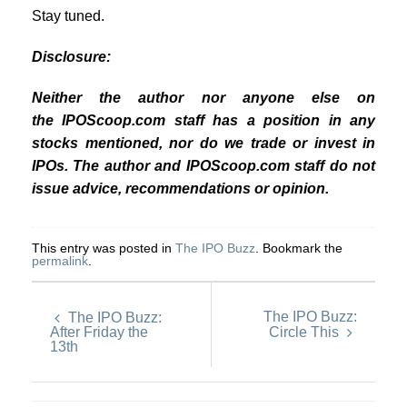
Stay tuned.
Disclosure:
Neither the author nor anyone else on
the IPOScoop.com staff has a position in any
stocks mentioned, nor do we trade or invest in
IPOs. The author and IPOScoop.com staff do not
issue advice, recommendations or opinion.
This entry was posted in
The IPO Buzz
. Bookmark the
permalink
.
The IPO Buzz:
The IPO Buzz:
After Friday the
Circle This
13th