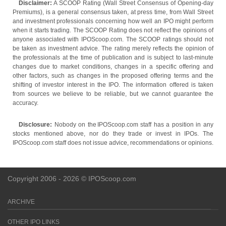
Disclaimer:
A SCOOP Rating (Wall Street Consensus of Opening-day
Premiums), is a general consensus taken, at press time, from Wall Street
and investment professionals concerning how well an IPO might perform
when it starts trading. The SCOOP Rating does not reflect the opinions of
anyone associated with IPOScoop.com. The SCOOP ratings should not
be taken as investment advice. The rating merely reflects the opinion of
the professionals at the time of publication and is subject to last-minute
changes due to market conditions, changes in a specific offering and
other factors, such as changes in the proposed offering terms and the
shifting of investor interest in the IPO. The information offered is taken
from sources we believe to be reliable, but we cannot guarantee the
accuracy.
Disclosure:
Nobody on the IPOScoop.com staff has a position in any
stocks mentioned above, nor do they trade or invest in IPOs. The
IPOScoop.com staff does not issue advice, recommendations or opinions.
Copyright 2006 - 2026 © IPOScoop.com
ARCHIVE
OTHER IPO LINKS