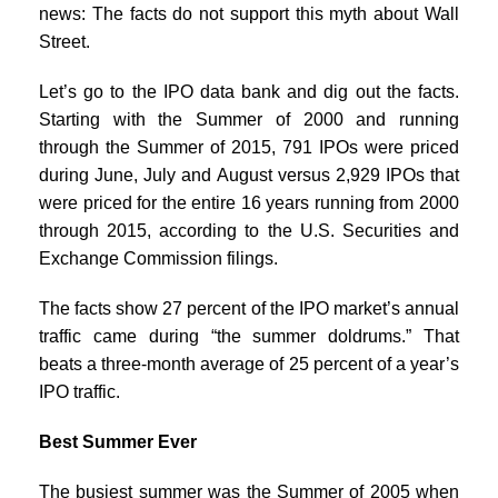
news: The facts do not support this myth about Wall
Street.
Let’s go to the IPO data bank and dig out the facts.
Starting with the Summer of 2000 and running
through the Summer of 2015, 791 IPOs were priced
during June, July and August versus 2,929 IPOs that
were priced for the entire 16 years running from 2000
through 2015, according to the U.S. Securities and
Exchange Commission filings.
The facts show 27 percent of the IPO market’s annual
traffic came during “the summer doldrums.” That
beats a three-month average of 25 percent of a year’s
IPO traffic.
Best Summer Ever
The busiest summer was the Summer of 2005 when