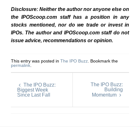
Disclosure: Neither the author nor anyone else on
the IPOScoop.com staff has a position in any
stocks mentioned, nor do we trade or invest in
IPOs. The author and IPOScoop.com staff do not
issue advice, recommendations or opinion.
This entry was posted in
The IPO Buzz
. Bookmark the
permalink
.
The IPO Buzz:
The IPO Buzz:
Building
Biggest Week
Since Last Fall
Momentum