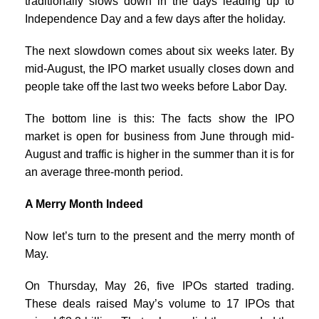
traditionally slows down in the days leading up to
Independence Day and a few days after the holiday.
The next slowdown comes about six weeks later. By
mid-August, the IPO market usually closes down and
people take off the last two weeks before Labor Day.
The bottom line is this: The facts show the IPO
market is open for business from June through mid-
August and traffic is higher in the summer than it is for
an average three-month period.
A Merry Month Indeed
Now let’s turn to the present and the merry month of
May.
On Thursday, May 26, five IPOs started trading.
These deals raised May’s volume to 17 IPOs that