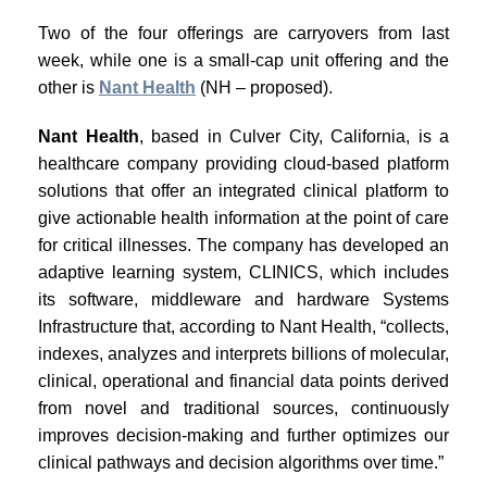
Two of the four offerings are carryovers from last
week, while one is a small-cap unit offering and the
other is
Nant Health
(NH – proposed).
Nant Health
, based in Culver City, California, is a
healthcare company providing cloud-based platform
solutions that offer an integrated clinical platform to
give actionable health information at the point of care
for critical illnesses. The company has developed an
adaptive learning system, CLINICS, which includes
its software, middleware and hardware Systems
Infrastructure that, according to Nant Health, “collects,
indexes, analyzes and interprets billions of molecular,
clinical, operational and financial data points derived
from novel and traditional sources, continuously
improves decision-making and further optimizes our
clinical pathways and decision algorithms over time.”