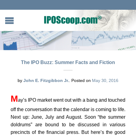
The IPO Buzz: Summer Facts and Fiction
by
John E. Fitzgibbon Jr.
.
Posted on
May 30, 2016
M
ay’s IPO market went out with a bang and touched
off the conversation that the calendar is coming to life.
Next up: June, July and August. Soon “the summer
doldrums” are bound to be discussed in various
precincts of the financial press. But here’s the good