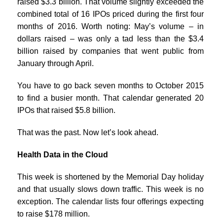
raised $3.3 billion. That volume slightly exceeded the
combined total of 16 IPOs priced during the first four
months of 2016. Worth noting: May’s volume – in
dollars raised – was only a tad less than the $3.4
billion raised by companies that went public from
January through April.
You have to go back seven months to October 2015
to find a busier month. That calendar generated 20
IPOs that raised $5.8 billion.
That was the past. Now let’s look ahead.
Health Data in the Cloud
This week is shortened by the Memorial Day holiday
and that usually slows down traffic. This week is no
exception. The calendar lists four offerings expecting
to raise $178 million.