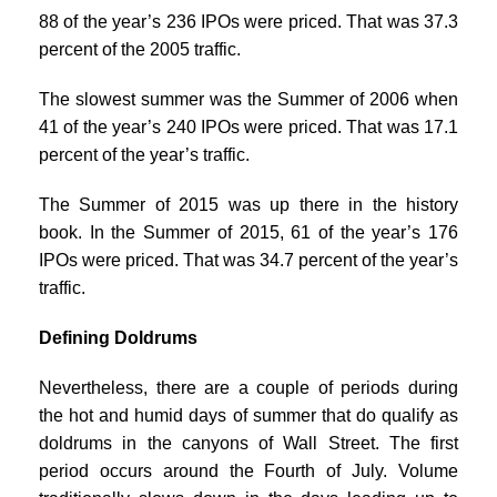
88 of the year’s 236 IPOs were priced. That was 37.3
percent of the 2005 traffic.
The slowest summer was the Summer of 2006 when
41 of the year’s 240 IPOs were priced. That was 17.1
percent of the year’s traffic.
The Summer of 2015 was up there in the history
book. In the Summer of 2015, 61 of the year’s 176
IPOs were priced. That was 34.7 percent of the year’s
traffic.
Defining Doldrums
Nevertheless, there are a couple of periods during
the hot and humid days of summer that do qualify as
doldrums in the canyons of Wall Street. The first
period occurs around the Fourth of July. Volume