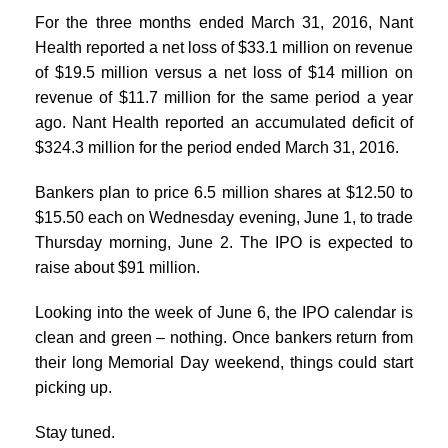
For the three months ended March 31, 2016, Nant
Health reported a net loss of $33.1 million on revenue
of $19.5 million versus a net loss of $14 million on
revenue of $11.7 million for the same period a year
ago. Nant Health reported an accumulated deficit of
$324.3 million for the period ended March 31, 2016.
Bankers plan to price 6.5 million shares at $12.50 to
$15.50 each on Wednesday evening, June 1, to trade
Thursday morning, June 2. The IPO is expected to
raise about $91 million.
Looking into the week of June 6, the IPO calendar is
clean and green – nothing. Once bankers return from
their long Memorial Day weekend, things could start
picking up.
Stay tuned.