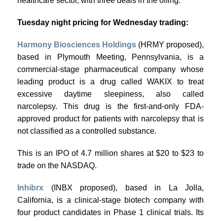
healthcare sector, with three deals in the offing.
Tuesday night pricing for Wednesday trading:
Harmony Biosciences Holdings
(HRMY proposed),
based in Plymouth Meeting, Pennsylvania, is a
commercial-stage pharmaceutical company whose
leading product is a drug called WAKIX to treat
excessive daytime sleepiness, also called
narcolepsy. This drug is the first-and-only FDA-
approved product for patients with narcolepsy that is
not classified as a controlled substance.
This is an IPO of 4.7 million shares at $20 to $23 to
trade on the NASDAQ.
Inhibrx
(INBX proposed), based in La Jolla,
California, is a clinical-stage biotech company with
four product candidates in Phase 1 clinical trials. Its