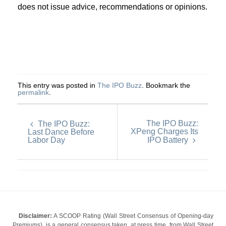
does not issue advice, recommendations or opinions.
This entry was posted in
The IPO Buzz
. Bookmark the
permalink
.
The IPO Buzz:
The IPO Buzz:
XPeng Charges Its
Last Dance Before
Labor Day
IPO Battery
Disclaimer:
A SCOOP Rating (Wall Street Consensus of Opening-day
Premiums), is a general consensus taken, at press time, from Wall Street