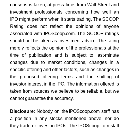
consensus taken, at press time, from Wall Street and
investment professionals concerning how well an
IPO might perform when it starts trading. The SCOOP
Rating does not reflect the opinions of anyone
associated with IPOScoop.com. The SCOOP ratings
should not be taken as investment advice. The rating
merely reflects the opinion of the professionals at the
time of publication and is subject to last-minute
changes due to market conditions, changes in a
specific offering and other factors, such as changes in
the proposed offering terms and the shifting of
investor interest in the IPO. The information offered is
taken from sources we believe to be reliable, but we
cannot guarantee the accuracy.
Disclosure
: Nobody on the IPOScoop.com staff has
a position in any stocks mentioned above, nor do
they trade or invest in IPOs. The IPOScoop.com staff