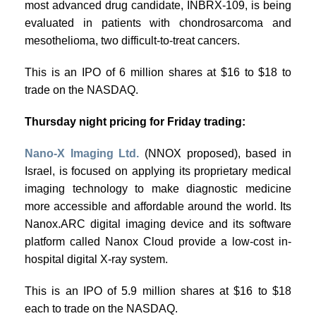
most advanced drug candidate, INBRX-109, is being
evaluated in patients with chondrosarcoma and
mesothelioma, two difficult-to-treat cancers.
This is an IPO of 6 million shares at $16 to $18 to
trade on the NASDAQ.
Thursday night pricing for Friday trading:
Nano-X Imaging Ltd.
(NNOX proposed), based in
Israel, is focused on applying its proprietary medical
imaging technology to make diagnostic medicine
more accessible and affordable around the world. Its
Nanox.ARC digital imaging device and its software
platform called Nanox Cloud provide a low-cost in-
hospital digital X-ray system.
This is an IPO of 5.9 million shares at $16 to $18
each to trade on the NASDAQ.