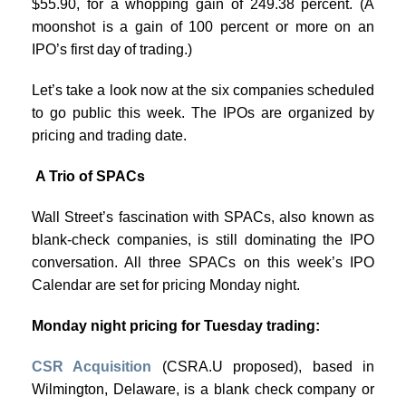
$55.90, for a whopping gain of 249.38 percent. (A
moonshot is a gain of 100 percent or more on an
IPO’s first day of trading.)
Let’s take a look now at the six companies scheduled
to go public this week. The IPOs are organized by
pricing and trading date.
A Trio of SPACs
Wall Street’s fascination with SPACs, also known as
blank-check companies, is still dominating the IPO
conversation. All three SPACs on this week’s IPO
Calendar are set for pricing Monday night.
Monday night pricing for Tuesday trading:
CSR Acquisition
(CSRA.U proposed), based in
Wilmington, Delaware, is a blank check company or