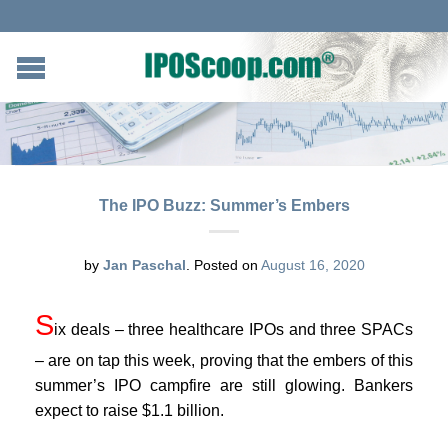
The IPO Buzz: Summer’s Embers
by
Jan Paschal
.
Posted on
August 16, 2020
S
ix deals – three healthcare IPOs and three SPACs
– are on tap this week, proving that the embers of this
summer’s IPO campfire are still glowing. Bankers
expect to raise $1.1 billion.