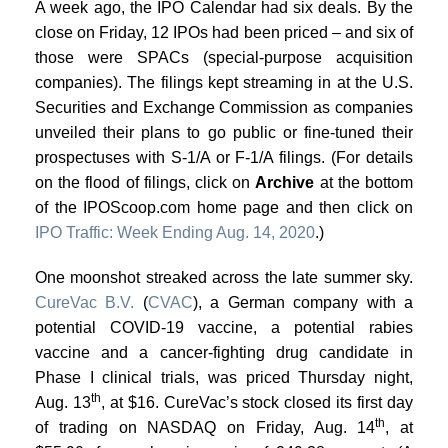
A week ago, the IPO Calendar had six deals. By the
close on Friday, 12 IPOs had been priced – and six of
those were SPACs (special-purpose acquisition
companies). The filings kept streaming in at the U.S.
Securities and Exchange Commission as companies
unveiled their plans to go public or fine-tuned their
prospectuses with S-1/A or F-1/A filings. (For details
on the flood of filings, click on
Archive
at the bottom
of the IPOScoop.com home page and then click on
IPO Traffic: Week Ending Aug. 14, 2020
.)
One moonshot streaked across the late summer sky.
CureVac B.V.
(
CVAC
), a German company with a
potential COVID-19 vaccine, a potential rabies
vaccine and a cancer-fighting drug candidate in
Phase I clinical trials, was priced Thursday night,
th
Aug. 13
, at $16. CureVac’s stock closed its first day
th
of trading on NASDAQ on Friday, Aug. 14
, at