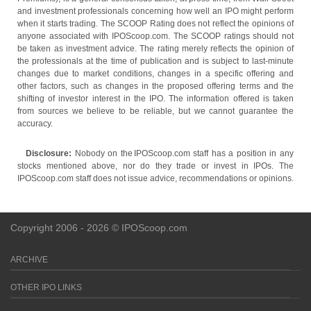
and investment professionals concerning how well an IPO might perform
when it starts trading. The SCOOP Rating does not reflect the opinions of
anyone associated with IPOScoop.com. The SCOOP ratings should not
be taken as investment advice. The rating merely reflects the opinion of
the professionals at the time of publication and is subject to last-minute
changes due to market conditions, changes in a specific offering and
other factors, such as changes in the proposed offering terms and the
shifting of investor interest in the IPO. The information offered is taken
from sources we believe to be reliable, but we cannot guarantee the
accuracy.
Disclosure:
Nobody on the IPOScoop.com staff has a position in any
stocks mentioned above, nor do they trade or invest in IPOs. The
IPOScoop.com staff does not issue advice, recommendations or opinions.
Copyright 2006 - 2026 © IPOScoop.com
ARCHIVE
OTHER IPO LINKS