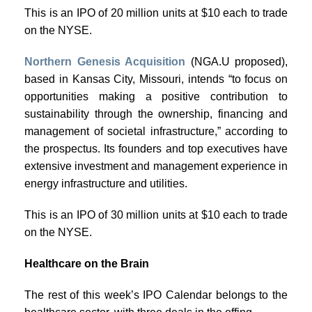
This is an IPO of 20 million units at $10 each to trade
on the NYSE.
Northern Genesis Acquisition
(NGA.U proposed),
based in Kansas City, Missouri, intends “to focus on
opportunities making a positive contribution to
sustainability through the ownership, financing and
management of societal infrastructure,” according to
the prospectus. Its founders and top executives have
extensive investment and management experience in
energy infrastructure and utilities.
This is an IPO of 30 million units at $10 each to trade
on the NYSE.
Healthcare on the Brain
The rest of this week’s IPO Calendar belongs to the