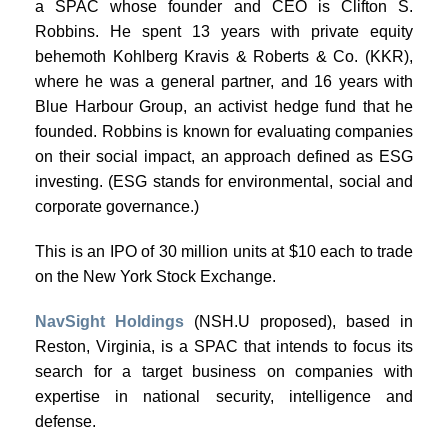
a SPAC whose founder and CEO is Clifton S.
Robbins. He spent 13 years with private equity
behemoth Kohlberg Kravis & Roberts & Co. (KKR),
where he was a general partner, and 16 years with
Blue Harbour Group, an activist hedge fund that he
founded. Robbins is known for evaluating companies
on their social impact, an approach defined as ESG
investing. (ESG stands for environmental, social and
corporate governance.)
This is an IPO of 30 million units at $10 each to trade
on the New York Stock Exchange.
NavSight Holdings
(NSH.U proposed), based in
Reston, Virginia, is a SPAC that intends to focus its
search for a target business on companies with
expertise in national security, intelligence and
defense.