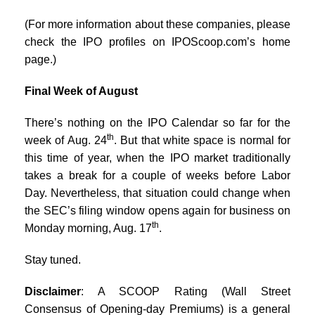
(For more information about these companies, please
check the IPO profiles on IPOScoop.com’s home
page.)
Final Week of August
There’s nothing on the IPO Calendar so far for the
th
week of Aug. 24
. But that white space is normal for
this time of year, when the IPO market traditionally
takes a break for a couple of weeks before Labor
Day. Nevertheless, that situation could change when
the SEC’s filing window opens again for business on
th
Monday morning, Aug. 17
.
Stay tuned.
Disclaimer
: A SCOOP Rating (Wall Street
Consensus of Opening-day Premiums) is a general