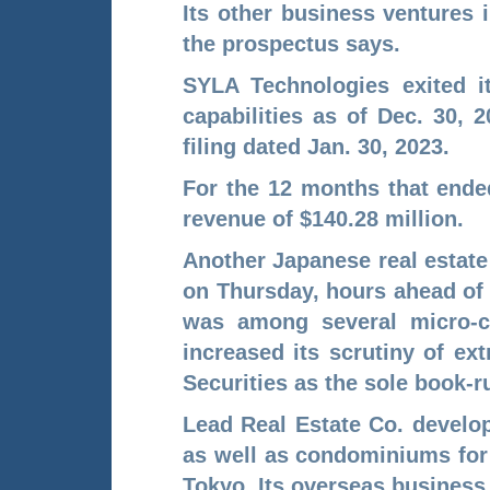
Its other business ventures 
the prospectus says.
SYLA Technologies exited i
capabilities as of Dec. 30, 
filing dated Jan. 30, 2023.
For the 12 months that ende
revenue of $140.28 million.
Another Japanese real estate
on Thursday, hours ahead of 
was among several micro-
increased its scrutiny of e
Securities as the sole book-r
Lead Real Estate Co. develo
as well as condominiums for 
Tokyo. Its overseas business