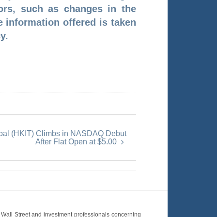
tors, such as changes in the
e information offered is taken
y.
obal (HKIT) Climbs in NASDAQ Debut
After Flat Open at $5.00
Wall Street and investment professionals concerning