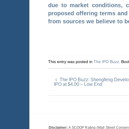
due to market conditions, c
proposed offering terms and t
from sources we believe to be
This entry was posted in
The IPO Buzz
. Bo
The IPO Buzz: Shengfeng Develo
IPO at $4.00 – Low End
Disclaimer:
A SCOOP Rating (Wall Street Consensu