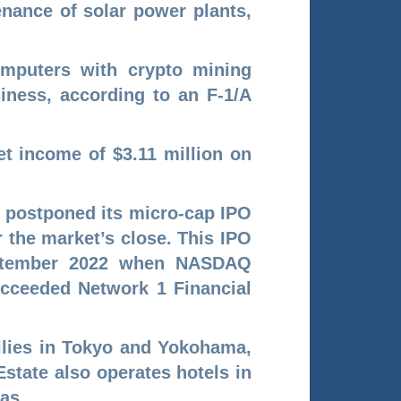
enance of solar power plants,
omputers with crypto mining
siness, according to an F-1/A
t income of $3.11 million on
, postponed its micro-cap IPO
 the market’s close. This IPO
eptember 2022 when NASDAQ
ucceeded Network 1 Financial
ilies in Tokyo and Yokohama,
state also operates hotels in
xas.