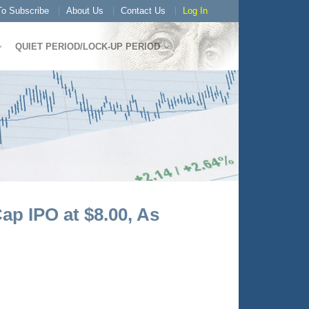
o Subscribe
About Us
Contact Us
Log In
QUIET PERIOD/LOCK-UP PERIOD
ap IPO at $8.00, As