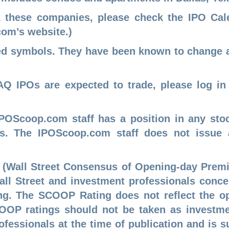
t these companies, please check the
IPO Ca
com
’s website.)
sed symbols. They have been known to change 
Q IPOs are expected to trade, please log in
IPOScoop.com staff has a position in any sto
Os. The IPOScoop.com staff does not issue
 (Wall Street Consensus of Opening-day Premi
Wall Street and investment professionals conc
ing. The SCOOP Rating does not reflect the o
OP ratings should not be taken as investmen
rofessionals at the time of publication and is 