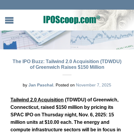
The IPO Buzz: Tailwind 2.0 Acquisition (TDWDU)
of Greenwich Raises $150 Million
by
Jan Paschal
.
Posted on
November 7, 2025
Tailwind 2.0 Acquisition
(TDWDU) of Greenwich,
Connecticut, raised $150 million by pricing its
SPAC IPO on Thursday night, Nov. 6, 2025: 15
million units at $10.00 each. The energy and
compute infrastructure sectors will be in focus in