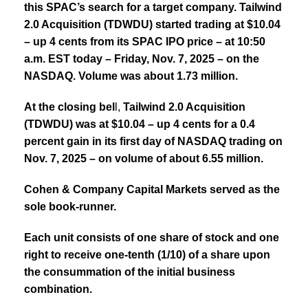
this SPAC’s search for a target company. Tailwind
2.0 Acquisition (TDWDU) started trading at $10.04
– up 4 cents from its SPAC IPO price – at 10:50
a.m. EST today – Friday, Nov. 7, 2025 – on the
NASDAQ.
Volume was about 1.73 million.
At the closing bel
l,
Tailwind 2.0 Acquisition
(TDWDU)
was at $10.04 – up 4 cents for a 0.4
percent gain in its first day of NASDAQ trading on
Nov. 7, 2025 – on volume of about 6.55 million.
Cohen & Company Capital Markets served as the
sole book-runner.
Each unit consists of one share of stock and one
right to receive one-tenth (1/10) of a share upon
the consummation of the initial business
combination.