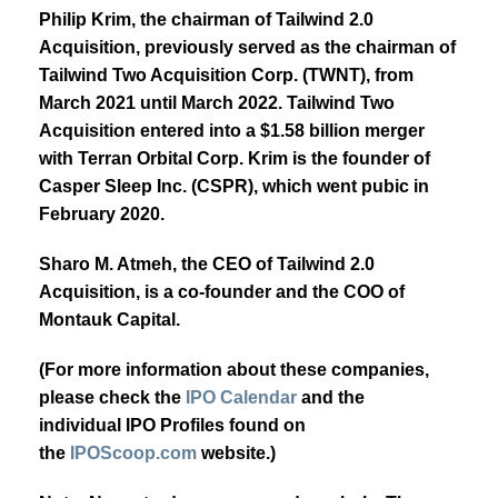
Philip Krim, the chairman of Tailwind 2.0
Acquisition, previously served as the chairman of
Tailwind Two Acquisition Corp. (TWNT), from
March 2021 until March 2022. Tailwind Two
Acquisition entered into a $1.58 billion merger
with Terran Orbital Corp. Krim is the founder of
Casper Sleep Inc. (CSPR), which went pubic in
February 2020.
Sharo M. Atmeh, the CEO of Tailwind 2.0
Acquisition, is a co-founder and the COO of
Montauk Capital.
(For more information about these companies,
please check the
IPO Calendar
and the
individual IPO Profiles found on
the
IPOScoop.com
website.)