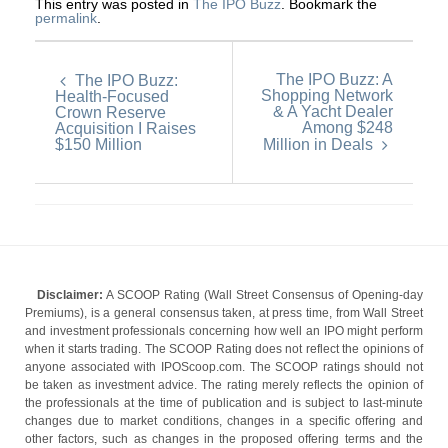
This entry was posted in
The IPO Buzz
. Bookmark the
permalink
.
The IPO Buzz: A
The IPO Buzz:
Shopping Network
Health-Focused
& A Yacht Dealer
Crown Reserve
Among $248
Acquisition I Raises
$150 Million
Million in Deals
Disclaimer:
A SCOOP Rating (Wall Street Consensus of Opening-day
Premiums), is a general consensus taken, at press time, from Wall Street
and investment professionals concerning how well an IPO might perform
when it starts trading. The SCOOP Rating does not reflect the opinions of
anyone associated with IPOScoop.com. The SCOOP ratings should not
be taken as investment advice. The rating merely reflects the opinion of
the professionals at the time of publication and is subject to last-minute
changes due to market conditions, changes in a specific offering and
other factors, such as changes in the proposed offering terms and the