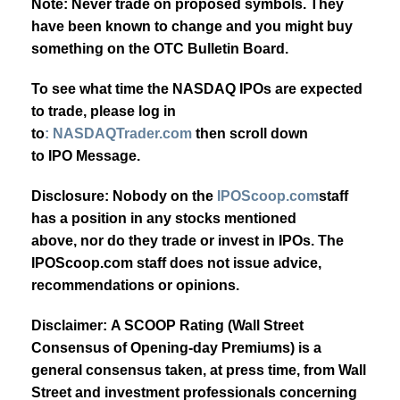
Note: Never trade on proposed symbols. They
have been known to change and you might buy
something on the OTC Bulletin Board.
To see what time the NASDAQ IPOs are expected
to trade, please log in
to
: NASDAQTrader.com
then scroll down
to IPO Message.
Disclosure: Nobody on the
IPOScoop.com
staff
has a position in any stocks mentioned
above, nor do they trade or invest in IPOs. The
IPOScoop.com staff does not issue advice,
recommendations or opinions.
Disclaimer: A SCOOP Rating (Wall Street
Consensus of Opening-day Premiums) is a
general consensus taken, at press time, from Wall
Street and investment professionals concerning