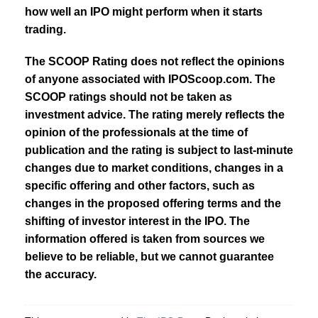
how well an IPO might perform when it starts
trading.
The SCOOP Rating does not reflect the opinions
of anyone associated with IPOScoop.com. The
SCOOP ratings should not be taken as
investment advice. The rating merely reflects the
opinion of the professionals at the time of
publication and the rating is subject to last-minute
changes due to market conditions, changes in a
specific offering and other factors, such as
changes in the proposed offering terms and the
shifting of investor interest in the IPO. The
information offered is taken from sources we
believe to be reliable, but we cannot guarantee
the accuracy.