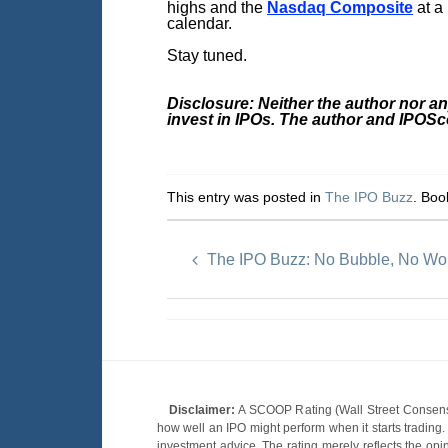
highs and the
Nasdaq Composite
at a
calendar.
Stay tuned.
Disclosure: Neither the author nor a
invest in IPOs. The author and IPOS
This entry was posted in
The IPO Buzz
. Bo
The IPO Buzz: No Bubble, No Wor
Disclaimer:
A SCOOP Rating (Wall Street Consensu
how well an IPO might perform when it starts tradin
investment advice. The rating merely reflects the opi