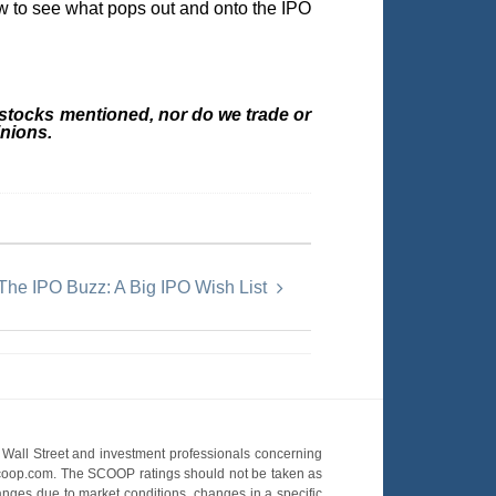
ow to see what pops out and onto the IPO
 stocks mentioned, nor do we trade or
nions.
The IPO Buzz: A Big IPO Wish List
Wall Street and investment professionals concerning
OScoop.com. The SCOOP ratings should not be taken as
hanges due to market conditions, changes in a specific