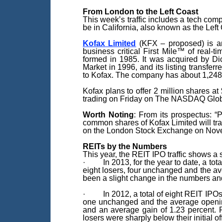
From London to the Left Coast
This week’s traffic includes a tech co
be in California, also known as the Le
Kofax Limited
(KFX – proposed) is an 
business critical First Mile™ of real-
formed in 1985. It was acquired by Di
Market in 1996, and its listing trans
to Kofax. The company has about 1,24
Kofax plans to offer 2 million shares at
trading on Friday on The NASDAQ Globa
Worth Noting
: From its prospectus: “P
common shares of Kofax Limited will tr
on the London Stock Exchange on Novem
REITs by the Numbers
This year, the REIT IPO traffic shows a 
· In 2013, for the year to date, a tota
eight losers, four unchanged and the av
been a slight change in the numbers and 
· In 2012, a total of eight REIT IPOs w
one unchanged and the average opening-
and an average gain of 1.23 percent. Pa
losers were sharply below their initial of