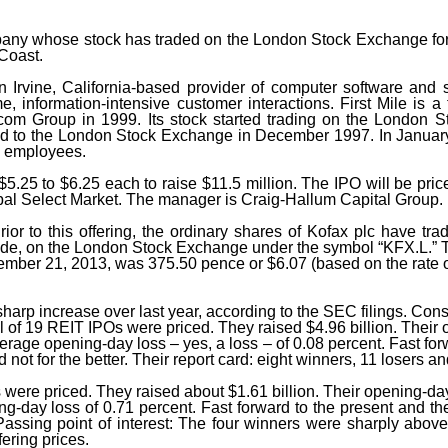
mpany whose stock has traded on the London Stock Exchange for 
ft Coast.
Irvine, California-based provider of computer software and se
time, information-intensive customer interactions. First Mile i
com Group in 1999. Its stock started trading on the London S
ferred to the London Stock Exchange in December 1997. In Janu
8 employees.
 $5.25 to $6.25 each to raise $11.5 million. The IPO will be pri
l Select Market. The manager is Craig-Hallum Capital Group.
rior to this offering, the ordinary shares of Kofax plc have tra
ade, on the London Stock Exchange under the symbol “KFX.L.” The
ber 21, 2013, was 375.50 pence or $6.07 (based on the rate of
sharp increase over last year, according to the SEC filings. Cons
l of 19 REIT IPOs were priced. They raised $4.96 billion. Their
erage opening-day loss – yes, a loss – of 0.08 percent. Fast for
not for the better. Their report card: eight winners, 11 losers a
ere priced. They raised about $1.61 billion. Their opening-day 
day loss of 0.71 percent. Fast forward to the present and their
ssing point of interest: The four winners were sharply above th
fering prices.