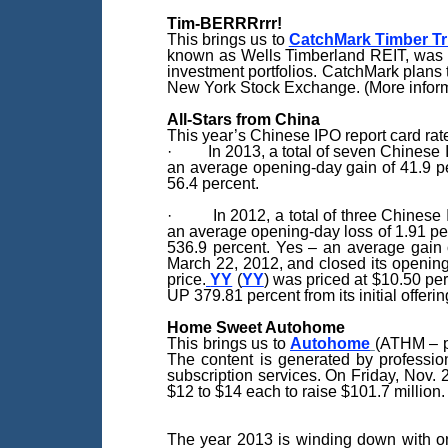
Tim-BERRRrrr!
This brings us to
CatchMark Timber Tr
known as Wells Timberland REIT, was fo
investment portfolios. CatchMark plans 
New York Stock Exchange. (More inform
All-Stars from China
This year’s Chinese IPO report card rate
· In 2013, a total of seven Chinese IP
an average opening-day gain of 41.9 per
56.4 percent.
· In 2012, a total of three Chinese IP
an average opening-day loss of 1.91 per
536.9 percent. Yes – an average gain o
March 22, 2012, and closed its opening 
price.
YY
(
YY
) was priced at $10.50 pe
UP 379.81 percent from its initial offerin
Home Sweet Autohome
This brings us to
Autohome
(ATHM – p
The content is generated by profession
subscription services. On Friday, Nov. 
$12 to $14 each to raise $101.7 million.
The year 2013 is winding down with on