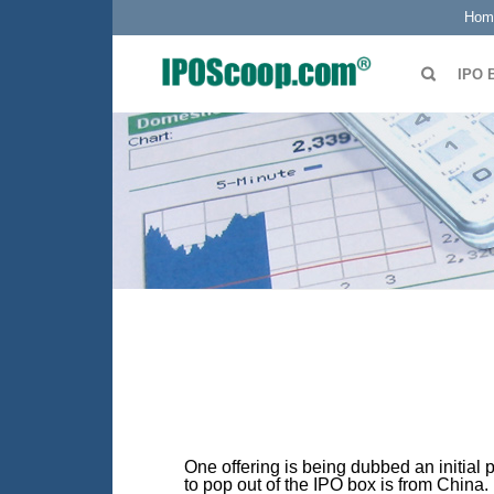
Hom
IPO 
One offering is being dubbed an initial 
to pop out of the IPO box is from China.