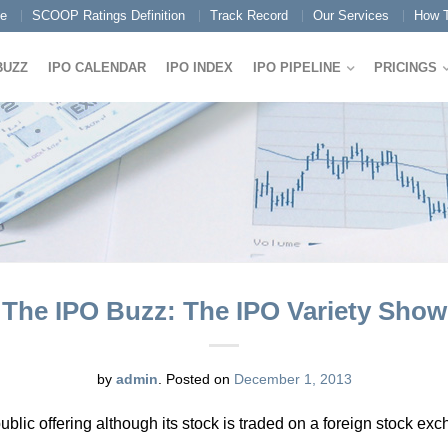
e
SCOOP Ratings Definition
Track Record
Our Services
How T
BUZZ
IPO CALENDAR
IPO INDEX
IPO PIPELINE
PRICINGS
The IPO Buzz: The IPO Variety Show
by
admin
.
Posted on
December 1, 2013
public offering although its stock is traded on a foreign stock ex