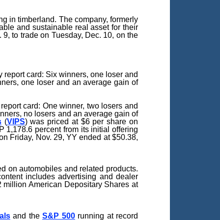
g in timberland. The company, formerly
le and sustainable real asset for their
 9, to trade on Tuesday, Dec. 10, on the
report card: Six winners, one loser and
inners, one loser and an average gain of
report card: One winner, two losers and
inners, no losers and an average gain of
s
(
VIPS
) was priced at $6 per share on
,178.6 percent from its initial offering
 on Friday, Nov. 29, YY ended at $50.38,
ed on automobiles and related products.
content includes advertising and dealer
82 million American Depositary Shares at
als
and the
S&P 500
running at record