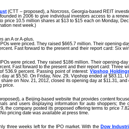
ust
(CTT – proposed), a Norcross, Georgia-based REIT investin
unded in 2006 to give individual investors access to a renewab
to price 10.5 million shares at $13 to $15 each on Monday, Dec.
ation next week.)
s an A or A-plus.
Os were priced. They raised $665.7 million. Their opening-day 
cent. Fast forward to the present and their report card: Six w
Os were priced. They raised $186 million. Their opening-day 
cent. Fast forward to the present and their report card: Three w
f 536.9 percent. Passing point of interest:
Vipshop Holding
day at $5.50. On Friday, Nov. 29, Vipshop ended at $83.11, UP 1
r share on Nov. 21, 2012, closed its opening day at $11.31, and
g price.
roposed), a Beijing-based website that provides content focus
als and users displaying information for auto shoppers; the 
29, the company posted its proposed offering terms to price 7.
 No pricing date was available at press time.
ly three weeks left for the IPO market. With the
Dow Industri