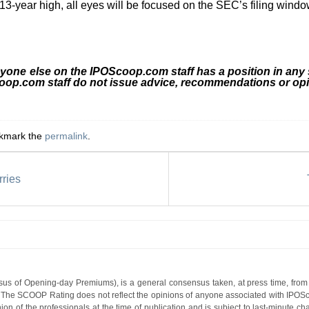
 13-year high, all eyes will be focused on the SEC’s filing wind
nyone else on the IPOScoop.com staff has a position in any
coop.com staff do not issue advice, recommendations or opi
okmark the
permalink
.
ries
s of Opening-day Premiums), is a general consensus taken, at press time, from 
g. The SCOOP Rating does not reflect the opinions of anyone associated with IP
nion of the professionals at the time of publication and is subject to last-minute c