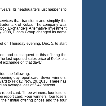
years. Its headquarters just happens to
rvices that transform and simplify the
s a trademark of Kofax. The company was
tock Exchange’s Alternative Investment
ary 2008, Dicom Group changed its name
ced on Thursday evening, Dec. 5, to start
ded, and subsequent to this offering the
 last reported sales price of Kofax plc
 exchange on that day).”
ider the following:
 opening-day report card: Seven winners,
ward to Friday, Nov. 29, 2013: There has
nd an average loss of 3.42 percent.
report card: Three winners, four losers,
 report card: Four winners, four losers
eir initial offering prices and the four