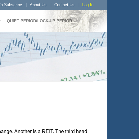
o Subscribe
About Us
Contact Us
Log In
QUIET PERIOD/LOCK-UP PERIOD
change. Another is a REIT. The third head