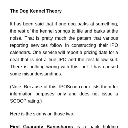
The Dog Kennel Theory
It has been said that if one dog barks at something,
the rest of the kennel springs to life and barks at the
noise. That is pretty much the pattern that various
reporting services follow in constructing their IPO
calendars. One service will report a pricing date for a
deal that is not a true IPO and the rest follow suit.
There is nothing wrong with this, but it has caused
some misunderstandings.
(Note: Because of this, IPOScoop.com lists them for
information purposes only and does not issue a
SCOOP rating.)
Here is the skinny on those two.
First Guaranty Bancshares
is a bank holding