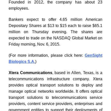
Founded in 2012, the company has about 23
employees.
Bankers expect to offer 4.65 million American
Depositary Shares at $13 to $15 each to raise $65.1
million on Thursday evening. The shares are
expected to trade on the NASDAQ Global Market on
Friday morning, Nov. 6, 2015.
(For more information, please click here:
GenSight
Biologics S.A.
)
Xtera Communications
, based in Allen, Texas, is a
telecommunications infrastructure company. Xtera
provides optical transport solutions to deploy and
manage optical networks worldwide. It offers optical
transport solutions to telecommunications service
providers, content service providers, enterprises and
government entities to support their deployments of