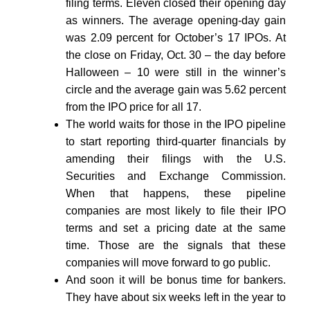
filing terms. Eleven closed their opening day
as winners. The average opening-day gain
was 2.09 percent for October’s 17 IPOs. At
the close on Friday, Oct. 30 – the day before
Halloween – 10 were still in the winner’s
circle and the average gain was 5.62 percent
from the IPO price for all 17.
The world waits for those in the IPO pipeline
to start reporting third-quarter financials by
amending their filings with the U.S.
Securities and Exchange Commission.
When that happens, these pipeline
companies are most likely to file their IPO
terms and set a pricing date at the same
time. Those are the signals that these
companies will move forward to go public.
And soon it will be bonus time for bankers.
They have about six weeks left in the year to