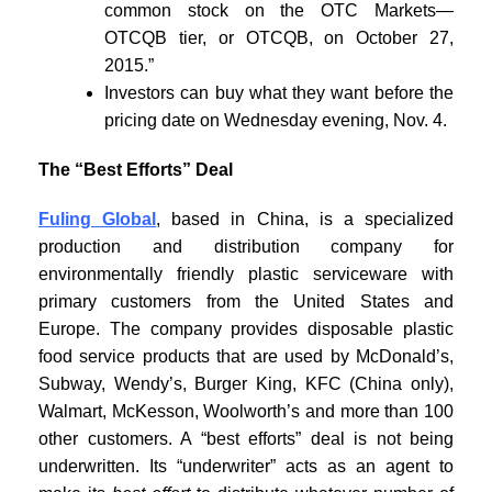
common stock on the OTC Markets—
OTCQB tier, or OTCQB, on October 27,
2015.”
Investors can buy what they want before the
pricing date on Wednesday evening, Nov. 4.
The “Best Efforts” Deal
Fuling Global
, based in China, is a specialized
production and distribution company for
environmentally friendly plastic serviceware with
primary customers from the United States and
Europe. The company provides disposable plastic
food service products that are used by McDonald’s,
Subway, Wendy’s, Burger King, KFC (China only),
Walmart, McKesson, Woolworth’s and more than 100
other customers. A “best efforts” deal is not being
underwritten. Its “underwriter” acts as an agent to