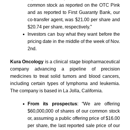
common stock as reported on the OTC Pink
and as reported to First Guaranty Bank, our
co-transfer agent, was $21.00 per share and
$20.74 per share, respectively.”
Investors can buy what they want before the
pricing date in the middle of the week of Nov.
2nd.
Kura Oncology
is a clinical stage biopharmaceutical
company advancing a pipeline of precision
medicines to treat solid tumors and blood cancers,
including certain types of lymphoma and leukemia.
The company is based in La Jolla, California.
From its prospectus
: “We are offering
$60,000,000 of shares of our common stock
or, assuming a public offering price of $16.00
per share, the last reported sale price of our