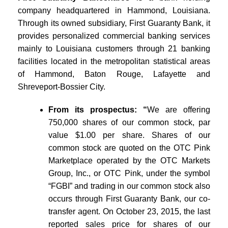
company headquartered in Hammond, Louisiana.
Through its owned subsidiary, First Guaranty Bank, it
provides personalized commercial banking services
mainly to Louisiana customers through 21 banking
facilities located in the metropolitan statistical areas
of Hammond, Baton Rouge, Lafayette and
Shreveport-Bossier City.
From its prospectus: “
We are offering
750,000 shares of our common stock, par
value $1.00 per share. Shares of our
common stock are quoted on the OTC Pink
Marketplace operated by the OTC Markets
Group, Inc., or OTC Pink, under the symbol
“FGBI” and trading in our common stock also
occurs through First Guaranty Bank, our co-
transfer agent. On October 23, 2015, the last
reported sales price for shares of our