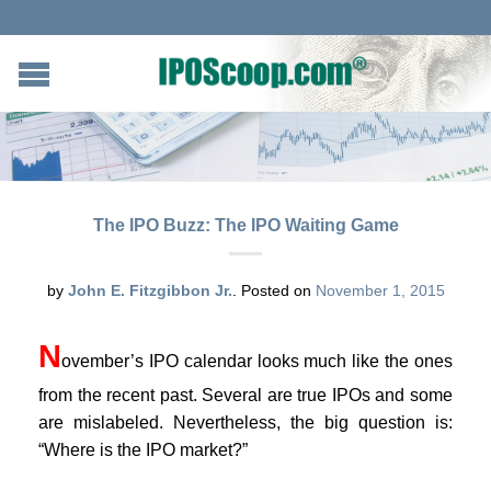
The IPO Buzz: The IPO Waiting Game
by
John E. Fitzgibbon Jr.
.
Posted on
November 1, 2015
N
ovember’s IPO calendar looks much like the ones
from the recent past. Several are true IPOs and some
are mislabeled. Nevertheless, the big question is:
“Where is the IPO market?”