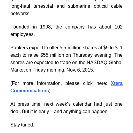
long-haul terrestrial and submarine optical cable
networks.
Founded in 1998, the company has about 102
employees.
Bankers expect to offer 5.5 million shares at $9 to $11
each to raise $55 million on Thursday evening. The
shares are expected to trade on the NASDAQ Global
Market on Friday morning, Nov. 6, 2015.
(For more information, please click here:
Xtera
Communications
)
At press time, next week’s calendar had just one
deal. But it is early – and anything can happen.
Stay tuned.