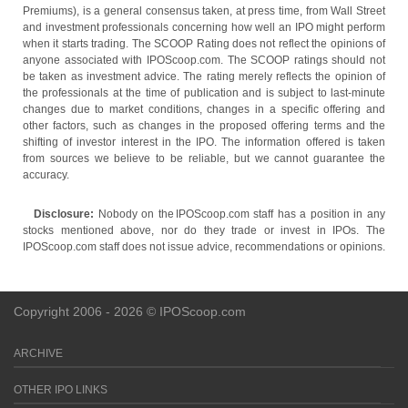
Premiums), is a general consensus taken, at press time, from Wall Street
and investment professionals concerning how well an IPO might perform
when it starts trading. The SCOOP Rating does not reflect the opinions of
anyone associated with IPOScoop.com. The SCOOP ratings should not
be taken as investment advice. The rating merely reflects the opinion of
the professionals at the time of publication and is subject to last-minute
changes due to market conditions, changes in a specific offering and
other factors, such as changes in the proposed offering terms and the
shifting of investor interest in the IPO. The information offered is taken
from sources we believe to be reliable, but we cannot guarantee the
accuracy.
Disclosure:
Nobody on the IPOScoop.com staff has a position in any
stocks mentioned above, nor do they trade or invest in IPOs. The
IPOScoop.com staff does not issue advice, recommendations or opinions.
Copyright 2006 - 2026 © IPOScoop.com
ARCHIVE
OTHER IPO LINKS