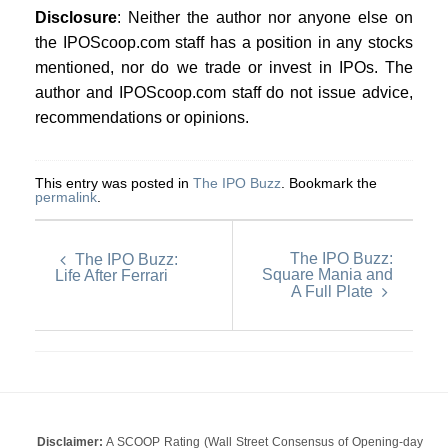
Disclosure
: Neither the author nor anyone else on
the IPOScoop.com staff has a position in any stocks
mentioned, nor do we trade or invest in IPOs. The
author and IPOScoop.com staff do not issue advice,
recommendations or opinions.
This entry was posted in
The IPO Buzz
. Bookmark the
permalink
.
The IPO Buzz:
The IPO Buzz:
Square Mania and
Life After Ferrari
A Full Plate
Disclaimer:
A SCOOP Rating (Wall Street Consensus of Opening-day