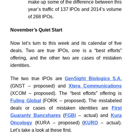
make up some of the difference between this
year’s traffic of 137 IPOs and 2014’s volume
of 268 IPOs.
November’s Quiet Start
Now let’s turn to this week and its calendar of five
deals. Two are true IPOs, one is a “best efforts”
offering, and the other two are cases of mistaken
identities.
The two true IPOs are
GenSight Biologics S.A.
(GNST – proposed) and
Xtera Communications
(XCOM – proposed). The “best efforts” offering is
Fuling Global
(FORK – proposed). The mislabeled
deals or cases of mistaken identities are
First
Guaranty Bancshares
(
FGBI
– actual) and
Kura
Oncology
(KURA – proposed) (
KURO
– actual).
Let’s take a look at these first.