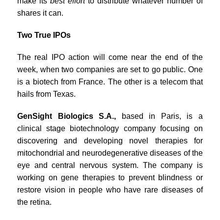
make its
best effort
to distribute whatever number of
shares it can.
Two True IPOs
The real IPO action will come near the end of the
week, when two companies are set to go public. One
is a biotech from France. The other is a telecom that
hails from Texas.
GenSight Biologics S.A.,
based in Paris, is a
clinical stage biotechnology company focusing on
discovering and developing novel therapies for
mitochondrial and neurodegenerative diseases of the
eye and central nervous system. The company is
working on gene therapies to prevent blindness or
restore vision in people who have rare diseases of
the retina.