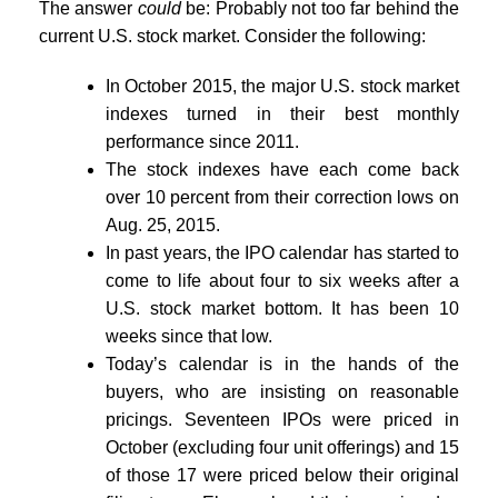
The answer
could
be: Probably not too far behind the
current U.S. stock market. Consider the following:
In October 2015, the major U.S. stock market
indexes turned in their best monthly
performance since 2011.
The stock indexes have each come back
over 10 percent from their correction lows on
Aug. 25, 2015.
In past years, the IPO calendar has started to
come to life about four to six weeks after a
U.S. stock market bottom. It has been 10
weeks since that low.
Today’s calendar is in the hands of the
buyers, who are insisting on reasonable
pricings. Seventeen IPOs were priced in
October (excluding four unit offerings) and 15
of those 17 were priced below their original