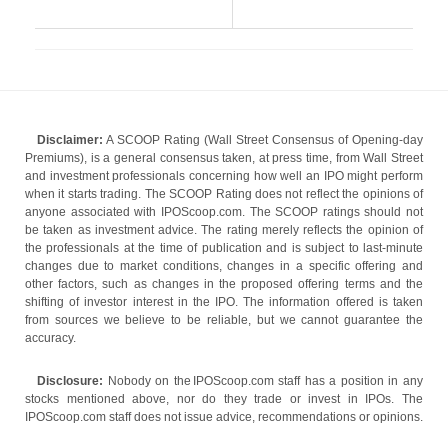
Disclaimer:
A SCOOP Rating (Wall Street Consensus of Opening-day
Premiums), is a general consensus taken, at press time, from Wall Street
and investment professionals concerning how well an IPO might perform
when it starts trading. The SCOOP Rating does not reflect the opinions of
anyone associated with IPOScoop.com. The SCOOP ratings should not
be taken as investment advice. The rating merely reflects the opinion of
the professionals at the time of publication and is subject to last-minute
changes due to market conditions, changes in a specific offering and
other factors, such as changes in the proposed offering terms and the
shifting of investor interest in the IPO. The information offered is taken
from sources we believe to be reliable, but we cannot guarantee the
accuracy.
Disclosure:
Nobody on the IPOScoop.com staff has a position in any
stocks mentioned above, nor do they trade or invest in IPOs. The
IPOScoop.com staff does not issue advice, recommendations or opinions.