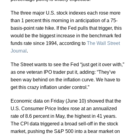
The three major U.S. stock indexes each rose more
than 1 percent this morning in anticipation of a 75-
basis-point rate hike. If the Fed pulls that trigger, this
would be the biggest increase in the benchmark fed
funds rate since 1994, according to
The Wall Street
Journal
.
The Street wants to see the Fed “just get it over with,”
as one veteran IPO trader put it, adding: “They’ve
been way behind on the inflation curve. We have to
get this crazy inflation under control.”
Economic data on Friday (June 10) showed that the
U.S. Consumer Price Index rose at an annualized
rate of 8.6 percent in May, the highest in 41 years.
The CPI data triggered a broad sell-off in the stock
market, pushing the S&P 500 into a bear market on