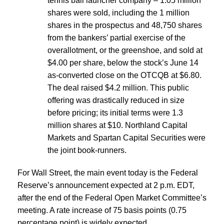
tennis ball launcher company – 1.05 million
shares were sold, including the 1 million
shares in the prospectus and 48,750 shares
from the bankers’ partial exercise of the
overallotment, or the greenshoe, and sold at
$4.00 per share, below the stock’s June 14
as-converted close on the OTCQB at $6.80.
The deal raised $4.2 million. This public
offering was drastically reduced in size
before pricing; its initial terms were 1.3
million shares at $10. Northland Capital
Markets and Spartan Capital Securities were
the joint book-runners.
For Wall Street, the main event today is the Federal
Reserve’s announcement expected at 2 p.m. EDT,
after the end of the Federal Open Market Committee’s
meeting. A rate increase of 75 basis points (0.75
percentage point) is widely expected.