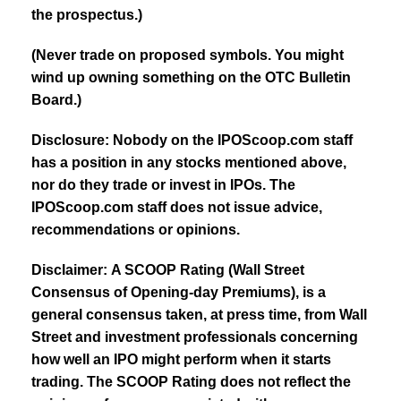
the prospectus.)
(Never trade on proposed symbols. You might
wind up owning something on the OTC Bulletin
Board.)
Disclosure: Nobody on the IPOScoop.com staff
has a position in any stocks mentioned above,
nor do they trade or invest in IPOs. The
IPOScoop.com staff does not issue advice,
recommendations or opinions.
Disclaimer: A SCOOP Rating (Wall Street
Consensus of Opening-day Premiums), is a
general consensus taken, at press time, from Wall
Street and investment professionals concerning
how well an IPO might perform when it starts
trading. The SCOOP Rating does not reflect the