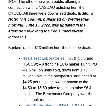
IPOs. The other one was a public offering in
connection with a NASDAQ uplisting from the
OTCQB. All three were downsized deals.
(Editor’s
Note: This column, published on Wednesday
morning, June 15, 2022, was updated in the
afternoon following the Fed’s interest-rate
increase.)
Bankers raised $23 million from these three deals:
Heart Test Laboratories, Inc.
(
HSCS
and
HSCSW) – a frontline ECG maker’s unit IPO
– 1.5 million units sold, down from 1.75
million units in the prospectus, and priced at
$4.25 per unit – below the bottom of the
$4.50-to-$5.50 price range – to raise $6.4
million. The Benchmark Company was the
sole book-runner.
Lytus Technologies PTV.Ltd.
(
LYT
) – an