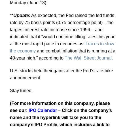
Monday (June 13).
**
Update:
As expected, the Fed raised the fed funds
rate by 75 basis points (0.75 percentage point) – the
largest interest-rate increase since 1994 – and
indicated that it “would continue lifting rates this year
at the most rapid pace in decades as
it races to slow
the economy
and combat inflation that is running at a
40-year high,” according to
The Wall Street Journal.
U.S. stocks held their gains after the Fed’s rate-hike
announcement.
Stay tuned.
(For more information on this company, please
see our:
IPO Calendar
– Click on the company’s
name and the hyperlink will take you to the
company’s IPO Profile, which includes a link to