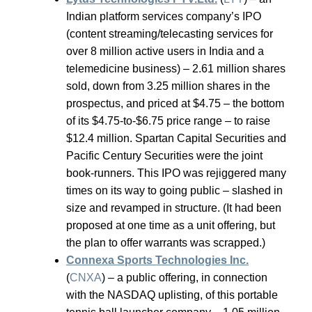
Indian platform services company’s IPO
(content streaming/telecasting services for
over 8 million active users in India and a
telemedicine business) – 2.61 million shares
sold, down from 3.25 million shares in the
prospectus, and priced at $4.75 – the bottom
of its $4.75-to-$6.75 price range – to raise
$12.4 million. Spartan Capital Securities and
Pacific Century Securities were the joint
book-runners. This IPO was rejiggered many
times on its way to going public – slashed in
size and revamped in structure. (It had been
proposed at one time as a unit offering, but
the plan to offer warrants was scrapped.)
Connexa Sports Technologies Inc.
(
CNXA
) – a public offering, in connection
with the NASDAQ uplisting, of this portable