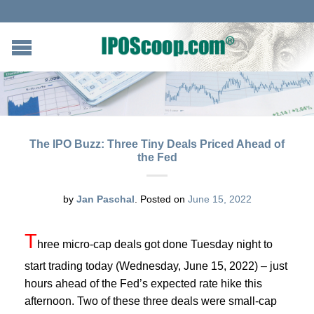
The IPO Buzz: Three Tiny Deals Priced Ahead of
the Fed
by
Jan Paschal
.
Posted on
June 15, 2022
T
hree micro-cap deals got done Tuesday night to
start trading today (Wednesday, June 15, 2022) – just
hours ahead of the Fed’s expected rate hike this
afternoon. Two of these three deals were small-cap