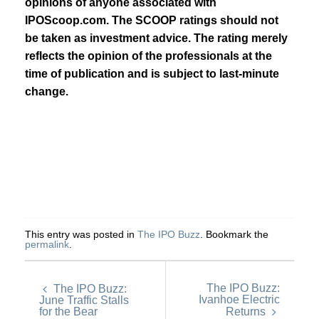
opinions of anyone associated with
IPOScoop.com. The SCOOP ratings should not
be taken as investment advice. The rating merely
reflects the opinion of the professionals at the
time of publication and is subject to last-minute
change.
This entry was posted in
The IPO Buzz
. Bookmark the
permalink
.
The IPO Buzz:
The IPO Buzz:
Ivanhoe Electric
June Traffic Stalls
for the Bear
Returns