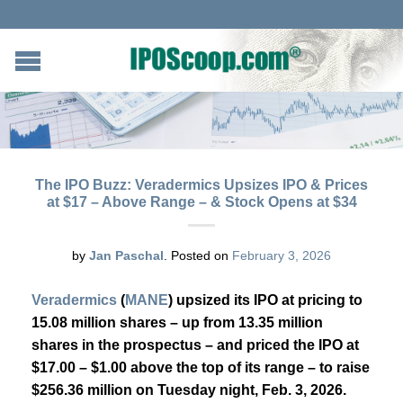
The IPO Buzz: Veradermics Upsizes IPO & Prices
at $17 – Above Range – & Stock Opens at $34
by
Jan Paschal
.
Posted on
February 3, 2026
Veradermics
(
MANE
) upsized its IPO at pricing to
15.08 million shares – up from 13.35 million
shares in the prospectus – and priced the IPO at
$17.00 – $1.00 above the top of its range – to raise
$256.36 million on Tuesday night, Feb. 3, 2026.