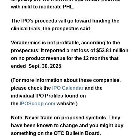
with mild to moderate PHL.
The IPO’s
proceeds will go toward funding the
clinical trials, the prospectus said.
Veradermics is not profitable, according to the
prospectus:
It reported a
n
et loss of $53.81 million
on no product revenue for the 12 months that
ended Sept. 30, 2025
.
(For more information about these companies,
please check the
IPO Calendar
and the
individual IPO Profiles found on
the
IPOScoop.com
website.)
Note: Never trade on proposed symbols. They
have been known to change and you might buy
something on the OTC Bulletin Board.