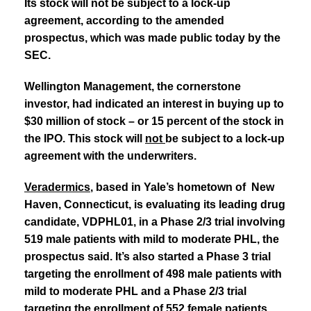
Its stock will not be subject to a lock-up
agreement, according to the amended
prospectus, which was made public today by the
SEC.
Wellington Management, the cornerstone
investor, had indicated an interest in buying up to
$30 million of stock – or 15 percent of the stock in
the IPO. This stock will
not
be subject to a lock-up
agreement with the underwriters.
Veradermics
, based in Yale’s hometown of New
Haven, Connecticut, is evaluating its
leading drug
candidate, VDPHL01, in a Phase 2/3 trial involving
519 male patients with
mild to moderate PHL, the
prospectus said. It’s also started a Phase 3 trial
targeting
the enrollment of 498 male patients with
mild to moderate PHL and a Phase 2/3 trial
targeting the enrollment of 552 female patients