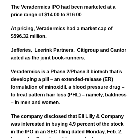
The Veradermics IPO had been marketed at a
price range of $14.00 to $16.00.
At pricing, Veradermics had a market cap of
$596.32 million.
Jefferies, Leerink Partners, Citigroup and Cantor
acted as the joint book-runners.
Veradermics is a Phase 2/Phase 3 biotech that’s
developing a pill – an extended-release (ER)
formulation of minoxidil, a blood pressure drug –
to treat pattern hair loss (PHL) – namely, baldness
– in men and women.
The company disclosed that Eli Lilly & Company
was interested in buying 4.9 percent of the stock
in the IPO in an SEC filing dated Monday, Feb. 2.