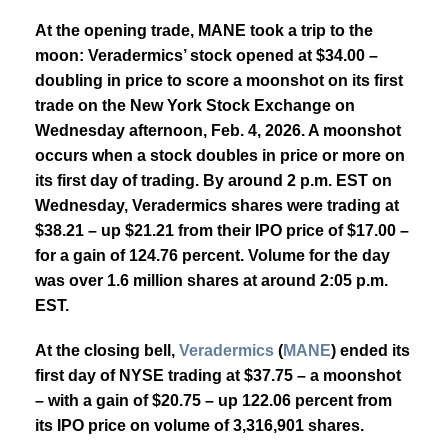
At the opening trade, MANE took a trip to the
moon:
Veradermics’ stock
opened at $34.00 –
doubling in price to score a moonshot on its first
trade on the New York Stock Exchange on
Wednesday afternoon, Feb. 4, 2026. A moonshot
occurs when a stock doubles in price or more on
its first day of trading.
By around 2 p.m. EST on
Wednesday, Veradermics shares were trading at
$38.21 – up $21.21 from their IPO price of $17.00 –
for a gain of 124.76 percent. Volume for the day
was over 1.6 million shares at around 2:05 p.m.
EST.
At the closing bell,
Veradermics
(
MANE
)
ended its
first day of NYSE trading at $37.75 – a moonshot
– with a gain of $20.75 – up 122.06 percent from
its IPO price on volume of 3,316,901 shares.