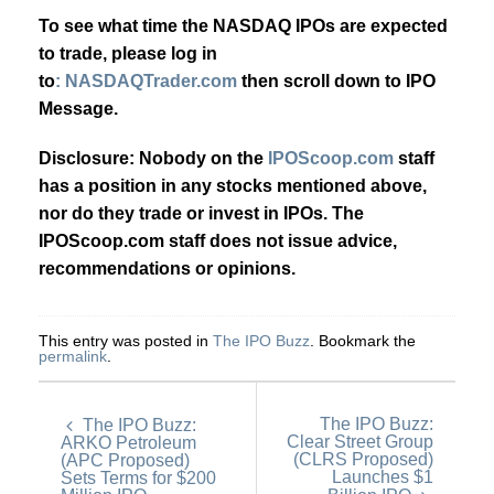
To see what time the NASDAQ IPOs are expected
to trade, please log in
to
: NASDAQTrader.com
then scroll down to IPO
Message.
Disclosure: Nobody on the
IPOScoop.com
staff
has a position in any stocks mentioned above,
nor do they trade or invest in IPOs. The
IPOScoop.com staff does not issue advice,
recommendations or opinions.
This entry was posted in
The IPO Buzz
. Bookmark the
permalink
.
The IPO Buzz:
The IPO Buzz:
Clear Street Group
ARKO Petroleum
(CLRS Proposed)
(APC Proposed)
Launches $1
Sets Terms for $200