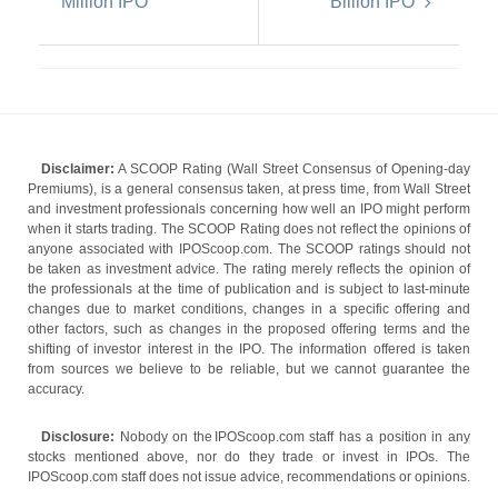
Million IPO
Billion IPO
Disclaimer:
A SCOOP Rating (Wall Street Consensus of Opening-day
Premiums), is a general consensus taken, at press time, from Wall Street
and investment professionals concerning how well an IPO might perform
when it starts trading. The SCOOP Rating does not reflect the opinions of
anyone associated with IPOScoop.com. The SCOOP ratings should not
be taken as investment advice. The rating merely reflects the opinion of
the professionals at the time of publication and is subject to last-minute
changes due to market conditions, changes in a specific offering and
other factors, such as changes in the proposed offering terms and the
shifting of investor interest in the IPO. The information offered is taken
from sources we believe to be reliable, but we cannot guarantee the
accuracy.
Disclosure:
Nobody on the IPOScoop.com staff has a position in any
stocks mentioned above, nor do they trade or invest in IPOs. The
IPOScoop.com staff does not issue advice, recommendations or opinions.