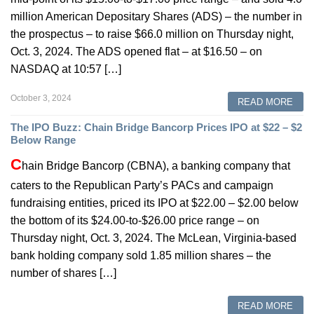
million American Depositary Shares (ADS) – the number in
the prospectus – to raise $66.0 million on Thursday night,
Oct. 3, 2024. The ADS opened flat – at $16.50 – on
NASDAQ at 10:57 […]
October 3, 2024
READ MORE
The IPO Buzz: Chain Bridge Bancorp Prices IPO at $22 – $2
Below Range
C
hain Bridge Bancorp (CBNA), a banking company that
caters to the Republican Party’s PACs and campaign
fundraising entities, priced its IPO at $22.00 – $2.00 below
the bottom of its $24.00-to-$26.00 price range – on
Thursday night, Oct. 3, 2024. The McLean, Virginia-based
bank holding company sold 1.85 million shares – the
number of shares […]
READ MORE