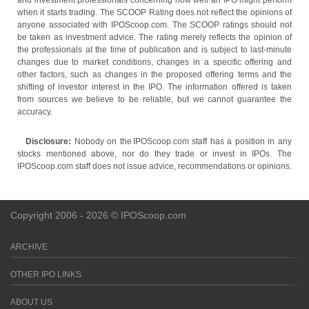
and investment professionals concerning how well an IPO might perform
when it starts trading. The SCOOP Rating does not reflect the opinions of
anyone associated with IPOScoop.com. The SCOOP ratings should not
be taken as investment advice. The rating merely reflects the opinion of
the professionals at the time of publication and is subject to last-minute
changes due to market conditions, changes in a specific offering and
other factors, such as changes in the proposed offering terms and the
shifting of investor interest in the IPO. The information offered is taken
from sources we believe to be reliable, but we cannot guarantee the
accuracy.
Disclosure:
Nobody on the IPOScoop.com staff has a position in any
stocks mentioned above, nor do they trade or invest in IPOs. The
IPOScoop.com staff does not issue advice, recommendations or opinions.
Copyright 2006 - 2026 © IPOScoop.com
ARCHIVE
OTHER IPO LINKS
ABOUT US