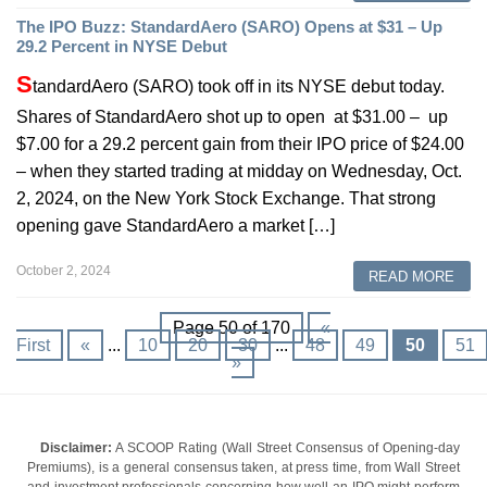
The IPO Buzz: StandardAero (SARO) Opens at $31 – Up
29.2 Percent in NYSE Debut
S
tandardAero (SARO) took off in its NYSE debut today.
Shares of StandardAero shot up to open at $31.00 – up
$7.00 for a 29.2 percent gain from their IPO price of $24.00
– when they started trading at midday on Wednesday, Oct.
2, 2024, on the New York Stock Exchange. That strong
opening gave StandardAero a market […]
October 2, 2024
READ MORE
Page 50 of 170
«
First
«
...
10
20
30
...
48
49
50
51
»
Disclaimer:
A SCOOP Rating (Wall Street Consensus of Opening-day
Premiums), is a general consensus taken, at press time, from Wall Street