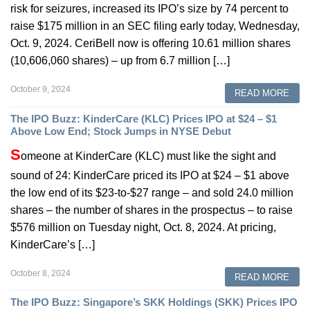
risk for seizures, increased its IPO’s size by 74 percent to
raise $175 million in an SEC filing early today, Wednesday,
Oct. 9, 2024. CeriBell now is offering 10.61 million shares
(10,606,060 shares) – up from 6.7 million […]
October 9, 2024
READ MORE
The IPO Buzz: KinderCare (KLC) Prices IPO at $24 – $1
Above Low End; Stock Jumps in NYSE Debut
S
omeone at KinderCare (KLC) must like the sight and
sound of 24: KinderCare priced its IPO at $24 – $1 above
the low end of its $23-to-$27 range – and sold 24.0 million
shares – the number of shares in the prospectus – to raise
$576 million on Tuesday night, Oct. 8, 2024. At pricing,
KinderCare’s […]
October 8, 2024
READ MORE
The IPO Buzz: Singapore’s SKK Holdings (SKK) Prices IPO