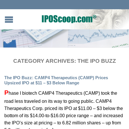
CATEGORY ARCHIVES:
THE IPO BUZZ
The IPO Buzz: CAMP4 Therapeutics (CAMP) Prices
Upsized IPO at $11 – $3 Below Range
P
hase I biotech CAMP4 Therapeutics (CAMP) took the
road less traveled on its way to going public. CAMP4
Therapeutics Corp. priced its IPO at $11.00 – $3 below the
bottom of its $14.00-to-$16.00 price range – and increased
the IPO’s size at pricing – to 6.82 million shares – up from