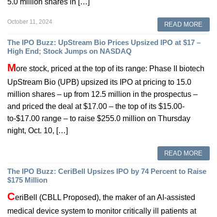
5.0 million shares in […]
October 11, 2024
READ MORE
The IPO Buzz: UpStream Bio Prices Upsized IPO at $17 –
High End; Stock Jumps on NASDAQ
M
ore stock, priced at the top of its range: Phase II biotech
UpStream Bio (UPB) upsized its IPO at pricing to 15.0
million shares – up from 12.5 million in the prospectus –
and priced the deal at $17.00 – the top of its $15.00-
to-$17.00 range – to raise $255.0 million on Thursday
night, Oct. 10, […]
READ MORE
The IPO Buzz: CeriBell Upsizes IPO by 74 Percent to Raise
$175 Million
C
eriBell (CBLL Proposed), the maker of an AI-assisted
medical device system to monitor critically ill patients at