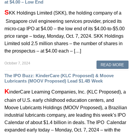
at $4.00 – Low End
S
KK Holdings Limited (SKK), the holding company of a
Singapore civil engineering services provider, priced its
micro-cap IPO at $4.00 – the low end of its $4.00-to-$5.00
price range – today, Monday, Oct. 7, 2024. SKK Holdings
Limited sold 2.5 million shares – the number of shares in
the prospectus – at $4.00 each – […]
October 7, 2024
READ MORE
The IPO Buzz: KinderCare (KLC Proposed) & Moove
Lubricants (MOOV Proposed) Lead $1.4B Week
K
inderCare Learning Companies, Inc. (KLC Proposed), a
chain of U.S. early childhood education centers, and
Moove Lubricants Holdings (MOOV Proposed), a Brazilian
industrial lubricants company, are leading this week’s IPO
Calendar of about $1.4 billion in deals. The IPO Calendar
expanded early today – Monday, Oct. 7, 2024 – with the