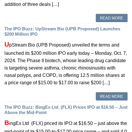
addition of three deals […]
READ MORE
The IPO Buzz: UpStream Bio (UPB Proposed) Launches
$200 Million IPO
U
pStream Bio (UPB Proposed) unveiled the terms and
launched its $200 million IPO early today – Monday, Oct. 7,
2024. The Phase II biotech, whose leading drug candidate
is targeting severe asthma, chronic rhinosinusitis with
nasal polyps, and COPD, is offering 12.5 million shares at
a price range of $15.00 to $17.00 to raise $200 […]
READ MORE
The IPO Buzz: BingEx Ltd. (FLX) Prices IPO at $16.50 – Just
Above the Mid-Point
B
ingEx Ltd (FLX) priced its IPO at $16.50 – just above the
mid-point of its $15.00-to-$17.00 price range – and sold 4.0