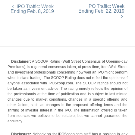
IPO Traffic: Week
IPO Traffic: Week
Ending Feb. 22, 2019
Ending Feb. 8, 2019
Disclaimer:
A SCOOP Rating (Wall Street Consensus of Opening-day
Premiums), is a general consensus taken, at press time, from Wall Street
and investment professionals concerning how well an IPO might perform
when it starts trading. The SCOOP Rating does not reflect the opinions of
anyone associated with IPOScoop.com. The SCOOP ratings should not
be taken as investment advice. The rating merely reflects the opinion of
the professionals at the time of publication and is subject to last-minute
changes due to market conditions, changes in a specific offering and
other factors, such as changes in the proposed offering terms and the
shifting of investor interest in the IPO. The information offered is taken
from sources we believe to be reliable, but we cannot guarantee the
accuracy.
Disclosure:
Nobody on the IPOScoop.com staff has a position in any