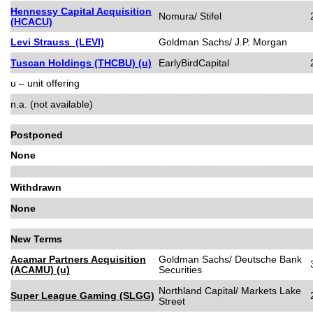
Hennessy Capital Acquisition
Nomura/ Stifel
(HCACU)
Levi Strauss (LEVI)
Goldman Sachs/ J.P. Morgan
Tuscan Holdings (THCBU) (u)
EarlyBirdCapital
u – unit offering
n.a. (not available)
Postponed
None
Withdrawn
None
New Terms
Acamar Partners Acquisition
Goldman Sachs/ Deutsche Bank
(ACAMU) (u)
Securities
Northland Capital/ Markets Lake
Super League Gaming (SLGG)
Street