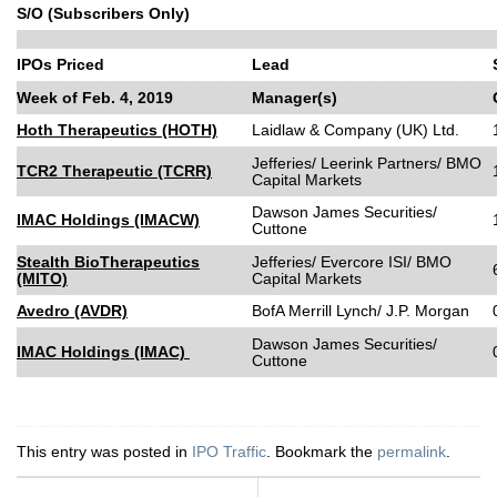
S/O (Subscribers Only)
IPOs Priced
Lead
Week of Feb. 4, 2019
Manager(s)
Hoth Therapeutics (HOTH)
Laidlaw & Company (UK) Ltd.
Jefferies/ Leerink Partners/ BMO
TCR2 Therapeutic (TCRR)
Capital Markets
Dawson James Securities/
IMAC Holdings (IMACW)
Cuttone
Stealth BioTherapeutics
Jefferies/ Evercore ISI/ BMO
(MITO)
Capital Markets
Avedro (AVDR)
BofA Merrill Lynch/ J.P. Morgan
Dawson James Securities/
IMAC Holdings (IMAC)
Cuttone
This entry was posted in
IPO Traffic
. Bookmark the
permalink
.