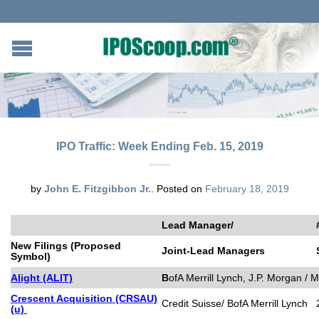
IPO Traffic: Week Ending Feb. 15, 2019
by
John E. Fitzgibbon Jr.
.
Posted on
February 18, 2019
Lead Manager/
New Filings (Proposed
Joint-Lead Managers
Symbol)
Alight (ALIT)
B
ofA Merrill Lynch, J.P. Morgan / 
Crescent Acquisition (CRSAU)
Credit Suisse/ BofA Merrill Lynch
(u)