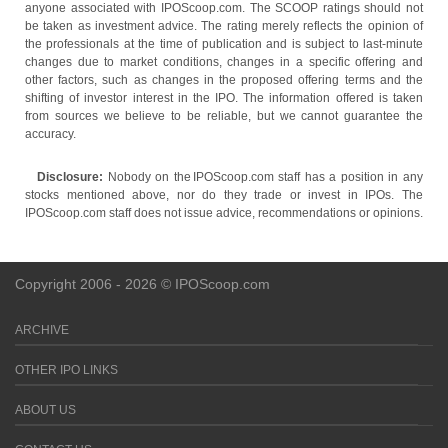
anyone associated with IPOScoop.com. The SCOOP ratings should not
be taken as investment advice. The rating merely reflects the opinion of
the professionals at the time of publication and is subject to last-minute
changes due to market conditions, changes in a specific offering and
other factors, such as changes in the proposed offering terms and the
shifting of investor interest in the IPO. The information offered is taken
from sources we believe to be reliable, but we cannot guarantee the
accuracy.
Disclosure:
Nobody on the IPOScoop.com staff has a position in any
stocks mentioned above, nor do they trade or invest in IPOs. The
IPOScoop.com staff does not issue advice, recommendations or opinions.
Copyright 2006 - 2026 © IPOScoop.com
ARCHIVE
OTHER IPO LINKS
ABOUT US