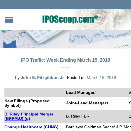
IPO Traffic: Week Ending March 15, 2019
by
John E. Fitzgibbon Jr.
.
Posted on
March 16, 2019
Lead Manager/
#
New Filings (Proposed
Joint-Lead Managers
Symbol)
B. Riley Principal Merger
B. Riley FBR
(BRPM.U) (u)
Change Healthcare (CHNG)
Barclays/ Goldman Sachs/ J.P. Mo