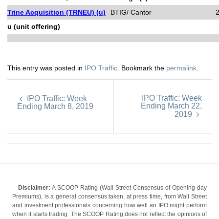
Trine Acquisition (TRNEU) (u)
BTIG/ Cantor
u (unit offering)
This entry was posted in
IPO Traffic
. Bookmark the
permalink
.
IPO Traffic: Week
IPO Traffic: Week
Ending March 22,
Ending March 8, 2019
2019
Disclaimer:
A SCOOP Rating (Wall Street Consensus of Opening-day
Premiums), is a general consensus taken, at press time, from Wall Street
and investment professionals concerning how well an IPO might perform
when it starts trading. The SCOOP Rating does not reflect the opinions of