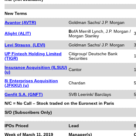
New Terms
Avantor (AVTR)
Goldman Sachs/ J.P. Morgan
B
ofA Merrill Lynch, J.P. Morgan /
Alight (ALIT)
Morgan Stanley
Levi Strauss (LEVI)
Goldman Sachs/ J.P. Morgan
UP Fintech Holding Limited
Citigroup/ Deutsche Bank
(TIGR)
Securities
Insurance Acquisition (ILSUU)
Cantor
(u)
8i Enterprises Acquisition
Chardan
5
(JFKKU) (u)
Genfit S.A. (GNFT)
SVB Leerink/ Barclays
5
N/C = No Call – Stock traded on the Euronext in Paris
S/O (Subscribers Only)
IPOs Priced
Lead
Week of March 11, 2019
Manager(s)