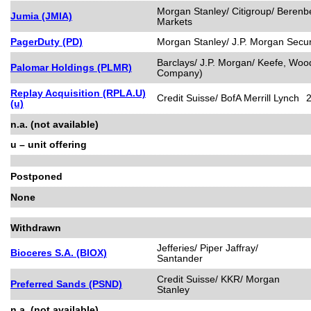
Morgan Stanley/ Citigroup/ Berenb
Jumia (JMIA)
Markets
PagerDuty (PD)
Morgan Stanley/ J.P. Morgan Securi
Barclays/ J.P. Morgan/ Keefe, Wood
Palomar Holdings (PLMR)
Company)
Replay Acquisition (RPLA.U)
Credit Suisse/ BofA Merrill Lynch
(u)
n.a. (not available)
u – unit offering
Postponed
None
Withdrawn
Jefferies/ Piper Jaffray/
Bioceres S.A. (BIOX)
Santander
Credit Suisse/ KKR/ Morgan
Preferred Sands (PSND)
Stanley
n.a. (not available)