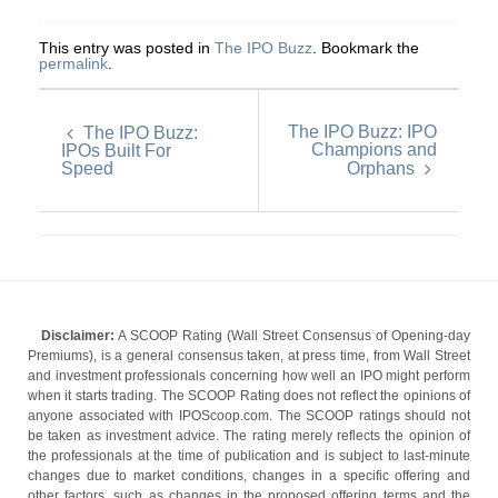
This entry was posted in
The IPO Buzz
. Bookmark the
permalink
.
The IPO Buzz: IPO
The IPO Buzz:
Champions and
IPOs Built For
Speed
Orphans
Disclaimer:
A SCOOP Rating (Wall Street Consensus of Opening-day
Premiums), is a general consensus taken, at press time, from Wall Street
and investment professionals concerning how well an IPO might perform
when it starts trading. The SCOOP Rating does not reflect the opinions of
anyone associated with IPOScoop.com. The SCOOP ratings should not
be taken as investment advice. The rating merely reflects the opinion of
the professionals at the time of publication and is subject to last-minute
changes due to market conditions, changes in a specific offering and
other factors, such as changes in the proposed offering terms and the