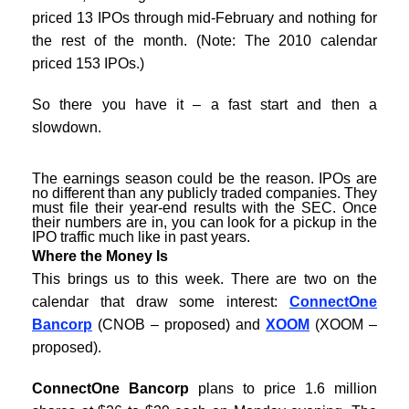
priced 13 IPOs through mid-February and nothing for
the rest of the month. (Note: The 2010 calendar
priced 153 IPOs.)
So there you have it – a fast start and then a
slowdown.
The earnings season could be the reason. IPOs are
no different than any publicly traded companies. They
must file their year-end results with the SEC. Once
their numbers are in, you can look for a pickup in the
IPO traffic much like in past years.
Where the Money Is
This brings us to this week. There are two on the
calendar that draw some interest:
ConnectOne
Bancorp
(CNOB – proposed) and
XOOM
(XOOM –
proposed).
ConnectOne Bancorp
plans to price 1.6 million