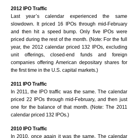
2012 IPO Traffic
Last year’s calendar experienced the same
slowdown. It priced 16 IPOs through mid-February
and then hit a speed bump. Only five IPOs were
priced during the rest of the month. (Note: For the full
year, the 2012 calendar priced 132 IPOs, excluding
unit offerings, closed-end funds and foreign
companies offering American depositary shares for
the first time in the U.S. capital markets.)
2011 IPO Traffic
In 2011, the IPO traffic was the same. The calendar
priced 22 IPOs through mid-February, and then just
one for the balance of that month. (Note: The 2011
calendar priced 132 IPOs.)
2010 IPO Traffic
In 2010, once again it was the same. The calendar