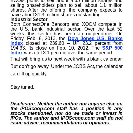
XOOM plans to sell about 4.65 million shares and
selling shareholders plan to sell about 1.1 million
shares. After the offering, the company expects to
have about 31.3 million shares outstanding.
Industrial Sector
Both ConnectOne Bancorp and XOOM compete in
the U.S. bank industrial sector. Over the last 52
weeks, this sector has been an outperformer. On
Friday, Feb. 8, 2013, the
Dow Jones U.S. Banks
Index
closed at 239.60 – UP 23.2 percent from
194.33, its close on Feb. 10, 2012. The
S&P 500
Index
was up 13.1 percent over the same period.
That will bring us to next week with a blank calendar.
But don’t go away. Under the JOBS Act, the calendar
can fill up quickly.
Stay tuned.
Disclosure: Neither the author nor anyone else on
the IPOScoop.com staff has a position in any
stocks mentioned, nor do we trade or invest in
IPOs. The author and IPOScoop.com staff do not
issue advice, recommendations or opinions.