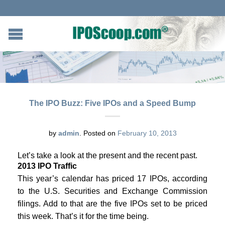
The IPO Buzz: Five IPOs and a Speed Bump
by
admin
.
Posted on
February 10, 2013
Let’s take a look at the present and the recent past.
2013 IPO Traffic
This year’s calendar has priced 17 IPOs, according
to the U.S. Securities and Exchange Commission
filings. Add to that are the five IPOs set to be priced
this week. That’s it for the time being.