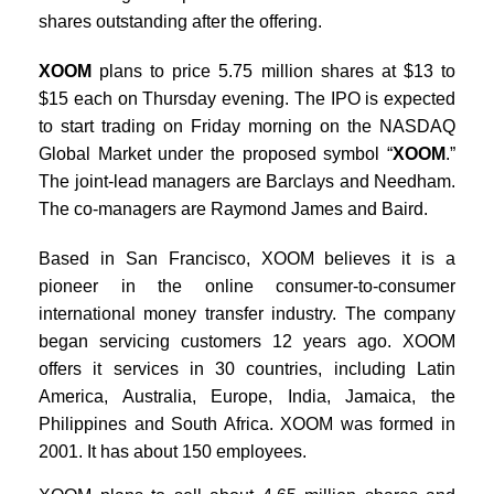
shares outstanding after the offering.
XOOM
plans to price 5.75 million shares at $13 to
$15 each on Thursday evening. The IPO is expected
to start trading on Friday morning on the NASDAQ
Global Market under the proposed symbol “
XOOM
.”
The joint-lead managers are Barclays and Needham.
The co-managers are Raymond James and Baird.
Based in San Francisco, XOOM believes it is a
pioneer in the online consumer-to-consumer
international money transfer industry. The company
began servicing customers 12 years ago. XOOM
offers it services in 30 countries, including Latin
America, Australia, Europe, India, Jamaica, the
Philippines and South Africa. XOOM was formed in
2001. It has about 150 employees.