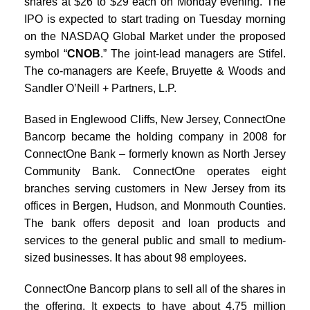
shares at $26 to $29 each on Monday evening. The
IPO is expected to start trading on Tuesday morning
on the NASDAQ Global Market under the proposed
symbol “
CNOB
.” The joint-lead managers are Stifel.
The co-managers are Keefe, Bruyette & Woods and
Sandler O’Neill + Partners, L.P.
Based in Englewood Cliffs, New Jersey, ConnectOne
Bancorp became the holding company in 2008 for
ConnectOne Bank – formerly known as North Jersey
Community Bank. ConnectOne operates eight
branches serving customers in New Jersey from its
offices in Bergen, Hudson, and Monmouth Counties.
The bank offers deposit and loan products and
services to the general public and small to medium-
sized businesses. It has about 98 employees.
ConnectOne Bancorp plans to sell all of the shares in
the offering. It expects to have about 4.75 million