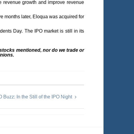
rate revenue growth and improve revenue
ive months later, Eloqua was acquired for
ents Day. The IPO market is still in its
 stocks mentioned, nor do we trade or
nions.
 Buzz: In the Still of the IPO Night