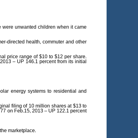
ple were unwanted children when it came
er-directed health, commuter and other
al price range of $10 to $12 per share.
 2013 – UP 146.1 percent from its initial
solar energy systems to residential and
nal filing of 10 million shares at $13 to
$17.77 on Feb.15, 2013 – UP 122.1 percent
 the marketplace.