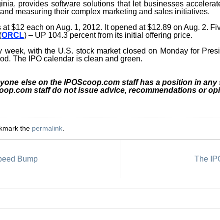
ginia, provides software solutions that let businesses accele
 and measuring their complex marketing and sales initiatives.
s at $12 each on Aug. 1, 2012. It opened at $12.89 on Aug. 2. F
(
ORCL
) – UP 104.3 percent from its initial offering price.
y week, with the U.S. stock market closed on Monday for Presid
iod. The IPO calendar is clean and green.
nyone else on the IPOScoop.com staff has a position in any
coop.com staff do not issue advice, recommendations or opi
okmark the
permalink
.
Speed Bump
The IPO