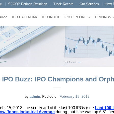
e
SCOOP Ratings Definition
Track Record
Our Services
How T
BUZZ
IPO CALENDAR
IPO INDEX
IPO PIPELINE
PRICINGS
 IPO Buzz: IPO Champions and Orp
by
admin
.
Posted on
February 18, 2013
Feb. 15, 2013, the scorecard of the last 100 IPOs (see
Last 100 
ow Jones Industrial Average
during that time was up 6.81 pe