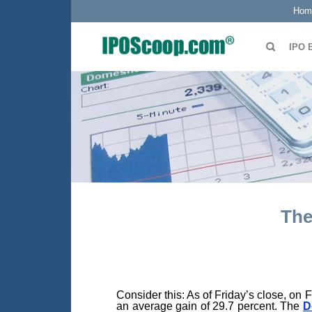
Hom
IPO 
The
Consider this: As of Friday’s close, on 
an average gain of 29.7 percent. The
D