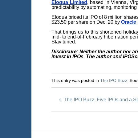
Eloqua Limited
, based in Vienna, Vir
predictability by automating, monitoring
Eloqua priced its IPO of 8 million share
$23.50 per share on Dec. 20 by
Oracle
That brings us to this shortened holida
mid- to end-of-February hibernation per
Stay tuned.
Disclosure: Neither the author nor a
invest in IPOs. The author and IPOS
This entry was posted in
The IPO Buzz
. Bo
The IPO Buzz: Five IPOs and a 