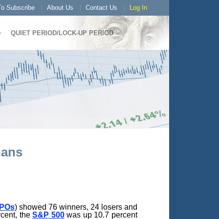
o Subscribe
About Us
Contact Us
Log In
QUIET PERIOD/LOCK-UP PERIOD
hans
IPOs
) showed 76 winners, 24 losers and
rcent, the
S&P 500
was up 10.7 percent