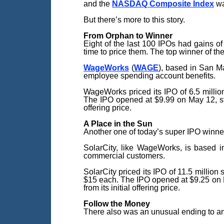
and the
NASDAQ Composite Index
wa
But there’s more to this story.
From Orphan to Winner
Eight of the last 100 IPOs had gains o
time to price them. The top winner of th
WageWorks
(
WAGE
), based in San M
employee spending account benefits.
WageWorks priced its IPO of 6.5 millio
The IPO opened at $9.99 on May 12, still
offering price.
A Place
in the Sun
Another one of today’s super IPO winner
SolarCity, like WageWorks, is based in
commercial customers.
SolarCity priced its IPO of 11.5 million
$15 each. The IPO opened at $9.25 on Dec
from its initial offering price.
Follow the Money
There also was an unusual ending to an I