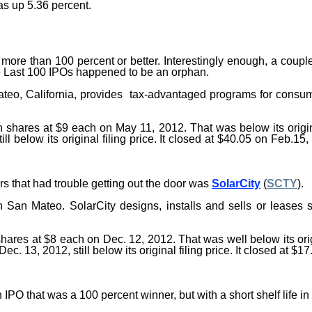
s up 5.36 percent.
f more than 100 percent or better. Interestingly enough, a cou
e
Last 100
IPOs
happened to be an orphan.
ateo, California, provides tax-advantaged programs for consum
n shares at $9 each on May 11, 2012. That was below its origin
 below its original filing price. It closed at $40.05 on Feb.15,
s that had trouble getting out the door was
SolarCity
(
SCTY
).
 San Mateo. SolarCity designs, installs and sells or leases 
 shares at $8 each on Dec. 12, 2012. That was well below its origi
. 13, 2012, still below its original filing price. It closed at 
PO that was a 100 percent winner, but with a short shelf life in