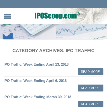
CATEGORY ARCHIVES:
IPO TRAFFIC
IPO Traffic: Week Ending April 13, 2018
READ MORE
IPO Traffic: Week Ending April 6, 2018
READ MORE
IPO Traffic: Week Ending March 30, 2018
READ MORE