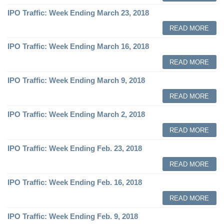
IPO Traffic: Week Ending March 23, 2018
READ MORE
IPO Traffic: Week Ending March 16, 2018
READ MORE
IPO Traffic: Week Ending March 9, 2018
READ MORE
IPO Traffic: Week Ending March 2, 2018
READ MORE
IPO Traffic: Week Ending Feb. 23, 2018
READ MORE
IPO Traffic: Week Ending Feb. 16, 2018
READ MORE
IPO Traffic: Week Ending Feb. 9, 2018