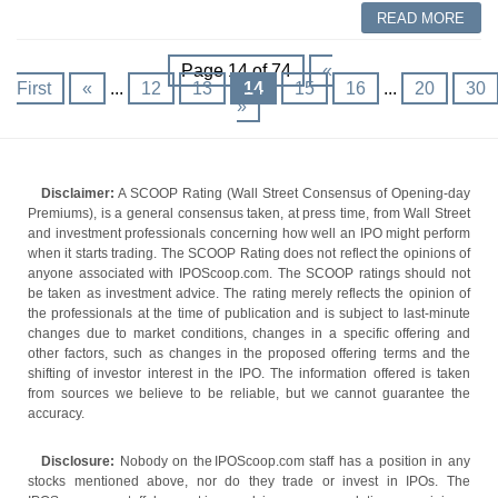
READ MORE
Page 14 of 74
«
First
«
...
12
13
14
15
16
...
20
30
»
Disclaimer:
A SCOOP Rating (Wall Street Consensus of Opening-day
Premiums), is a general consensus taken, at press time, from Wall Street
and investment professionals concerning how well an IPO might perform
when it starts trading. The SCOOP Rating does not reflect the opinions of
anyone associated with IPOScoop.com. The SCOOP ratings should not
be taken as investment advice. The rating merely reflects the opinion of
the professionals at the time of publication and is subject to last-minute
changes due to market conditions, changes in a specific offering and
other factors, such as changes in the proposed offering terms and the
shifting of investor interest in the IPO. The information offered is taken
from sources we believe to be reliable, but we cannot guarantee the
accuracy.
Disclosure:
Nobody on the IPOScoop.com staff has a position in any
stocks mentioned above, nor do they trade or invest in IPOs. The