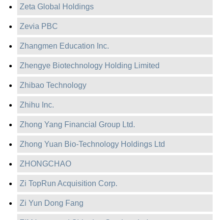
Zeta Global Holdings
Zevia PBC
Zhangmen Education Inc.
Zhengye Biotechnology Holding Limited
Zhibao Technology
Zhihu Inc.
Zhong Yang Financial Group Ltd.
Zhong Yuan Bio-Technology Holdings Ltd
ZHONGCHAO
Zi TopRun Acquisition Corp.
Zi Yun Dong Fang