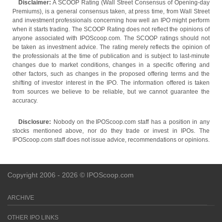
Disclaimer:
A SCOOP Rating (Wall Street Consensus of Opening-day
Premiums), is a general consensus taken, at press time, from Wall Street
and investment professionals concerning how well an IPO might perform
when it starts trading. The SCOOP Rating does not reflect the opinions of
anyone associated with IPOScoop.com. The SCOOP ratings should not
be taken as investment advice. The rating merely reflects the opinion of
the professionals at the time of publication and is subject to last-minute
changes due to market conditions, changes in a specific offering and
other factors, such as changes in the proposed offering terms and the
shifting of investor interest in the IPO. The information offered is taken
from sources we believe to be reliable, but we cannot guarantee the
accuracy.
Disclosure:
Nobody on the IPOScoop.com staff has a position in any
stocks mentioned above, nor do they trade or invest in IPOs. The
IPOScoop.com staff does not issue advice, recommendations or opinions.
Copyright 2006 - 2026 © IPOScoop.com
ARCHIVE
OTHER IPO LINKS