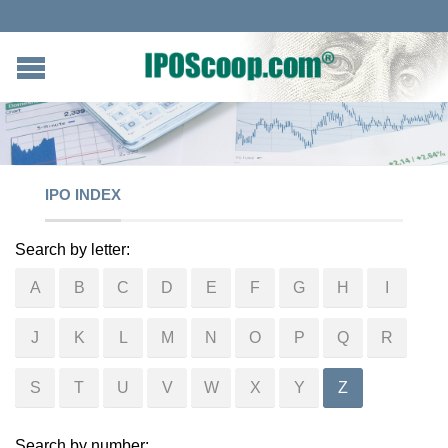
IPO INDEX
Search by letter:
A
B
C
D
E
F
G
H
I
J
K
L
M
N
O
P
Q
R
S
T
U
V
W
X
Y
Z
Search by number: