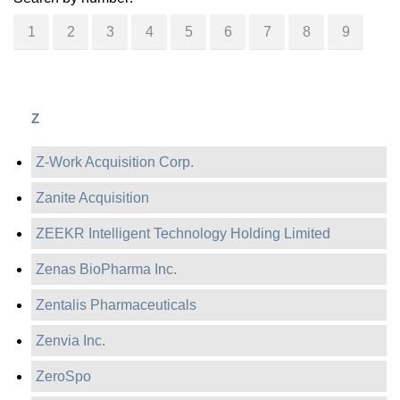
1
2
3
4
5
6
7
8
9
Z
Z-Work Acquisition Corp.
Zanite Acquisition
ZEEKR Intelligent Technology Holding Limited
Zenas BioPharma Inc.
Zentalis Pharmaceuticals
Zenvia Inc.
ZeroSpo