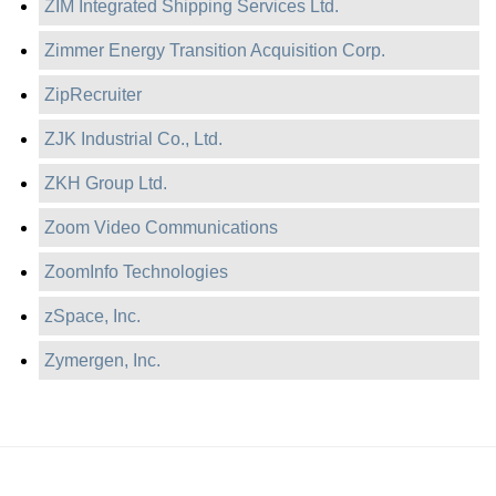
ZIM Integrated Shipping Services Ltd.
Zimmer Energy Transition Acquisition Corp.
ZipRecruiter
ZJK Industrial Co., Ltd.
ZKH Group Ltd.
Zoom Video Communications
ZoomInfo Technologies
zSpace, Inc.
Zymergen, Inc.